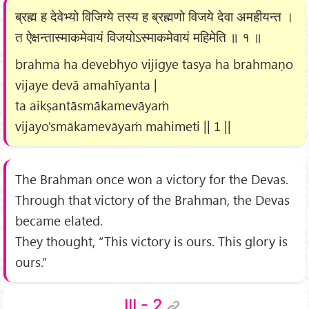
ब्रह्म ह देवेभ्यो विजिग्ये तस्य ह ब्रह्मणो विजये देवा अमहीयन्त ।
त ऐक्षन्तास्माकमेवायं विजयोऽस्माकमेवायं महिमेति ॥ १ ॥
brahma ha devebhyo vijigye tasya ha brahmaṇo
vijaye devā amahīyanta |
ta aikṣantāsmākamevāyaṁ
vijayo'smākamevāyaṁ mahimeti || 1 ||
The Brahman once won a victory for the Devas.
Through that victory of the Brahman, the Devas
became elated.
They thought, “This victory is ours. This glory is
ours.”
III - 2