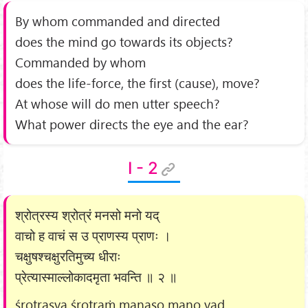
By whom commanded and directed
does the mind go towards its objects?
Commanded by whom
does the life-force, the first (cause), move?
At whose will do men utter speech?
What power directs the eye and the ear?
I - 2
श्रोत्रस्य श्रोत्रं मनसो मनो यद्
वाचो ह वाचं स उ प्राणस्य प्राणः ।
चक्षुषश्चक्षुरतिमुच्य धीराः
प्रेत्यास्माल्लोकादमृता भवन्ति ॥ २ ॥
śrotrasya śrotraṁ manaso mano yad