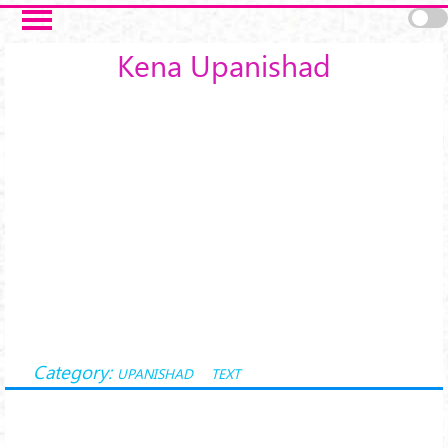
Skip to main content
Kena Upanishad
Category:
UPANISHAD
TEXT