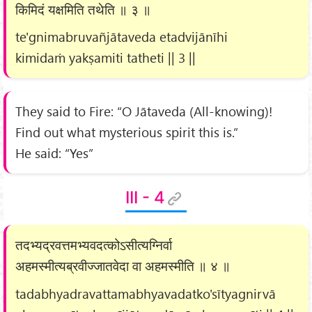
किमिदं यक्षमिति तथेति ॥ ३ ॥
te'gnimabruvañjātaveda etadvijānīhi
kimidaṁ yakṣamiti tatheti || 3 ||
They said to Fire: “O Jātaveda (All-knowing)!
Find out what mysterious spirit this is.”
He said: “Yes”
III - 4
तदभ्यद्रवत्तमभ्यवदत्कोऽसीत्यग्निर्वा
अहमस्मीत्यब्रवीज्जातवेदा वा अहमस्मीति ॥ ४ ॥
tadabhyadravattamabhyavadatko'sītyagnirvā