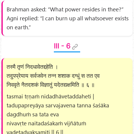
Brahman asked: “What power resides in thee?”
Agni replied: “I can burn up all whatsoever exists
on earth.”
III - 6
तस्मै तृणं निदधावेतद्दहेति ।
तदुपप्रेयाय सर्वजवेन तन्न शशाक दग्धुं स तत एव
निववृते नैतदशकं विज्ञातुं यदेतद्यक्षमिति ॥ ६ ॥
tasmai tṛṇaṁ nidadhāvetaddaheti |
tadupapreyāya sarvajavena tanna śaśāka
dagdhuṁ sa tata eva
nivavṛte naitadaśakaṁ vijñātuṁ
yadetadyakṣamiti || 6 ||