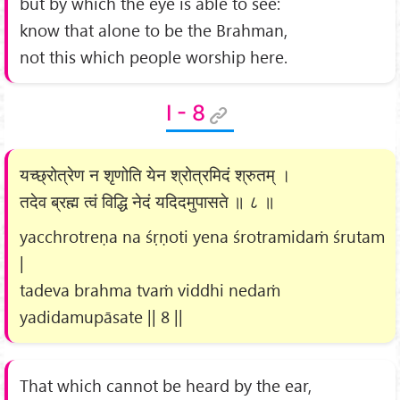
but by which the eye is able to see:
know that alone to be the Brahman,
not this which people worship here.
I - 8
यच्छ्रोत्रेण न शृणोति येन श्रोत्रमिदं श्रुतम् ।
तदेव ब्रह्म त्वं विद्धि नेदं यदिदमुपासते ॥ ८ ॥
yacchrotreṇa na śṛṇoti yena śrotramidaṁ śrutam
|
tadeva brahma tvaṁ viddhi nedaṁ
yadidamupāsate || 8 ||
That which cannot be heard by the ear,