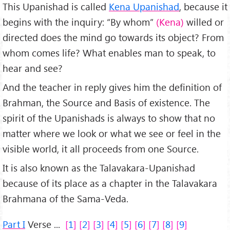
This Upanishad is called
Kena Upanishad
, because it
begins with the inquiry: “By whom”
(Kena)
willed or
directed does the mind go towards its object? From
whom comes life? What enables man to speak, to
hear and see?
And the teacher in reply gives him the definition of
Brahman, the Source and Basis of existence. The
spirit of the Upanishads is always to show that no
matter where we look or what we see or feel in the
visible world, it all proceeds from one Source.
It is also known as the Talavakara-Upanishad
because of its place as a chapter in the Talavakara
Brahmana of the Sama-Veda.
Part I
Verse ...
1
2
3
4
5
6
7
8
9