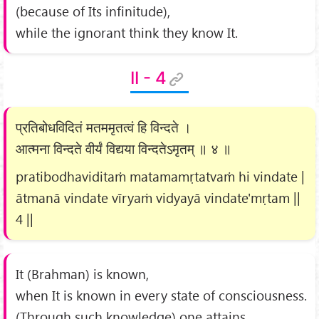
(because of Its infinitude),
while the ignorant think they know It.
II - 4
प्रतिबोधविदितं मतममृतत्वं हि विन्दते ।
आत्मना विन्दते वीर्यं विद्यया विन्दतेऽमृतम् ॥ ४ ॥
pratibodhaviditaṁ matamamṛtatvaṁ hi vindate |
ātmanā vindate vīryaṁ vidyayā vindate'mṛtam ||
4 ||
It (Brahman) is known,
when It is known in every state of consciousness.
(Through such knowledge) one attains