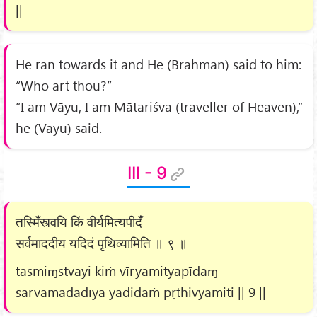
||
He ran towards it and He (Brahman) said to him:
“Who art thou?”
“I am Vāyu, I am Mātariśva (traveller of Heaven),”
he (Vāyu) said.
III - 9
तस्मिँस्त्वयि किं वीर्यमित्यपीदँ
सर्वमाददीय यदिदं पृथिव्यामिति ॥ ९ ॥
tasmiɱstvayi kiṁ vīryamityapīdaɱ
sarvamādadīya yadidaṁ pṛthivyāmiti || 9 ||