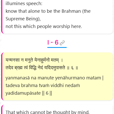
illumines speech:
know that alone to be the Brahman (the
Supreme Being),
not this which people worship here.
I - 6
यन्मनसा न मनुते येनाहुर्मनो मतम् ।
तदेव ब्रह्म त्वं विद्धि नेदं यदिदमुपासते ॥ ६ ॥
yanmanasā na manute yenāhurmano matam |
tadeva brahma tvaṁ viddhi nedaṁ
yadidamupāsate || 6 ||
That which cannot be thought by mind,