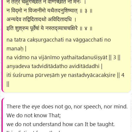
न तत्र चक्षुर्गच्छति न वाग्गच्छति नो मनः ।
न विद्मो न विजानीमो यथैतदनुशिष्यात् ॥ ३ ॥
अन्यदेव तद्विदितादथो अविदितादधि ।
इति शुश्रुम पूर्वेषां ये नस्तद्व्याचचक्षिरे ॥ ४ ॥
na tatra cakṣurgacchati na vāggacchati no
manaḥ |
na vidmo na vijānīmo yathaitadanuśiṣyāt || 3 ||
anyadeva tadviditādatho aviditādadhi |
iti śuśruma pūrveṣāṁ ye nastadvyācacakṣire || 4
||
There the eye does not go, nor speech, nor mind.
We do not know That;
we do not understand how can It be taught.