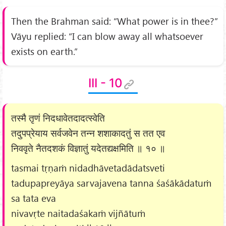
Then the Brahman said: “What power is in thee?”
Vāyu replied: “I can blow away all whatsoever
exists on earth.”
III - 10
तस्मै तृणं निदधावेतदादत्स्वेति
तदुपप्रेयाय सर्वजवेन तन्न शशाकादतुं स तत एव
निववृते नैतदशकं विज्ञातुं यदेतद्यक्षमिति ॥ १० ॥
tasmai tṛṇaṁ nidadhāvetadādatsveti
tadupapreyāya sarvajavena tanna śaśākādatuṁ
sa tata eva
nivavṛte naitadaśakaṁ vijñātuṁ