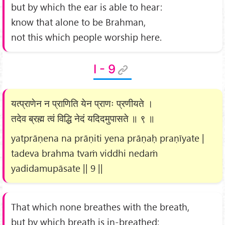
but by which the ear is able to hear:
know that alone to be Brahman,
not this which people worship here.
I - 9
यत्प्राणेन न प्राणिति येन प्राणः प्रणीयते ।
तदेव ब्रह्म त्वं विद्धि नेदं यदिदमुपासते ॥ ९ ॥
yatprāṇena na prāṇiti yena prāṇaḥ praṇīyate |
tadeva brahma tvaṁ viddhi nedaṁ
yadidamupāsate || 9 ||
That which none breathes with the breath,
but by which breath is in-breathed: