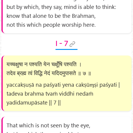
but by which, they say, mind is able to think:
know that alone to be the Brahman,
not this which people worship here.
I - 7
यच्चक्षुषा न पश्यति येन चक्षूँषि पश्यति ।
तदेव ब्रह्म त्वं विद्धि नेदं यदिदमुपासते ॥ ७ ॥
yaccakṣuṣā na paśyati yena cakṣūɱṣi paśyati |
tadeva brahma tvaṁ viddhi nedaṁ
yadidamupāsate || 7 ||
That which is not seen by the eye,