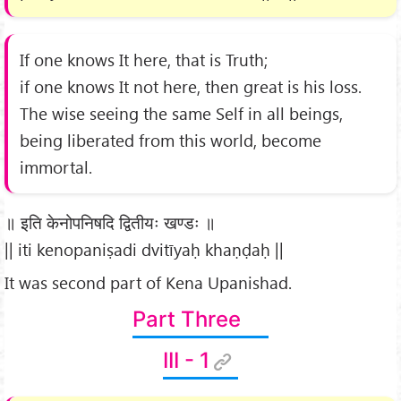
If one knows It here, that is Truth;
if one knows It not here, then great is his loss.
The wise seeing the same Self in all beings,
being liberated from this world, become
immortal.
॥ इति केनोपनिषदि द्वितीयः खण्डः ॥
|| iti kenopaniṣadi dvitīyaḥ khaṇḍaḥ ||
It was second part of Kena Upanishad.
Part Three
III - 1