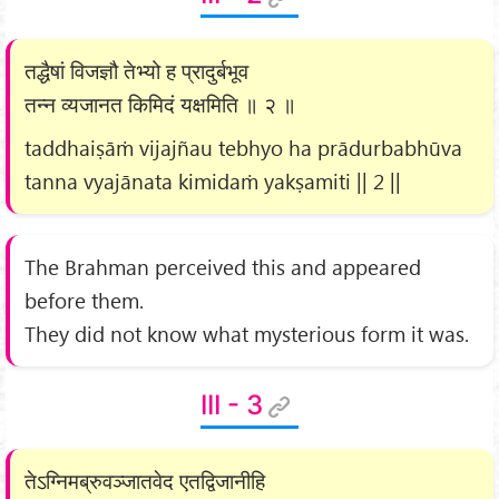
तद्धैषां विजज्ञौ तेभ्यो ह प्रादुर्बभूव
तन्न व्यजानत किमिदं यक्षमिति ॥ २ ॥
taddhaiṣāṁ vijajñau tebhyo ha prādurbabhūva
tanna vyajānata kimidaṁ yakṣamiti || 2 ||
The Brahman perceived this and appeared
before them.
They did not know what mysterious form it was.
III - 3
तेऽग्निमब्रुवञ्जातवेद एतद्विजानीहि