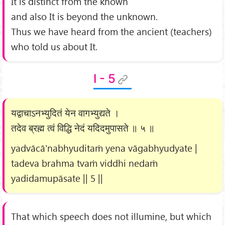
It is distinct from the known
and also It is beyond the unknown.
Thus we have heard from the ancient (teachers)
who told us about It.
I - 5
यद्वाचाऽनभ्युदितं येन वागभ्युद्यते ।
तदेव ब्रह्म त्वं विद्धि नेदं यदिदमुपासते ॥ ५ ॥
yadvācā'nabhyuditaṁ yena vāgabhyudyate |
tadeva brahma tvaṁ viddhi nedaṁ
yadidamupāsate || 5 ||
That which speech does not illumine, but which