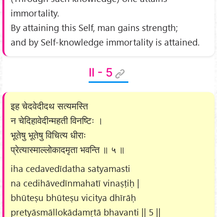
immortality.
By attaining this Self, man gains strength;
and by Self-knowledge immortality is attained.
II - 5
इह चेदवेदीदथ सत्यमस्ति
न चेदिहावेदीन्महती विनष्टिः ।
भूतेषु भूतेषु विचित्य धीराः
प्रेत्यास्माल्लोकादमृता भवन्ति ॥ ५ ॥
iha cedavedīdatha satyamasti
na cedihāvedīnmahatī vinaṣṭiḥ |
bhūteṣu bhūteṣu vicitya dhīrāḥ
pretyāsmāllokādamṛtā bhavanti || 5 ||