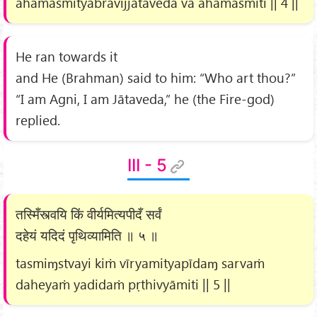
ahamasmītyabravījjātavedā vā ahamasmīti || 4 ||
He ran towards it
and He (Brahman) said to him: “Who art thou?”
“I am Agni, I am Jātaveda,” he (the Fire-god)
replied.
III - 5
तस्मिँस्त्वयि किं वीर्यमित्यपीदँ सर्वं
दहेयं यदिदं पृथिव्यामिति ॥ ५ ॥
tasmiɱstvayi kiṁ vīryamityapīdaɱ sarvaṁ
daheyaṁ yadidaṁ pṛthivyāmiti || 5 ||