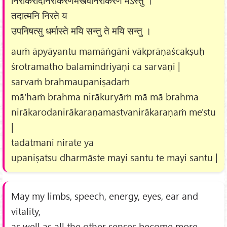
निराकरोदनिराकरणमस्त्वनिराकरणं मेऽस्तु ।
तदात्मनि निरते य
उपनिषत्सु धर्मास्ते मयि सन्तु ते मयि सन्तु ।
auṁ āpyāyantu mamāṅgāni vākprāṇaścakṣuḥ
śrotramatho balamindriyāṇi ca sarvāṇi |
sarvaṁ brahmaupaniṣadaṁ
mā'haṁ brahma nirākuryāṁ mā mā brahma
nirākarodanirākaraṇamastvanirākaraṇaṁ me'stu
|
tadātmani nirate ya
upaniṣatsu dharmāste mayi santu te mayi santu |
May my limbs, speech, energy, eyes, ear and
vitality,
as well as all the other senses become more