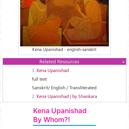
Kena Upanishad - english-sanskrit
Related Resources
1.
Kena Upanishad
full text
Sanskrit/ English / Transliterated
2.
Kena Upanishad | by Shankara
Kena Upanishad
By Whom?!