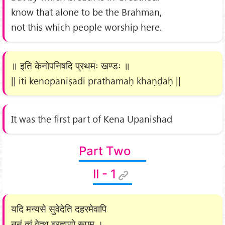
know that alone to be the Brahman,
not this which people worship here.
॥ इति केनोपनिषदि प्रथमः खण्डः ॥
|| iti kenopaniṣadi prathamaḥ khaṇḍaḥ ||
It was the first part of Kena Upanishad
Part Two
II - 1
यदि मन्यसे सुवेदेति दहरमेवापि
नूनं त्वं वेत्थ ब्रह्मणो रूपम् ।