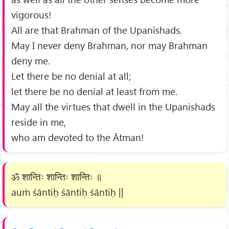
vigorous!
All are that Brahman of the Upanishads.
May I never deny Brahman, nor may Brahman
deny me.
Let there be no denial at all;
let there be no denial at least from me.
May all the virtues that dwell in the Upanishads
reside in me,
who am devoted to the Ātman!
ॐ शान्तिः शान्तिः शान्तिः ॥
auṁ śāntiḥ śāntiḥ śāntiḥ ||