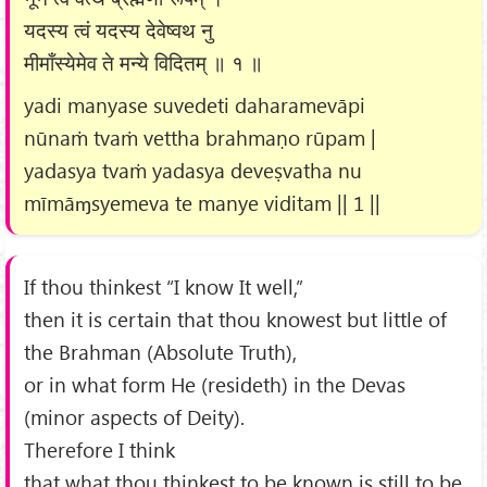
यदस्य त्वं यदस्य देवेष्वथ नु
मीमाँस्येमेव ते मन्ये विदितम् ॥ १ ॥
yadi manyase suvedeti daharamevāpi
nūnaṁ tvaṁ vettha brahmaṇo rūpam |
yadasya tvaṁ yadasya deveṣvatha nu
mīmāɱsyemeva te manye viditam || 1 ||
If thou thinkest “I know It well,”
then it is certain that thou knowest but little of
the Brahman (Absolute Truth),
or in what form He (resideth) in the Devas
(minor aspects of Deity).
Therefore I think
that what thou thinkest to be known is still to be