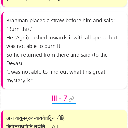
Brahman placed a straw before him and said:
“Burn this.”
He (Agni) rushed towards it with all speed, but
was not able to burn it.
So he returned from there and said (to the
Devas):
“I was not able to find out what this great
mystery is.”
III - 7
अथ वायुमब्रुवन्वायवेतद्विजानीहि
किमेतद्यक्षमिति तथेति ॥ ७ ॥