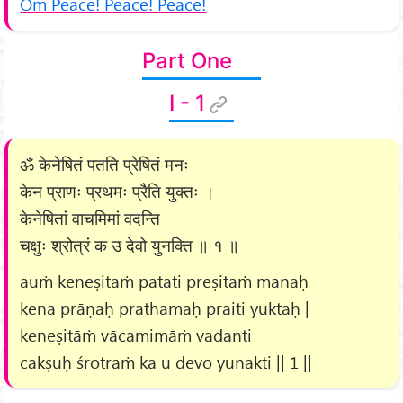
Om Peace! Peace! Peace!
Part One
I - 1
ॐ केनेषितं पतति प्रेषितं मनः
केन प्राणः प्रथमः प्रैति युक्तः ।
केनेषितां वाचमिमां वदन्ति
चक्षुः श्रोत्रं क उ देवो युनक्ति ॥ १ ॥
auṁ keneṣitaṁ patati preṣitaṁ manaḥ
kena prāṇaḥ prathamaḥ praiti yuktaḥ |
keneṣitāṁ vācamimāṁ vadanti
cakṣuḥ śrotraṁ ka u devo yunakti || 1 ||