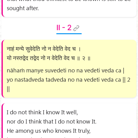
sought after.
II - 2
नाहं मन्ये सुवेदेति नो न वेदेति वेद च ।
यो नस्तद्वेद तद्वेद नो न वेदेति वेद च ॥ २ ॥
nāhaṁ manye suvedeti no na vedeti veda ca |
yo nastadveda tadveda no na vedeti veda ca || 2
||
I do not think I know It well,
nor do I think that I do not know It.
He among us who knows It truly,