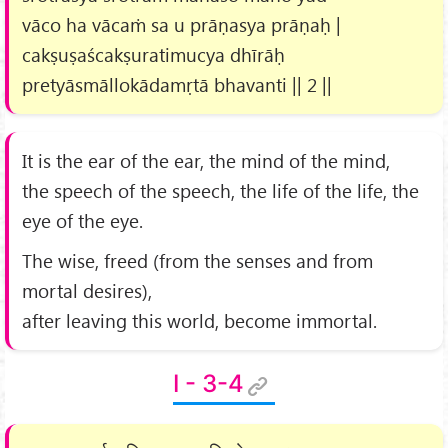
vāco ha vācaṁ sa u prāṇasya prāṇaḥ |
cakṣuṣaścakṣuratimucya dhīrāḥ
pretyāsmāllokādamṛtā bhavanti || 2 ||
It is the ear of the ear, the mind of the mind,
the speech of the speech, the life of the life, the
eye of the eye.
The wise, freed (from the senses and from
mortal desires),
after leaving this world, become immortal.
I - 3-4