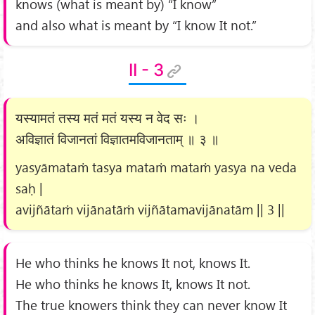
knows (what is meant by) “I know”
and also what is meant by “I know It not.”
II - 3
यस्यामतं तस्य मतं मतं यस्य न वेद सः ।
अविज्ञातं विजानतां विज्ञातमविजानताम् ॥ ३ ॥
yasyāmataṁ tasya mataṁ mataṁ yasya na veda
saḥ |
avijñātaṁ vijānatāṁ vijñātamavijānatām || 3 ||
He who thinks he knows It not, knows It.
He who thinks he knows It, knows It not.
The true knowers think they can never know It