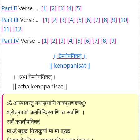
Part II
Verse ...
1
2
3
4
5
Part III
Verse ...
1
2
3
4
5
6
7
8
9
10
11
12
Part IV
Verse ...
1
2
3
4
5
6
7
8
9
॥ केनोपनिषत् ॥
|| kenopaniṣat ||
॥ अथ केनोपनिषत् ॥
|| atha kenopaniṣat ||
ॐ आप्यायन्तु ममाङ्गानि वाक्प्राणश्चक्षुः
श्रोत्रमथो बलमिन्द्रियाणि च सर्वाणि ।
सर्वं ब्रह्मौपनिषदं
माऽहं ब्रह्म निराकुर्यां मा मा ब्रह्म