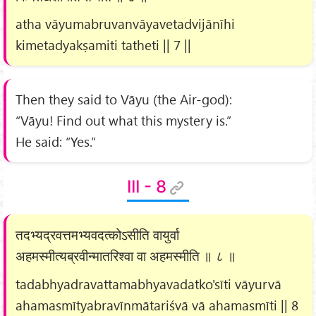
atha vāyumabruvanvāyavetadvijānīhi
kimetadyakṣamiti tatheti || 7 ||
Then they said to Vāyu (the Air-god):
“Vāyu! Find out what this mystery is.”
He said: “Yes.”
III - 8
तदभ्यद्रवत्तमभ्यवदत्कोऽसीति वायुर्वा
अहमस्मीत्यब्रवीन्मातरिश्वा वा अहमस्मीति ॥ ८ ॥
tadabhyadravattamabhyavadatko'sīti vāyurvā
ahamasmītyabravīnmātariśvā vā ahamasmīti || 8