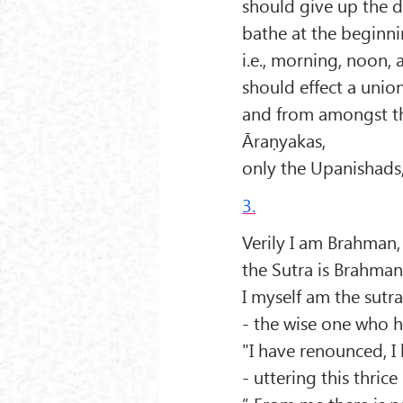
should give up the d
bathe at the beginni
i.e., morning, noon,
should effect a unio
and from amongst th
Āraṇyakas,
only the Upanishads,
3.
Verily I am Brahman,
the Sutra is Brahman 
I myself am the sutr
- the wise one who ha
"I have renounced, I
- uttering this thric