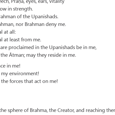
ch, Prāṇa, eyes, ears, vitality
row in strength.
 Brahman of the Upanishads.
rahman, nor Brahman deny me.
 at all:
l at least from me.
 are proclaimed in the Upanishads be in me,
he Ātman; may they reside in me.
ce in me!
in my environment!
 the forces that act on me!
the sphere of Brahma, the Creator, and reaching the