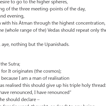
esire to go to the higher spheres,
ng of the three meeting-points of the day,
 and evening,
n with his Ātman through the highest concentration,
e (whole range of the) Vedas should repeat only th
 aye, nothing but the Upanishads.
 the Sutra;
for It originates (the cosmos);
a because I am a man of realisation
s realised this should give up his triple holy thread
 have renounced, I have renounced”
e he should declare –