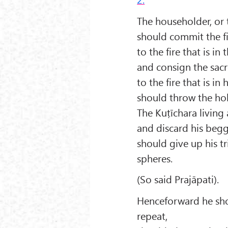
The householder, or 
should commit the fi
to the fire that is in
and consign the sacr
to the fire that is in
should throw the hol
The Kuṭīchara living 
and discard his begg
should give up his tr
spheres.
(So said Prajāpati).
Henceforward he sho
repeat,