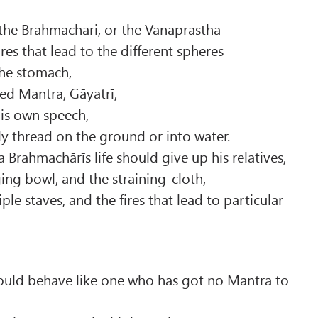
the Brahmachari, or the Vānaprastha
res that lead to the different spheres
 the stomach,
ed Mantra, Gāyatrī,
 his own speech,
y thread on the ground or into water.
a Brahmachārīs life should give up his relatives,
ing bowl, and the straining-cloth,
iple staves, and the fires that lead to particular
uld behave like one who has got no Mantra to