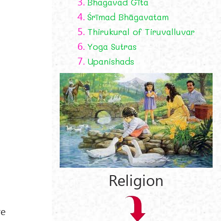
3.
Bhagavad Gīta
4.
Śrīmad Bhāgavatam
5.
Thirukural of Tiruvalluvar
6.
Yoga Sutras
7.
Upanishads
Religion
re