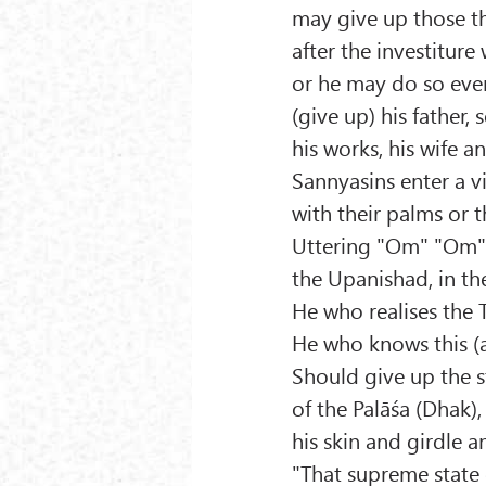
may give up those t
after the investiture
or he may do so eve
(give up) his father, s
his works, his wife a
Sannyasins enter a v
with their palms or t
Uttering "Om" "Om" 
the Upanishad, in the
He who realises the T
He who knows this (
Should give up the 
of the Palāśa (Dhak)
his skin and girdle a
"That supreme state o