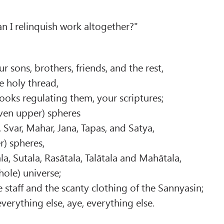
an I relinquish work altogether?"
 sons, brothers, friends, and the rest,
e holy thread,
books regulating them, your scriptures;
even upper) spheres
, Svar, Mahar, Jana, Tapas, and Satya,
r) spheres,
itala, Sutala, Rasātala, Talātala and Mahātala,
hole) universe;
 staff and the scanty clothing of the Sannyasin;
erything else, aye, everything else.