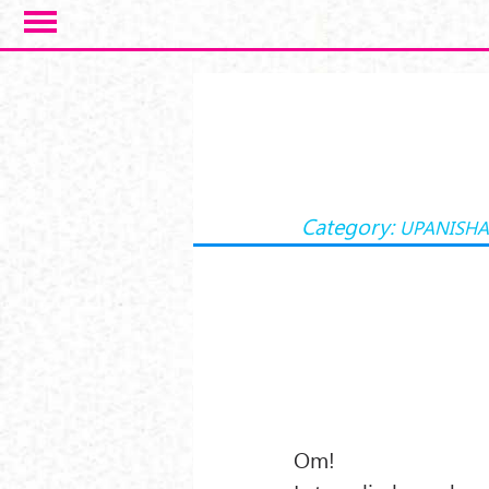
Skip to main content
Category:
UPANISH
Om!