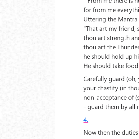
” From me there is n
for from me everyth
Uttering the Mantra
"That art my friend, 
thou art strength an
thou art the Thunder 
he should hold up hi
He should take food a
Carefully guard (oh,
your chastity (in th
non-acceptance of (s
- guard them by all 
4.
Now then the duties