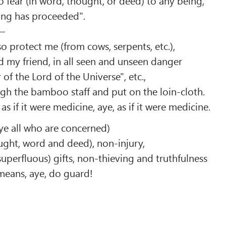
o fear (in word, thought, or deed) to any being,
ing has proceeded".
 –
so protect me (from cows, serpents, etc.),
d my friend, in all seen and unseen danger
of the Lord of the Universe", etc.,
gh the bamboo staff and put on the loin-cloth.
s if it were medicine, aye, as if it were medicine.
 ye all who are concerned)
ought, word and deed), non-injury,
uperfluous) gifts, non-thieving and truthfulness
means, aye, do guard!