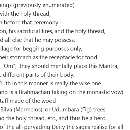
hings (previously enumerated)
 with the holy thread,
n before that ceremony -
on, his sacrificial fires, and the holy thread,
nd all else that he may possess.
illage for begging purposes only,
heir stomach as the receptacle for food.
"Om", they should mentally place this Mantra,
 different parts of their body.
ruth in this manner is really the wise one.
and is a Brahmachari taking on the monastic vow)
staff made of the wood
, Bilva (Marmelos), or Uḍumbara (Fig) trees,
nd the holy thread, etc., and thus be a hero.
f the all-pervading Deity the sages realise for all