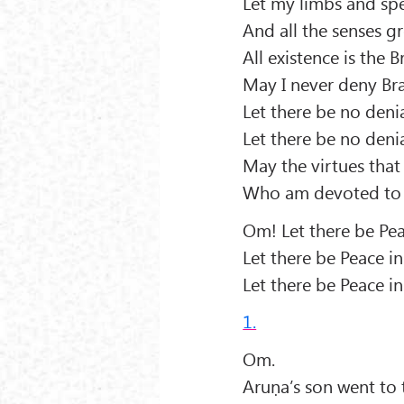
Let my limbs and spee
And all the senses g
All existence is the
May I never deny B
Let there be no denial
Let there be no denia
May the virtues that
Who am devoted to t
Om! Let there be Pea
Let there be Peace 
Let there be Peace in
1.
Om.
Aruṇa’s son went to 