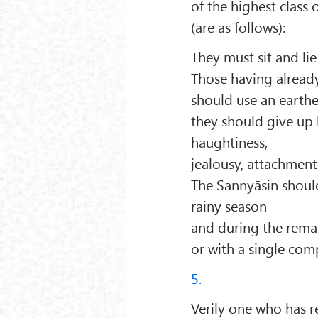
of the highest class
(are as follows):
They must sit and li
Those having already
should use an earth
they should give up l
haughtiness,
jealousy, attachment
The Sannyāsin should
rainy season
and during the rema
or with a single com
5.
Verily one who has r