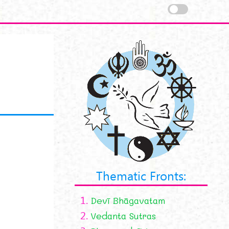
Thematic Fronts:
1.
Devī Bhāgavatam
2.
Vedanta Sutras