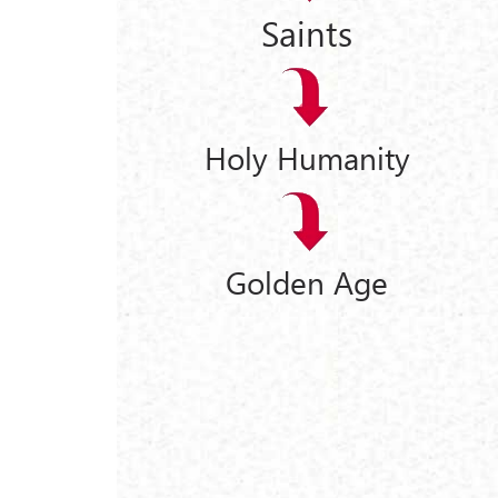
Saints
Holy Humanity
Golden Age