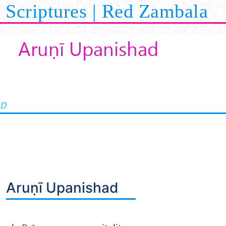
Scriptures | Red Zambala
Aruṇī Upanishad
AD
Aruṇī Upanishad