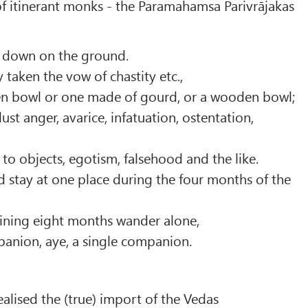
 of itinerant monks - the Paramahamsa Parivrājakas
e down on the ground.
 taken the vow of chastity etc.,
en bowl or one made of gourd, or a wooden bowl;
ust anger, avarice, infatuation, ostentation,
 to objects, egotism, falsehood and the like.
 stay at one place during the four months of the
ining eight months wander alone,
panion, aye, a single companion.
ealised the (true) import of the Vedas