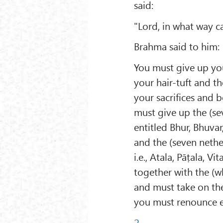
said:
"Lord, in what way c
Brahma said to him:
You must give up your
your hair-tuft and th
your sacrifices and 
must give up the (s
entitled Bhur, Bhuvar
and the (seven nethe
i.e., Atala, Pāṭala, V
together with the (w
and must take on the
you must renounce ev
2.