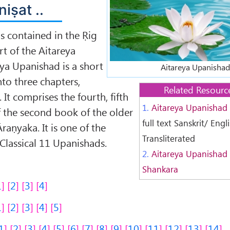
niṣat ..
s contained in the Ṛig
t of the Aitareya
ya Upanishad is a short
Aitareya Upanishad
nto three chapters,
Related Resourc
 It comprises the fourth, fifth
1.
Aitareya Upanishad
f the second book of the older
full text Sanskrit/ Engl
Āraṇyaka. It is one of the
Transliterated
 Classical 11 Upanishads.
2.
Aitareya Upanishad 
Shankara
1
2
3
4
1
2
3
4
5
1
2
3
4
5
6
7
8
9
10
11
12
13
14