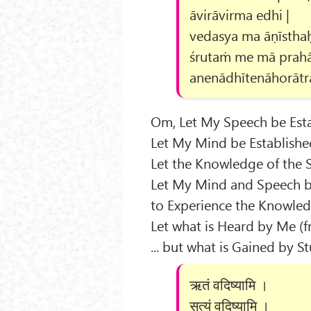
āvirāvirma edhi |
vedasya ma āṇīsthaḥ
śrutaṁ me mā prahā
anenādhītenāhorātr
Om, Let My Speech be Esta
Let My Mind be Establishe
Let the Knowledge of the 
Let My Mind and Speech b
to Experience the Knowled
Let what is Heard by Me (f
... but what is Gained by 
ऋतं वदिष्यामि ।
सत्यं वदिष्यामि ।