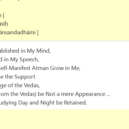
 |
sīḥ
ānsandadhāmi |
blished in My Mind,
d in My Speech,
Self-Manifest Atman Grow in Me,
e the Support
ge of the Vedas,
rom the Vedas) be Not a mere Appearance ...
Studying Day and Night be Retained.