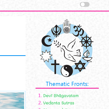
Thematic Fronts:
1.
Devī Bhāgavatam
2.
Vedanta Sutras