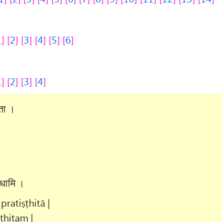
1
2
3
4
5
6
1
2
3
4
िता ।
।
दधामि ।
ratiṣṭhitā |
ṭhitam |