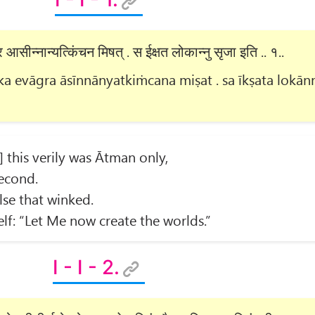
आसीन्नान्यत्किंचन मिषत् . स ईक्षत लोकान्नु सृजा इति .. १..
 evāgra āsīnnānyatkiṁcana miṣat . sa īkṣata lokān
] this verily was Ātman only,
econd.
lse that winked.
f: “Let Me now create the worlds.”
I - I - 2.