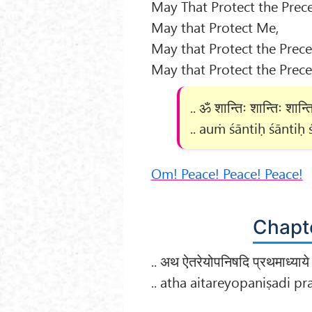
May That Protect the Prece
May that Protect Me,
May that Protect the Prece
May that Protect the Prece
.. ॐ शान्तिः शान्तिः शान्ति
.. auṁ śāntiḥ śāntiḥ ś
Om! Peace! Peace! Peace!
Chapte
.. अथ ऐतरेयोपनिषदि प्रथमाध्याये 
.. atha aitareyopaniṣadi 