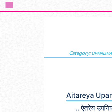
Skip to main content
Category:
UPANISH
Aitareya Upa
.. ऐतरेय उपनिष