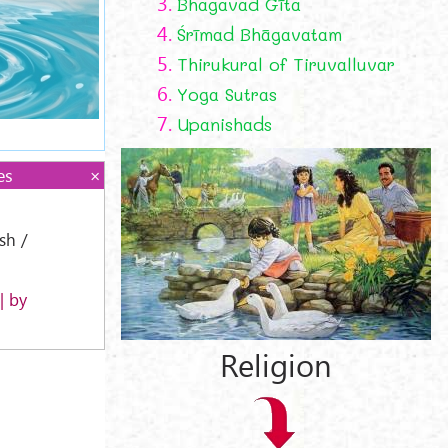
3.
Bhagavad Gīta
4.
Śrīmad Bhāgavatam
5.
Thirukural of Tiruvalluvar
6.
Yoga Sutras
7.
Upanishads
es
ish /
| by
Religion