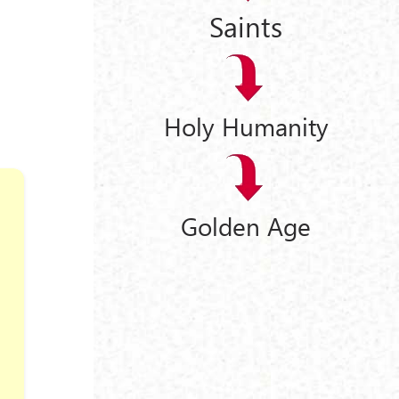
Saints
Holy Humanity
Golden Age