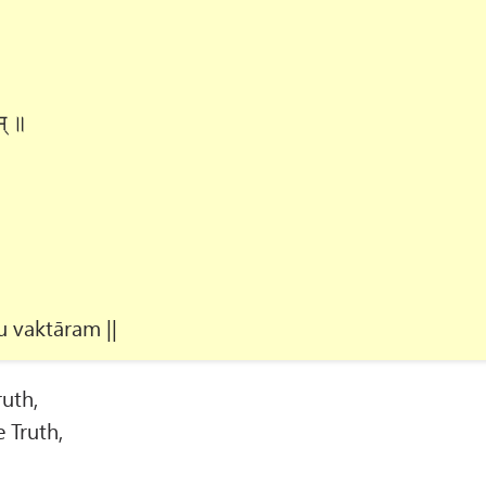
म् ॥
 vaktāram ||
ruth,
 Truth,