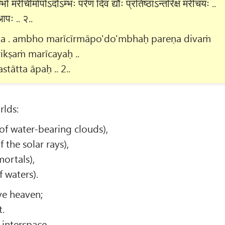
 मरीचीर्मापोऽदोऽम्भः परेण दिवं द्यौः प्रतिष्ठाऽन्तरिक्षं मरीचयः ..
आपः .. २..
ata . ambho marīcīrmāpo'do'mbhaḥ pareṇa divaṁ
rikṣaṁ marīcayaḥ ..
tātta āpaḥ .. 2..
rlds:
f water-bearing clouds),
 the solar rays),
ortals),
 waters).
ve heaven;
t.
 interspace.