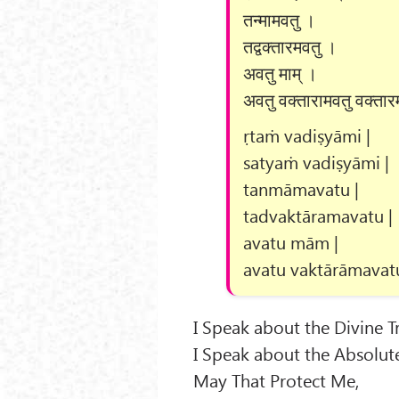
तन्मामवतु ।
तद्वक्तारमवतु ।
अवतु माम् ।
अवतु वक्तारामवतु वक्तार
ṛtaṁ vadiṣyāmi |
satyaṁ vadiṣyāmi |
tanmāmavatu |
tadvaktāramavatu |
avatu mām |
avatu vaktārāmavatu
I Speak about the Divine T
I Speak about the Absolute
May That Protect Me,