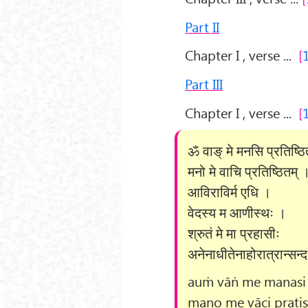
Part II
Chapter I , verse ...
Part III
Chapter I , verse ...
ॐ वाङ् मे मनसि प्रतिष्ठ
मनो मे वाचि प्रतिष्ठितम् 
आविराविर्म एधि ।
वेदस्य म आणीस्थः ।
श्रुतं मे मा प्रहासीः
अनेनाधीतेनाहोरात्रान्सन्
auṁ vāṅ me manasi p
mano me vāci pratiṣ