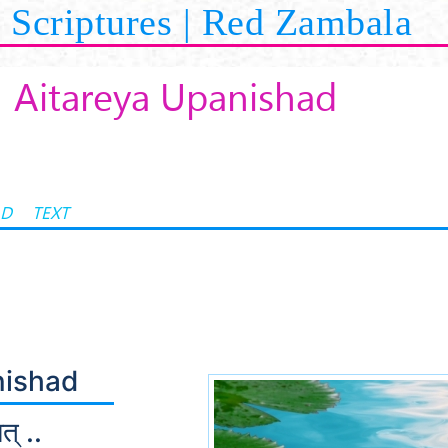
Scriptures | Red Zambala
Aitareya Upanishad
AD
TEXT
nishad
त् ..