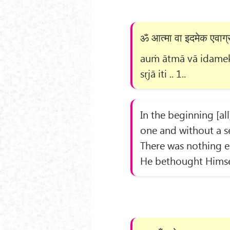
ॐ आत्मा वा इदमेक एवाग्र 
auṁ ātmā vā idameka
sṛjā iti .. 1..
In the beginning [all
one and without a s
There was nothing e
He bethought Himsel