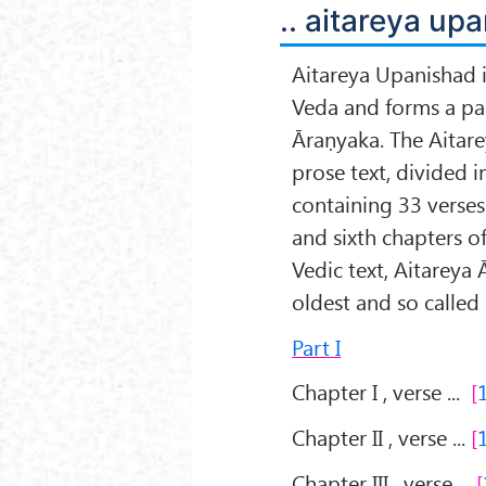
.. aitareya upa
Aitareya Upanishad i
Veda and forms a par
Āraṇyaka. The Aitare
prose text, divided i
containing 33 verses.
and sixth chapters o
Vedic text, Aitareya 
oldest and so called
Part I
Chapter I , verse ...
Chapter II , verse ...
Chapter III , verse ...