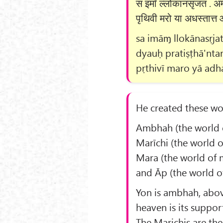
स इमाँ ल्लोकानसृजत . अम्भो
पृथिवी मरो या अधस्तात्त 
sa imāɱ llokānasṛj
dyauḥ pratiṣṭhā'nta
pṛthivī maro yā adhas
He created these wo
Ambhah (the world o
Marīchi (the world of
Mara (the world of m
and Āp (the world of
Yon is ambhah, abo
heaven is its suppor
The Marichis are the