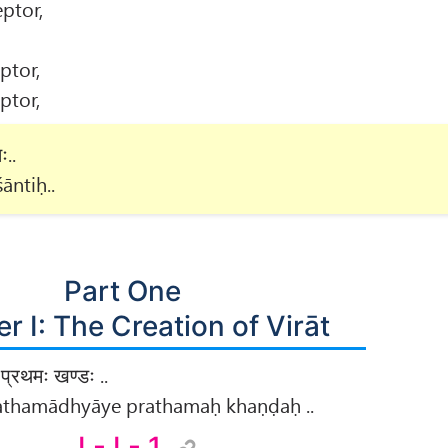
ptor,
ptor,
ptor,
ः..
āntiḥ..
Part One
r I: The Creation of Virāt
प्रथमः खण्डः ..
prathamādhyāye prathamaḥ khaṇḍaḥ ..
I - I - 1.