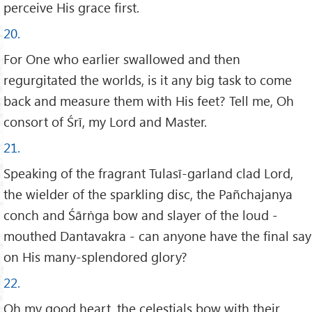
perceive His grace first.
20.
For One who earlier swallowed and then
regurgitated the worlds, is it any big task to come
back and measure them with His feet? Tell me, Oh
consort of Śrī, my Lord and Master.
21.
Speaking of the fragrant Tulasī-garland clad Lord,
the wielder of the sparkling disc, the Pañchajanya
conch and Śārṅga bow and slayer of the loud -
mouthed Dantavakra - can anyone have the final say
on His many-splendored glory?
22.
Oh my good heart, the celestials bow with their