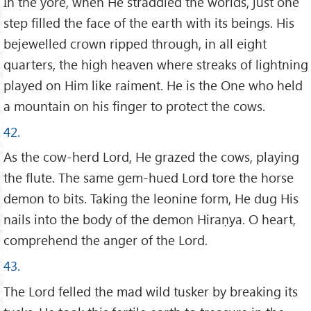
In the yore, when He straddled the worlds, just one
step filled the face of the earth with its beings. His
bejewelled crown ripped through, in all eight
quarters, the high heaven where streaks of lightning
played on Him like raiment. He is the One who held
a mountain on his finger to protect the cows.
42.
As the cow-herd Lord, He grazed the cows, playing
the flute. The same gem-hued Lord tore the horse
demon to bits. Taking the leonine form, He dug His
nails into the body of the demon Hiraṇya. O heart,
comprehend the anger of the Lord.
43.
The Lord felled the mad wild tusker by breaking its