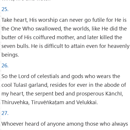
25.
Take heart, His worship can never go futile for He is
the One Who swallowed, the worlds, like He did the
butter of His coiffured mother, and later killed the
seven bulls. He is difficult to attain even for heavenly
beings.
26.
So the Lord of celestials and gods who wears the
cool Tulasī garland, resides for ever in the abode of
my heart, the serpent bed and prosperous Kānchī,
Thiruvehka, Tiruvēṅkaṭam and Velukkai.
27.
Whoever heard of anyone among those who always