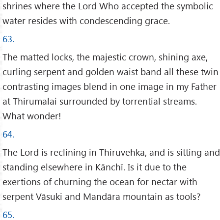
shrines where the Lord Who accepted the symbolic
water resides with condescending grace.
63.
The matted locks, the majestic crown, shining axe,
curling serpent and golden waist band all these twin
contrasting images blend in one image in my Father
at Thirumalai surrounded by torrential streams.
What wonder!
64.
The Lord is reclining in Thiruvehka, and is sitting and
standing elsewhere in Kānchī. Is it due to the
exertions of churning the ocean for nectar with
serpent Vāsuki and Mandāra mountain as tools?
65.