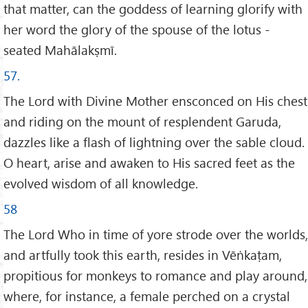
that matter, can the goddess of learning glorify with
her word the glory of the spouse of the lotus -
seated Mahālakṣmī.
57.
The Lord with Divine Mother ensconced on His chest
and riding on the mount of resplendent Garuda,
dazzles like a flash of lightning over the sable cloud.
O heart, arise and awaken to His sacred feet as the
evolved wisdom of all knowledge.
58
The Lord Who in time of yore strode over the worlds,
and artfully took this earth, resides in Vēṅkaṭam,
propitious for monkeys to romance and play around,
where, for instance, a female perched on a crystal