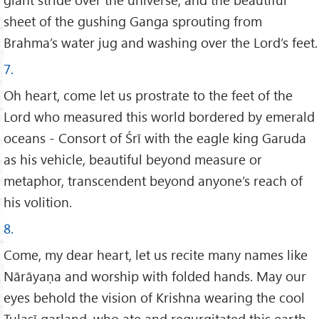
sheet of the gushing Ganga sprouting from
Brahma’s water jug and washing over the Lord’s feet.
7.
Oh heart, come let us prostrate to the feet of the
Lord who measured this world bordered by emerald
oceans - Consort of Śrī with the eagle king Garuda
as his vehicle, beautiful beyond measure or
metaphor, transcendent beyond anyone’s reach of
his volition.
8.
Come, my dear heart, let us recite many names like
Nārāyaṇa and worship with folded hands. May our
eyes behold the vision of Krishna wearing the cool
Tulasī garland, who ate and regurgitated this earth.