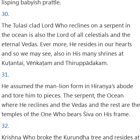
lisping babyish prattle.
30.
The Tulasī clad Lord Who reclines on a serpent in
the ocean is also the Lord of all celestials and the
eternal Vedas. Ever more, He resides in our hearts
and so we may see, also in His many shrines at
Kuṭantai, Vēṅkaṭam and Thiruppādakam.
31.
He assumed the man-lion form in Hiraṇya’s abode
and tore him to pieces. The serpent, the Ocean
where He reclines and the Vedas and the rest are the
temples of the One Who bears Śiva on His frame.
32.
Krishna Who broke the Kurundha tree and resides at