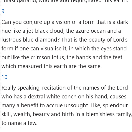
9.
Can you conjure up a vision of a form that is a dark
hue like a jet-black cloud, the azure ocean and a
lustrous blue diamond? That is the beauty of Lord’s
form if one can visualise it, in which the eyes stand
out like the crimson lotus, the hands and the feet
which measured this earth are the same.
10.
Really speaking, recitation of the names of the Lord
who has a dextral white conch on his hand, causes
many a benefit to accrue unsought. Like, splendour,
skill, wealth, beauty and birth in a blemishless family,
to name a few.