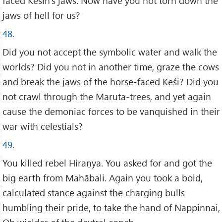
faced Keśin’s jaws. Now have you not torn down the
jaws of hell for us?
48.
Did you not accept the symbolic water and walk the
worlds? Did you not in another time, graze the cows
and break the jaws of the horse-faced Keśi? Did you
not crawl through the Maruta-trees, and yet again
cause the demoniac forces to be vanquished in their
war with celestials?
49.
You killed rebel Hiraṇya. You asked for and got the
big earth from Mahābali. Again you took a bold,
calculated stance against the charging bulls
humbling their pride, to take the hand of Nappinnai,