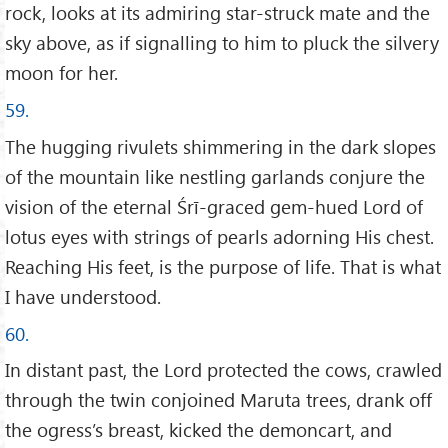
rock, looks at its admiring star-struck mate and the
sky above, as if signalling to him to pluck the silvery
moon for her.
59.
The hugging rivulets shimmering in the dark slopes
of the mountain like nestling garlands conjure the
vision of the eternal Śrī-graced gem-hued Lord of
lotus eyes with strings of pearls adorning His chest.
Reaching His feet, is the purpose of life. That is what
I have understood.
60.
In distant past, the Lord protected the cows, crawled
through the twin conjoined Maruta trees, drank off
the ogress’s breast, kicked the demoncart, and