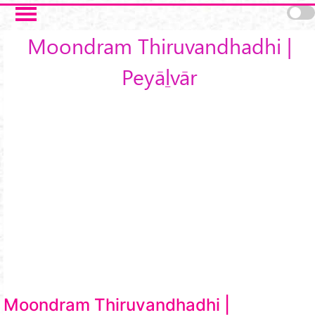
Skip to main content
Moondram Thiruvandhadhi |
Peyāḻvār
Moondram Thiruvandhadhi |