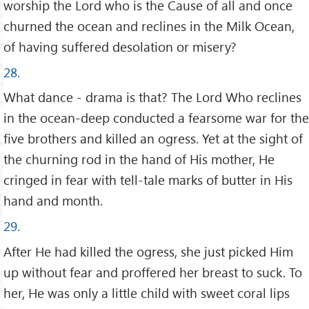
worship the Lord who is the Cause of all and once
churned the ocean and reclines in the Milk Ocean,
of having suffered desolation or misery?
28.
What dance - drama is that? The Lord Who reclines
in the ocean-deep conducted a fearsome war for the
five brothers and killed an ogress. Yet at the sight of
the churning rod in the hand of His mother, He
cringed in fear with tell-tale marks of butter in His
hand and month.
29.
After He had killed the ogress, she just picked Him
up without fear and proffered her breast to suck. To
her, He was only a little child with sweet coral lips