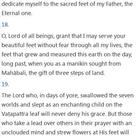
dedicate myself to the sacred feet of my Father, the
Eternal one.
18.
O, Lord of all beings, grant that I may serve your
beautiful feet without fear through all my lives, the
feet that grew and measured this earth on the day,
long past, when you as a manikin sought from
Mahābali, the gift of three steps of land.
19.
The Lord who, in days of yore, swallowed the seven
worlds and slept as an enchanting child on the
Vaṭapattra leaf will never deny his grace. But those
who take a lead over others in their prayer with an
unclouded mind and strew flowers at His feet will