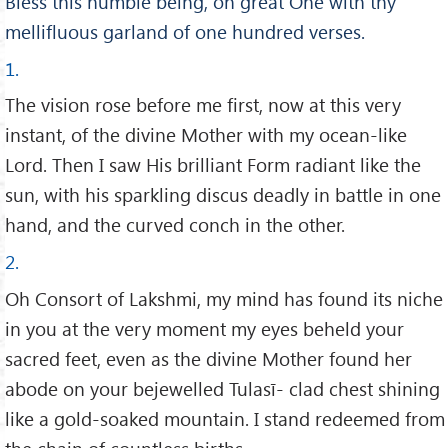
Bless this humble being, oh great One with thy
mellifluous garland of one hundred verses.
1.
The vision rose before me first, now at this very
instant, of the divine Mother with my ocean-like
Lord. Then I saw His brilliant Form radiant like the
sun, with his sparkling discus deadly in battle in one
hand, and the curved conch in the other.
2.
Oh Consort of Lakshmi, my mind has found its niche
in you at the very moment my eyes beheld your
sacred feet, even as the divine Mother found her
abode on your bejewelled Tulasī- clad chest shining
like a gold-soaked mountain. I stand redeemed from