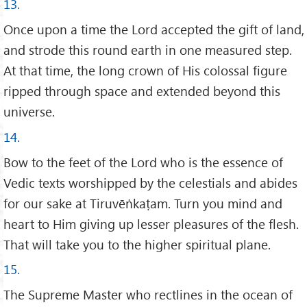
13.
Once upon a time the Lord accepted the gift of land,
and strode this round earth in one measured step.
At that time, the long crown of His colossal figure
ripped through space and extended beyond this
universe.
14.
Bow to the feet of the Lord who is the essence of
Vedic texts worshipped by the celestials and abides
for our sake at Tiruvēṅkaṭam. Turn you mind and
heart to Him giving up lesser pleasures of the flesh.
That will take you to the higher spiritual plane.
15.
The Supreme Master who rectlines in the ocean of