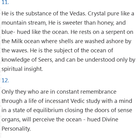
11.
He is the substance of the Vedas. Crystal pure like a
mountain stream, He is sweeter than honey, and
blue- hued like the ocean. He rests on a serpent on
the Milk ocean where shells are washed ashore by
the waves. He is the subject of the ocean of
knowledge of Seers, and can be understood only by
spiritual insight.
12.
Only they who are in constant remembrance
through a life of incessant Vedic study with a mind
in a state of equilibrium closing the doors of sense
organs, will perceive the ocean - hued Divine
Personality.