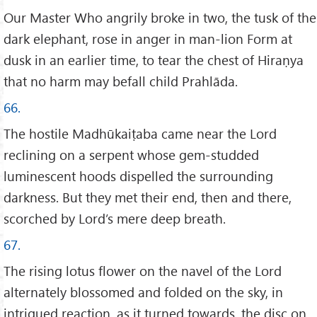
Our Master Who angrily broke in two, the tusk of the
dark elephant, rose in anger in man-lion Form at
dusk in an earlier time, to tear the chest of Hiraṇya
that no harm may befall child Prahlāda.
66.
The hostile Madhūkaiṭaba came near the Lord
reclining on a serpent whose gem-studded
luminescent hoods dispelled the surrounding
darkness. But they met their end, then and there,
scorched by Lord’s mere deep breath.
67.
The rising lotus flower on the navel of the Lord
alternately blossomed and folded on the sky, in
intrigued reaction, as it turned towards, the disc on