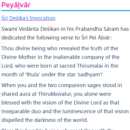
Peyāḻvār
Śrī Deśika’s Invocation
Swami Vedānta Deśikan in his Prabandha Sāram has
dedicated the following verse to Śrī Pei Āḻvār:
Thou divine being who revealed the truth of the
Divine Mother in the inalienable company of the
Lord, who were born at sacred Thirumalai in the
month of ‘thula’ under the star ‘sadhyam’!
When you and the two companion sages stood in
shared aura at Thirukkovalur, you alone were
blessed with the vision of the Divine Lord as that
inseparable duo and the luminescence of that vision
dispelled the darkness of the world.