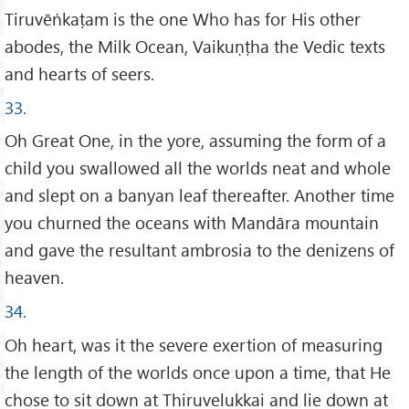
Tiruvēṅkaṭam is the one Who has for His other
abodes, the Milk Ocean, Vaikuṇṭha the Vedic texts
and hearts of seers.
33.
Oh Great One, in the yore, assuming the form of a
child you swallowed all the worlds neat and whole
and slept on a banyan leaf thereafter. Another time
you churned the oceans with Mandāra mountain
and gave the resultant ambrosia to the denizens of
heaven.
34.
Oh heart, was it the severe exertion of measuring
the length of the worlds once upon a time, that He
chose to sit down at Thiruvelukkai and lie down at