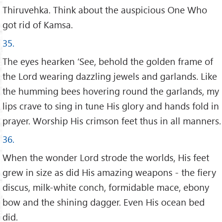
Thiruvehka. Think about the auspicious One Who
got rid of Kamsa.
35.
The eyes hearken ‘See, behold the golden frame of
the Lord wearing dazzling jewels and garlands. Like
the humming bees hovering round the garlands, my
lips crave to sing in tune His glory and hands fold in
prayer. Worship His crimson feet thus in all manners.
36.
When the wonder Lord strode the worlds, His feet
grew in size as did His amazing weapons - the fiery
discus, milk-white conch, formidable mace, ebony
bow and the shining dagger. Even His ocean bed
did.