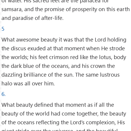
of water. His sacred feet are the panacea for
samsara, and the promise of prosperity on this earth
and paradise of after-life.
5
What awesome beauty it was that the Lord holding
the discus exuded at that moment when He strode
the worlds; his feet crimson red like the lotus, body
the dark blue of the oceans, and his crown the
dazzling brilliance of the sun. The same lustrous
halo was all over him.
6.
What beauty defined that moment as if all the
beauty of the world had come together, the beauty
of the oceans reflecting the Lord’s complexion, His
giant stride over the universe, and the beautiful