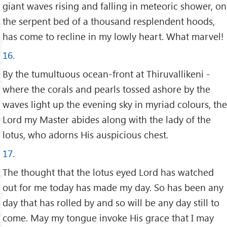
giant waves rising and falling in meteoric shower, on
the serpent bed of a thousand resplendent hoods,
has come to recline in my lowly heart. What marvel!
16.
By the tumultuous ocean-front at Thiruvallikeni -
where the corals and pearls tossed ashore by the
waves light up the evening sky in myriad colours, the
Lord my Master abides along with the lady of the
lotus, who adorns His auspicious chest.
17.
The thought that the lotus eyed Lord has watched
out for me today has made my day. So has been any
day that has rolled by and so will be any day still to
come. May my tongue invoke His grace that I may