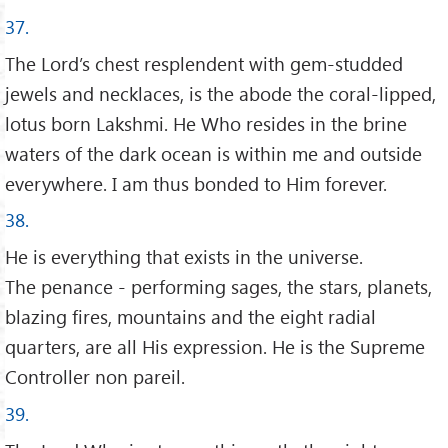
37.
The Lord’s chest resplendent with gem-studded
jewels and necklaces, is the abode the coral-lipped,
lotus born Lakshmi. He Who resides in the brine
waters of the dark ocean is within me and outside
everywhere. I am thus bonded to Him forever.
38.
He is everything that exists in the universe.
The penance - performing sages, the stars, planets,
blazing fires, mountains and the eight radial
quarters, are all His expression. He is the Supreme
Controller non pareil.
39.