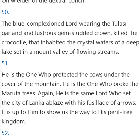
Oh wielder of the dextral conch.
50.
The blue-complexioned Lord wearing the Tulasī
garland and lustrous gem-studded crown, killed the
crocodile, that inhabited the crystal waters of a deep
lake set in a mount valley of flowing streams.
51.
He is the One Who protected the cows under the
cover of the mountain. He is the One Who broke the
Maruta trees. Again, He is the same Lord Who set
the city of Lanka ablaze with his fusillade of arrows.
It is up to Him to show us the way to His peril-free
kingdom.
52.