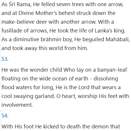
As Śrī Rama, He felled seven trees with one arrow,
and at Divine Mother’s behest struck down the
make-believe deer with another arrow. With a
fusillade of arrows, He took the life of Lanka’s king.
As a diminutive brāhmin boy, He beguiled Mahābali,
and took away this world from him.
53.
He was the wonder child Who lay on a banyan-leaf
floating on the wide ocean of earth - dissolving
flood waters for long, He is the Lord that wears a
cool swaying garland. O heart, worship His feet with
involvement.
54.
With His foot He kicked to death the demon that