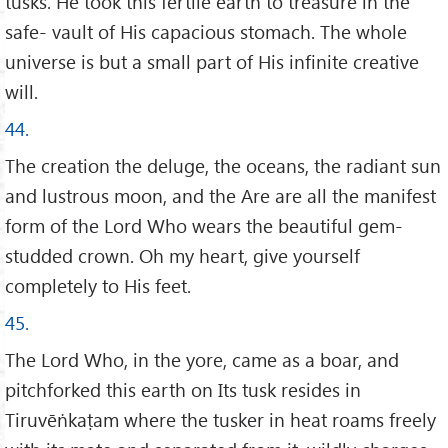
tusks. He took this fertile earth to treasure in the
safe- vault of His capacious stomach. The whole
universe is but a small part of His infinite creative
will.
44.
The creation the deluge, the oceans, the radiant sun
and lustrous moon, and the Are are all the manifest
form of the Lord Who wears the beautiful gem-
studded crown. Oh my heart, give yourself
completely to His feet.
45.
The Lord Who, in the yore, came as a boar, and
pitchforked this earth on Its tusk resides in
Tiruvēṅkaṭam where the tusker in heat roams freely