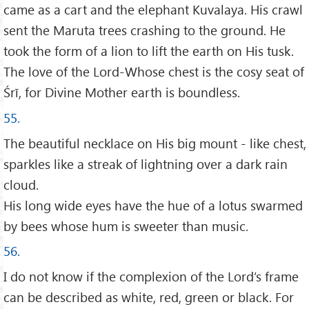
came as a cart and the elephant Kuvalaya. His crawl
sent the Maruta trees crashing to the ground. He
took the form of a lion to lift the earth on His tusk.
The love of the Lord-Whose chest is the cosy seat of
Śrī, for Divine Mother earth is boundless.
55.
The beautiful necklace on His big mount - like chest,
sparkles like a streak of lightning over a dark rain
cloud.
His long wide eyes have the hue of a lotus swarmed
by bees whose hum is sweeter than music.
56.
I do not know if the complexion of the Lord’s frame
can be described as white, red, green or black. For