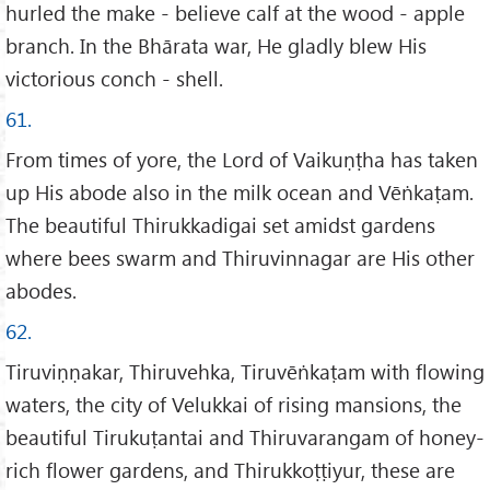
hurled the make - believe calf at the wood - apple
branch. In the Bhārata war, He gladly blew His
victorious conch - shell.
61.
From times of yore, the Lord of Vaikuṇṭha has taken
up His abode also in the milk ocean and Vēṅkaṭam.
The beautiful Thirukkadigai set amidst gardens
where bees swarm and Thiruvinnagar are His other
abodes.
62.
Tiruviṇṇakar, Thiruvehka, Tiruvēṅkaṭam with flowing
waters, the city of Velukkai of rising mansions, the
beautiful Tirukuṭantai and Thiruvarangam of honey-
rich flower gardens, and Thirukkoṭṭiyur, these are