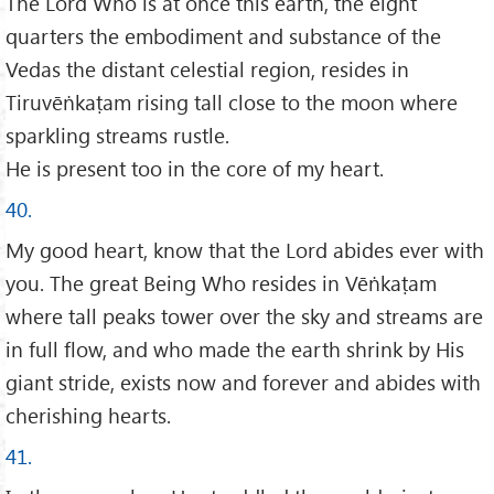
The Lord Who is at once this earth, the eight
quarters the embodiment and substance of the
Vedas the distant celestial region, resides in
Tiruvēṅkaṭam rising tall close to the moon where
sparkling streams rustle.
He is present too in the core of my heart.
40.
My good heart, know that the Lord abides ever with
you. The great Being Who resides in Vēṅkaṭam
where tall peaks tower over the sky and streams are
in full flow, and who made the earth shrink by His
giant stride, exists now and forever and abides with
cherishing hearts.
41.