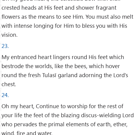
crested heads at His feet and shower fragrant
flowers as the means to see Him. You must also melt
with intense longing for Him to bless you with His
vision.
23.
My entranced heart lingers round His feet which
bestrode the worlds, like the bees, which hover
round the fresh Tulasī garland adorning the Lord’s
chest.
24.
Oh my heart, Continue to worship for the rest of
your life the feet of the blazing discus-wielding Lord
who pervades the primal elements of earth, ether,
wind, fire and water.