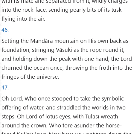
with its mate and separated from it, wildly charges
into the rock-face, sending pearly bits of its tusk
flying into the air.
46.
Setting the Mandāra mountain on His own back as
foundation, stringing Vāsuki as the rope round it,
and holding down the peak with one hand, the Lord
churned the ocean once, throwing the froth into the
fringes of the universe.
47.
Oh Lord, Who once stooped to take the symbolic
offering of water, and straddled the worlds in two
steps. Oh Lord of lotus eyes, with Tulasī wreath
around the crown, Who tore asunder the horse-