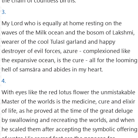
the chain of countless births.
3.
My Lord who is equally at home resting on the
waves of the Milk ocean and the bosom of Lakshmi,
wearer of the cool Tulasī garland and happy
destroyer of evil forces, azure - complexioned like
the expansive ocean, is the cure - all for the looming
hell of samsāra and abides in my heart.
4.
With eyes like the red lotus flower the unmistakable
Master of the worlds is the medicine, cure and elixir
of life, as he proved at the time of the great deluge
by swallowing and recreating the worlds, and when
he scaled them after accepting the symbolic offering