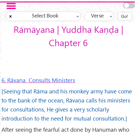
Skip to main content
Select Book
Verse
×
Go!
Rāmāyana | Yuddha Kaṇḍa |
Chapter 6
6. Rāvaṇa Consults Ministers
[Seeing that Rāma and his monkey army have come
to the bank of the ocean, Rāvaṇa calls his ministers
for consultations, He gives a very scholarly
introduction to the need for mutual consultation.]
After seeing the fearful act done by Hanuman who