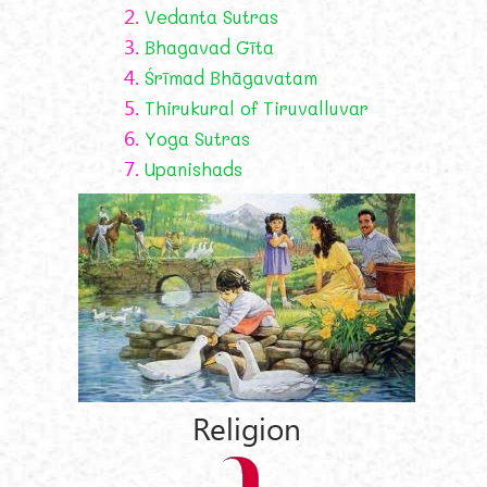
2.
Vedanta Sutras
3.
Bhagavad Gīta
4.
Śrīmad Bhāgavatam
5.
Thirukural of Tiruvalluvar
6.
Yoga Sutras
7.
Upanishads
Religion