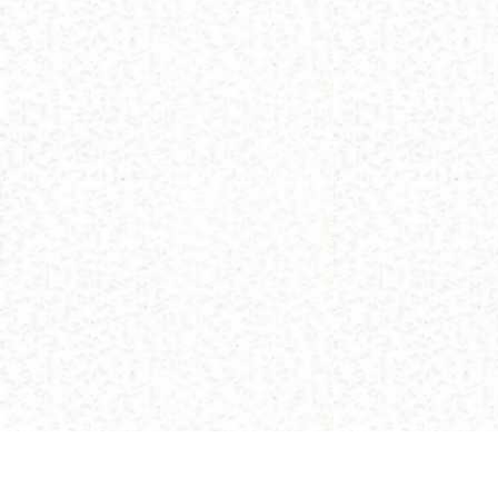
(C) 2013 Buddhism and Religions /
Red Zambala