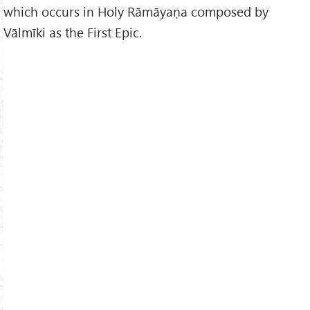
which occurs in Holy Rāmāyaṇa composed by
Vālmīki as the First Epic.