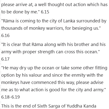
please arrive at, a well thought out action which has
to be done by me." 6.15
"Rāma is coming to the city of Lanka surrounded by
thousands of monkey warriors, for besieging us."
6.16
"It is clear that Rāma along with his brother and his
army with proper strength can cross this ocean."
6.17
"He may dry up the ocean or take some other fitting
option by his valour and since the enmity with the
monkeys have commenced this way, please advise
me as to what action is good for the city and army."
6.18-6.19
This is the end of Sixth Sarga of Yuddha Kanda