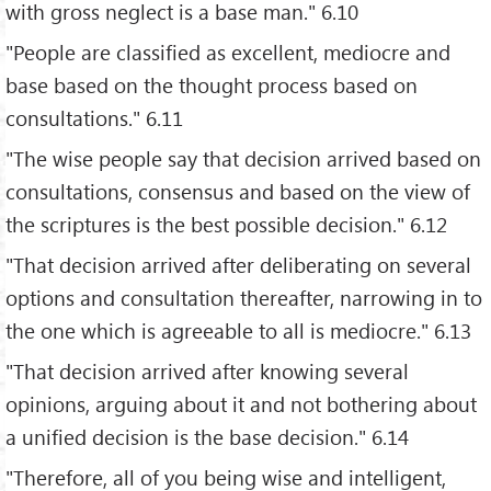
with gross neglect is a base man." 6.10
"People are classified as excellent, mediocre and
base based on the thought process based on
consultations." 6.11
"The wise people say that decision arrived based on
consultations, consensus and based on the view of
the scriptures is the best possible decision." 6.12
"That decision arrived after deliberating on several
options and consultation thereafter, narrowing in to
the one which is agreeable to all is mediocre." 6.13
"That decision arrived after knowing several
opinions, arguing about it and not bothering about
a unified decision is the base decision." 6.14
"Therefore, all of you being wise and intelligent,