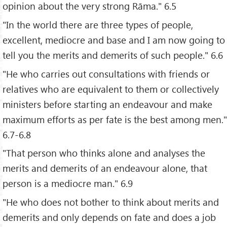
opinion about the very strong Rāma." 6.5
"In the world there are three types of people,
excellent, mediocre and base and I am now going to
tell you the merits and demerits of such people." 6.6
"He who carries out consultations with friends or
relatives who are equivalent to them or collectively
ministers before starting an endeavour and make
maximum efforts as per fate is the best among men."
6.7-6.8
"That person who thinks alone and analyses the
merits and demerits of an endeavour alone, that
person is a mediocre man." 6.9
"He who does not bother to think about merits and
demerits and only depends on fate and does a job