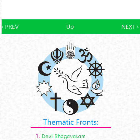
‹ PREV
Up
NEXT ›
Thematic Fronts:
1.
Devī Bhāgavatam