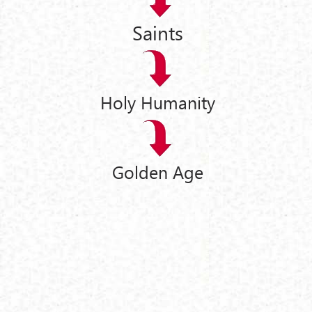
Saints
Holy Humanity
Golden Age