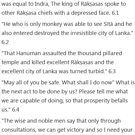
was equal to Indra, The king of Rākṣasas spoke to
other Rākṣasa chiefs with a depressed face. 6.1
"He who is only monkey was able to see Sītā and he
also entered destroyed the irresistible city of Lanka."
6.2
"That Hanuman assaulted the thousand pillared
temple and killed excellent Rākṣasas and the
excellent city of Lanka was turned turbid." 6.3
"May all of you be safe. What shall I do now" What is
the next act to be done by us? Please tell me what
we are capable of doing, so that prosperity befalls
us." 6.4
"The wise and noble men say that only through
consultations, we can get victory and so I need your