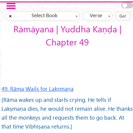
Skip to main content
Select Book
Verse
×
Go!
Rāmāyana | Yuddha Kaṇḍa |
Chapter 49
49. Rāma Wails for Lakṣmaṇa
[Rāma wakes up and starts crying. He tells if
Lakṣmaṇa dies, he would not remain alive. He thanks
all the monkeys and requests them to go back. At
that time Vibhīṣaṇa returns.]