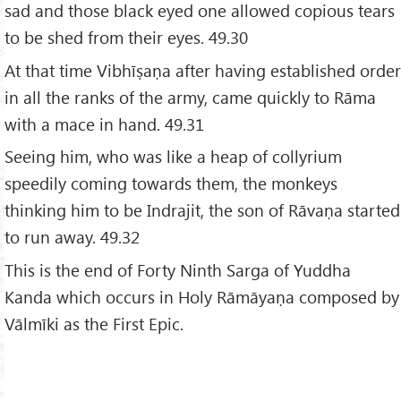
sad and those black eyed one allowed copious tears
to be shed from their eyes. 49.30
At that time Vibhīṣaṇa after having established order
in all the ranks of the army, came quickly to Rāma
with a mace in hand. 49.31
Seeing him, who was like a heap of collyrium
speedily coming towards them, the monkeys
thinking him to be Indrajit, the son of Rāvaṇa started
to run away. 49.32
This is the end of Forty Ninth Sarga of Yuddha
Kanda which occurs in Holy Rāmāyaṇa composed by
Vālmīki as the First Epic.