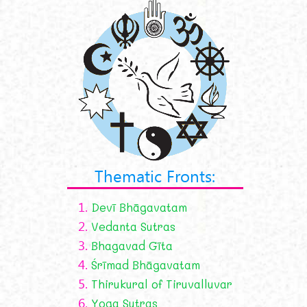
Thematic Fronts:
1.
Devī Bhāgavatam
2.
Vedanta Sutras
3.
Bhagavad Gīta
4.
Śrīmad Bhāgavatam
5.
Thirukural of Tiruvalluvar
6.
Yoga Sutras