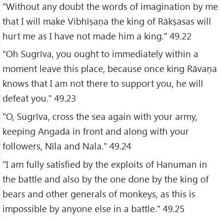
"Without any doubt the words of imagination by me
that I will make Vibhīṣaṇa the king of Rākṣasas will
hurt me as I have not made him a king." 49.22
"Oh Sugrīva, you ought to immediately within a
moment leave this place, because once king Rāvaṇa
knows that I am not there to support you, he will
defeat you." 49.23
"O, Sugrīva, cross the sea again with your army,
keeping Angada in front and along with your
followers, Nīla and Nala." 49.24
"I am fully satisfied by the exploits of Hanuman in
the battle and also by the one done by the king of
bears and other generals of monkeys, as this is
impossible by anyone else in a battle." 49.25