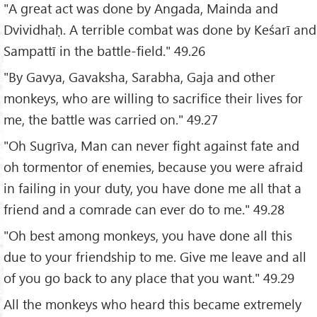
"A great act was done by Angada, Mainda and
Dvividhaḥ. A terrible combat was done by Keśarī and
Sampattī in the battle-field." 49.26
"By Gavya, Gavaksha, Sarabha, Gaja and other
monkeys, who are willing to sacrifice their lives for
me, the battle was carried on." 49.27
"Oh Sugrīva, Man can never fight against fate and
oh tormentor of enemies, because you were afraid
in failing in your duty, you have done me all that a
friend and a comrade can ever do to me." 49.28
"Oh best among monkeys, you have done all this
due to your friendship to me. Give me leave and all
of you go back to any place that you want." 49.29
All the monkeys who heard this became extremely