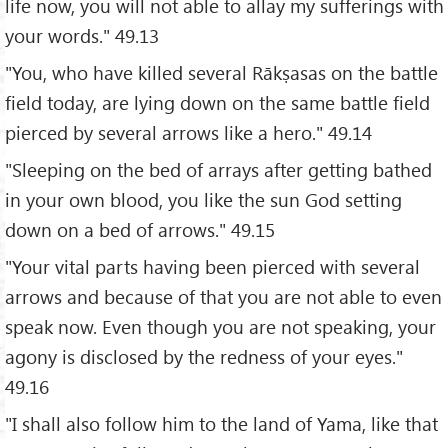
life now, you will not able to allay my sufferings with
your words." 49.13
"You, who have killed several Rākṣasas on the battle
field today, are lying down on the same battle field
pierced by several arrows like a hero." 49.14
"Sleeping on the bed of arrays after getting bathed
in your own blood, you like the sun God setting
down on a bed of arrows." 49.15
"Your vital parts having been pierced with several
arrows and because of that you are not able to even
speak now. Even though you are not speaking, your
agony is disclosed by the redness of your eyes."
49.16
"I shall also follow him to the land of Yama, like that