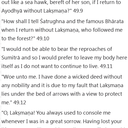
out like a sea hawk, bereft of her son, if I return to
Ayodhyā without Lakṣmaṇa?" 49.9
"How shall I tell Śatrughna and the famous Bhārata
when I return without Lakṣmaṇa, who followed me
to the forest?" 49.10
"I would not be able to bear the reproaches of
Sumitrā and so I would prefer to leave my body here
itself as I do not want to continue to live. 49.11
"Woe unto me. I have done a wicked deed without
any nobility and it is due to my fault that Lakṣmaṇa
lies under the bed of arrows with a view to protect
me." 49.12
"O, Lakṣmaṇa! You always used to console me
whenever I was in a great sorrow. Having lost your