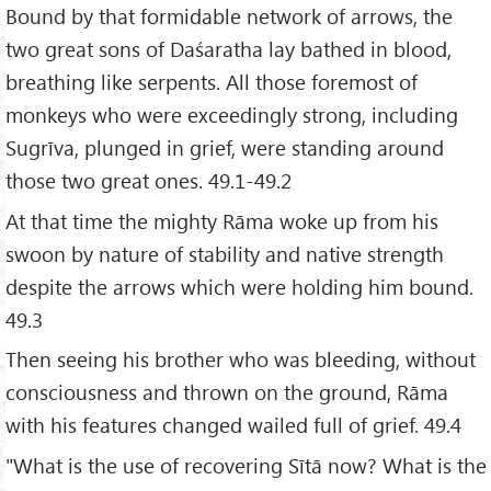
Bound by that formidable network of arrows, the
two great sons of Daśaratha lay bathed in blood,
breathing like serpents. All those foremost of
monkeys who were exceedingly strong, including
Sugrīva, plunged in grief, were standing around
those two great ones. 49.1-49.2
At that time the mighty Rāma woke up from his
swoon by nature of stability and native strength
despite the arrows which were holding him bound.
49.3
Then seeing his brother who was bleeding, without
consciousness and thrown on the ground, Rāma
with his features changed wailed full of grief. 49.4
"What is the use of recovering Sītā now? What is the