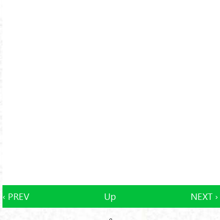
‹ PREV
Up
NEXT ›