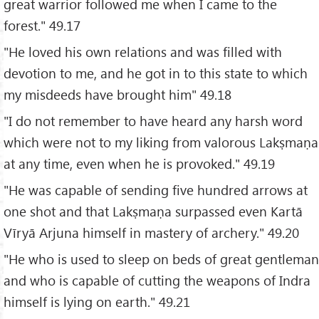
great warrior followed me when I came to the
forest." 49.17
"He loved his own relations and was filled with
devotion to me, and he got in to this state to which
my misdeeds have brought him" 49.18
"I do not remember to have heard any harsh word
which were not to my liking from valorous Lakṣmaṇa
at any time, even when he is provoked." 49.19
"He was capable of sending five hundred arrows at
one shot and that Lakṣmaṇa surpassed even Kartā
Vīryā Arjuna himself in mastery of archery." 49.20
"He who is used to sleep on beds of great gentleman
and who is capable of cutting the weapons of Indra
himself is lying on earth." 49.21