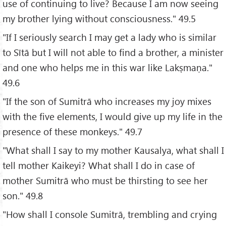
use of continuing to live? Because I am now seeing
my brother lying without consciousness." 49.5
"If I seriously search I may get a lady who is similar
to Sītā but I will not able to find a brother, a minister
and one who helps me in this war like Lakṣmaṇa."
49.6
"If the son of Sumitrā who increases my joy mixes
with the five elements, I would give up my life in the
presence of these monkeys." 49.7
"What shall I say to my mother Kausalya, what shall I
tell mother Kaikeyi? What shall I do in case of
mother Sumitrā who must be thirsting to see her
son." 49.8
"How shall I console Sumitrā, trembling and crying