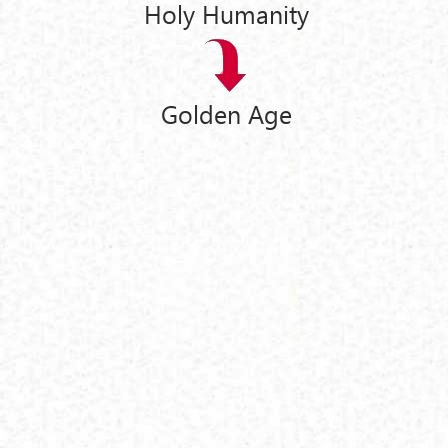
Holy Humanity
Golden Age