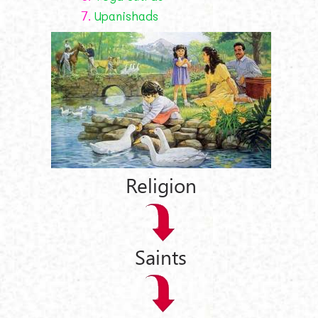
7.
Upanishads
Religion
Saints