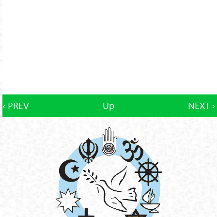
‹ PREV
Up
NEXT ›