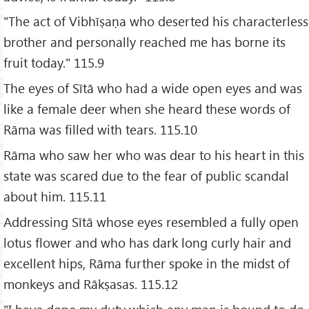
"The act of Vibhīṣaṇa who deserted his characterless
brother and personally reached me has borne its
fruit today." 115.9
The eyes of Sītā who had a wide open eyes and was
like a female deer when she heard these words of
Rāma was filled with tears. 115.10
Rāma who saw her who was dear to his heart in this
state was scared due to the fear of public scandal
about him. 115.11
Addressing Sītā whose eyes resembled a fully open
lotus flower and who has dark long curly hair and
excellent hips, Rāma further spoke in the midst of
monkeys and Rākṣasas. 115.12