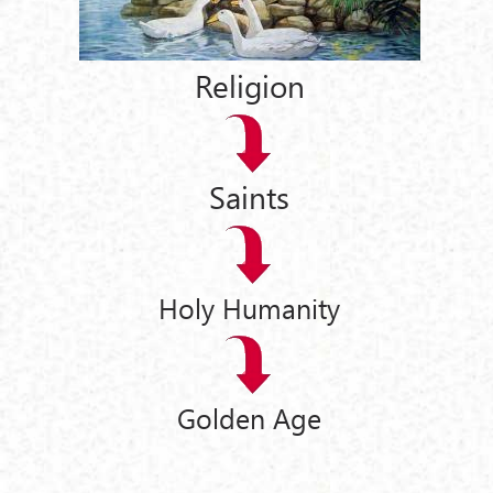
Religion
Saints
Holy Humanity
Golden Age