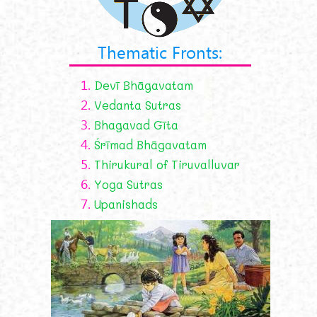
Thematic Fronts:
1.
Devī Bhāgavatam
2.
Vedanta Sutras
3.
Bhagavad Gīta
4.
Śrīmad Bhāgavatam
5.
Thirukural of Tiruvalluvar
6.
Yoga Sutras
7.
Upanishads