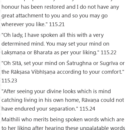
honour has been restored and I do not have any
great attachment to you and so you may go
wherever you like." 115.21
"Oh lady, I have spoken all this with a very
determined mind. You may set your mind on
Lakṣmaṇa or Bharata as per your liking." 115.22
"Oh Sītā, set your mind on Śatrughna or Sugrīva or
the Rākṣasa Vibhīṣaṇa according to your comfort."
115.23
"After seeing your divine looks which is mind
catching living in his own home, Rāvaṇa could not
have endured your separation." 115.24
Maithili who merits being spoken words which are
to her liking after hearing these unpalatable words