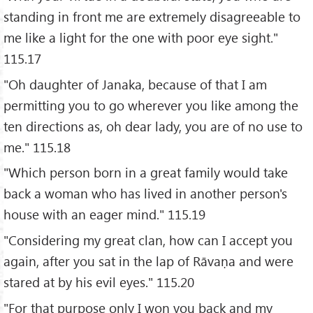
standing in front me are extremely disagreeable to
me like a light for the one with poor eye sight."
115.17
"Oh daughter of Janaka, because of that I am
permitting you to go wherever you like among the
ten directions as, oh dear lady, you are of no use to
me." 115.18
"Which person born in a great family would take
back a woman who has lived in another person's
house with an eager mind." 115.19
"Considering my great clan, how can I accept you
again, after you sat in the lap of Rāvaṇa and were
stared at by his evil eyes." 115.20
"For that purpose only I won you back and my