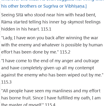
his other brothers or Sugrīva or Vibhīṣaṇa.]
Seeing Sītā who stood near him with head bent,
Rāma started telling his inner bg-skymost feelings
hidden in his heart. 115.1
"Lady, I have won you back after winning the war
with the enemy and whatever is possible by human
effort has been done by me." 115.2
"I have come to the end of my anger and outrage
and have completely given up all my contempt
against the enemy who has been wiped out by me."
115.3
"All people have seen my manliness and my effort
has borne fruit. Since I have fulfilled my oath, I am
the master of myself." 115.4