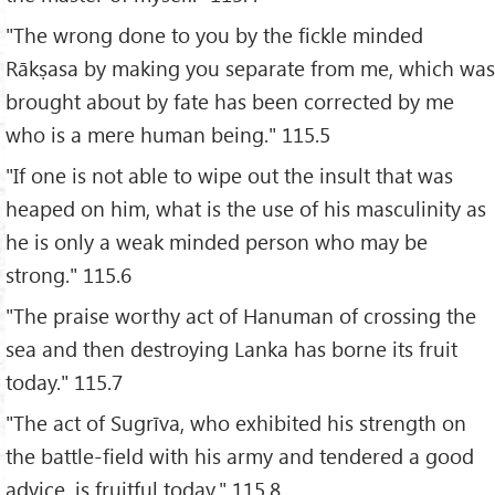
"The wrong done to you by the fickle minded
Rākṣasa by making you separate from me, which was
brought about by fate has been corrected by me
who is a mere human being." 115.5
"If one is not able to wipe out the insult that was
heaped on him, what is the use of his masculinity as
he is only a weak minded person who may be
strong." 115.6
"The praise worthy act of Hanuman of crossing the
sea and then destroying Lanka has borne its fruit
today." 115.7
"The act of Sugrīva, who exhibited his strength on
the battle-field with his army and tendered a good
advice, is fruitful today." 115.8