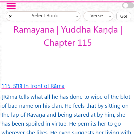
Skip to main content
Select Book
Verse
×
Go!
Rāmāyana | Yuddha Kaṇḍa |
Chapter 115
115. Sītā In front of Rāma
[Rāma tells what all he has done to wipe of the blot
of bad name on his clan. He feels that by sitting on
the lap of Rāvaṇa and being stared at by him, she
has been spoiled in virtue. He permits her to go
wherever she likes. He even suggests her living with