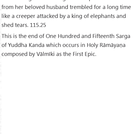
from her beloved husband trembled for a long time
like a creeper attacked by a king of elephants and
shed tears. 115.25
This is the end of One Hundred and Fifteenth Sarga
of Yuddha Kanda which occurs in Holy Rāmāyaṇa
composed by Vālmīki as the First Epic.