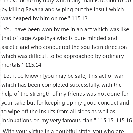
"I have done my duty which any man is bound to do
by killing Rāvaṇa and wiping out the insult which
was heaped by him on me." 115.13
"You have been won by me in an act which was like
that of sage Agasthya who is pure minded and
ascetic and who conquered the southern direction
which was difficult to be approached by ordinary
mortals." 115.14
"Let it be known [you may be safe] this act of war
which has been completed successfully, with the
help of the strength of my friends was not done for
your sake but for keeping up my good conduct and
to wipe off the insults from all sides as well as
insinuations on my very famous clan." 115.15-115.16
'With your virtue in a doubtful state, you who are