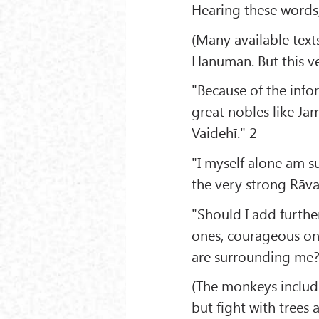
Hearing these words,
(Many available text
Hanuman. But this ve
"Because of the infor
great nobles like Ja
Vaidehī." 2
"I myself alone am suf
the very strong Rāva
"Should I add furthe
ones, courageous on
are surrounding me?
(The monkeys includ
but fight with trees a