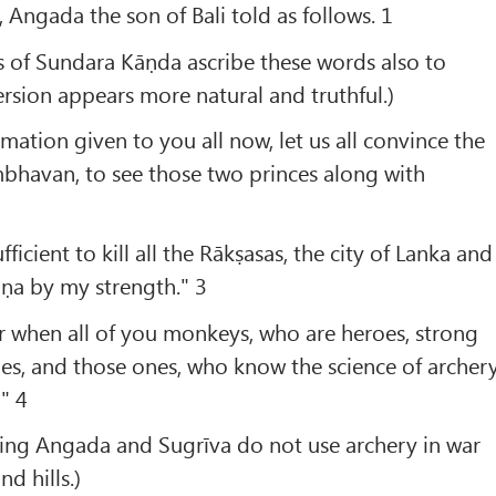
 Angada the son of Bali told as follows. 1
s of Sundara Kāṇda ascribe these words also to
rsion appears more natural and truthful.)
mation given to you all now, let us all convince the
mbhavan, to see those two princes along with
ficient to kill all the Rākṣasas, the city of Lanka and
ṇa by my strength." 3
r when all of you monkeys, who are heroes, strong
es, and those ones, who know the science of archer
" 4
ing Angada and Sugrīva do not use archery in war
nd hills.)