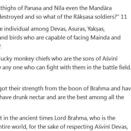
 thighs of Panasa and Nīla even the Mandāra
estroyed and so what of the Rākṣasa soldiers?" 11
gle individual among Devas, Asuras, Yakṣas,
nd birds who are capable of facing Mainda and
2
lucky monkey chiefs who are the sons of Aśvinī
 any one who can fight with them in the battle field
got their strength from the boon of Brahma and ha
have drunk nectar and are the best among all the
 in the ancient times Lord Brahma, who is the
tire world, for the sake of respecting Aśvinī Devas,