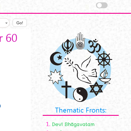
Go!
r 60
n
n
Thematic Fronts:
1.
Devī Bhāgavatam