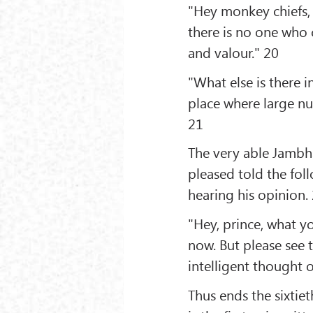
"Hey monkey chiefs, 
there is no one who
and valour." 20
"What else is there i
place where large n
21
The very able Jamb
pleased told the fo
hearing his opinion.
"Hey, prince, what y
now. But please see
intelligent thought 
Thus ends the sixti