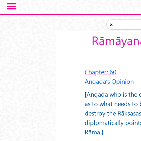
Skip to main content
×
Rāmāyana
Chapter: 60
Angada’s Opinion
[Angada who is the c
as to what needs to 
destroy the Rākṣasa
diplomatically point
Rāma.]