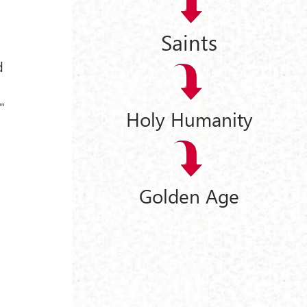
Saints
d
l
"
Holy Humanity
Golden Age
9