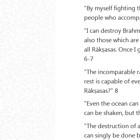
"By myself fighting t
people who accompan
"I can destroy Brahm
also those which are 
all Rākṣasas. Once I
6-7
"The incomparable ra
rest is capable of ev
Rākṣasas?" 8
"Even the ocean can
can be shaken, but 
"The destruction of 
can singly be done b