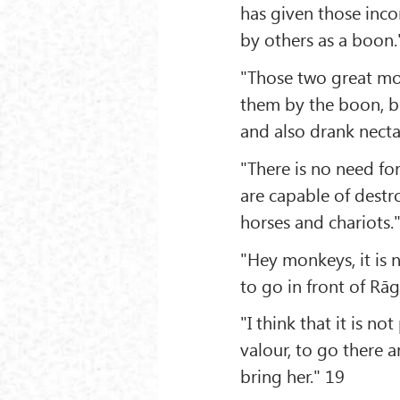
has given those inc
by others as a boon.
"Those two great mo
them by the boon, b
and also drank necta
"There is no need f
are capable of destro
horses and chariots.
"Hey monkeys, it is 
to go in front of Rā
"I think that it is 
valour, to go there 
bring her." 19