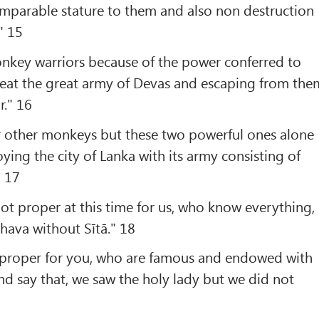
omparable stature to them and also non destruction
" 15
nkey warriors because of the power conferred to
eat the great army of Devas and escaping from the
r." 16
or other monkeys but these two powerful ones alone
ying the city of Lanka with its army consisting of
" 17
not proper at this time for us, who know everything,
ghava without Sītā." 18
not proper for you, who are famous and endowed with
and say that, we saw the holy lady but we did not