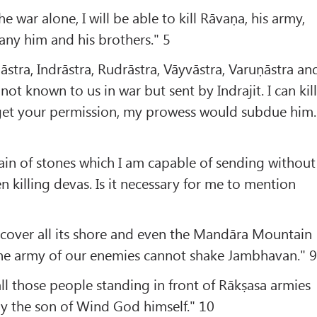
he war alone, I will be able to kill Rāvaṇa, his army,
y him and his brothers." 5
āstra, Indrāstra, Rudrāstra, Vāyvāstra, Varuṇāstra an
not known to us in war but sent by Indrajit. I can kil
 get your permission, my prowess would subdue him.
in of stones which I am capable of sending without
en killing devas. Is it necessary for me to mention
 cover all its shore and even the Mandāra Mountain
the army of our enemies cannot shake Jambhavan." 
all those people standing in front of Rākṣasa armies
y the son of Wind God himself." 10