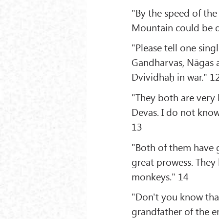
"By the speed of the
Mountain could be d
"Please tell one sin
Gandharvas, Nāgas a
Dvividhaḥ in war." 1
"They both are very 
Devas. I do not know
13
"Both of them have 
great prowess. They 
monkeys." 14
"Don't you know that
grandfather of the en