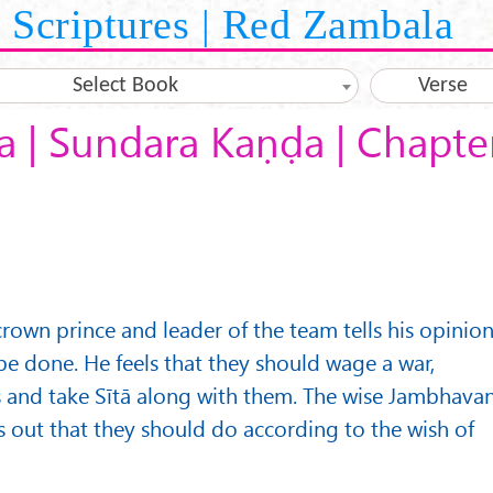
Scriptures | Red Zambala
Select Book
Verse
 | Sundara Kaṇḍa | Chapte
rown prince and leader of the team tells his opinio
be done. He feels that they should wage a war,
s and take Sītā along with them. The wise Jambhava
s out that they should do according to the wish of