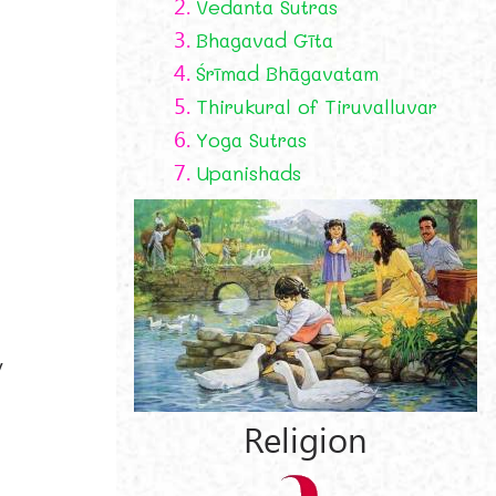
2.
Vedanta Sutras
3.
Bhagavad Gīta
4.
Śrīmad Bhāgavatam
5.
Thirukural of Tiruvalluvar
6.
Yoga Sutras
7.
Upanishads
y
Religion