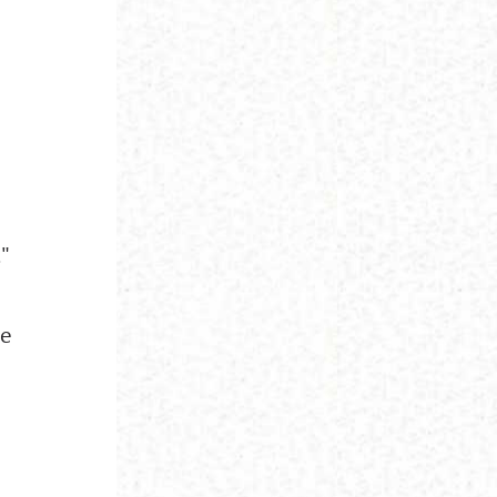
."
ve