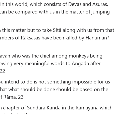
in this world, which consists of Devas and Asuras,
 can be compared with us in the matter of jumping
n this matter but to take Sītā along with us from tha
umbers of Rākṣasas have been killed by Hanuman? "
havan who was the chief among monkeys being
llowing very meaningful words to Angada after
 22
ou intend to do is not something impossible for us
 that what should be done should be based on the
of Rāma. 23
eth chapter of Sundara Kanda in the Rāmāyaṇa which