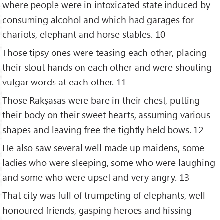
where people were in intoxicated state induced by
consuming alcohol and which had garages for
chariots, elephant and horse stables. 10
Those tipsy ones were teasing each other, placing
their stout hands on each other and were shouting
vulgar words at each other. 11
Those Rākṣasas were bare in their chest, putting
their body on their sweet hearts, assuming various
shapes and leaving free the tightly held bows. 12
He also saw several well made up maidens, some
ladies who were sleeping, some who were laughing
and some who were upset and very angry. 13
That city was full of trumpeting of elephants, well-
honoured friends, gasping heroes and hissing