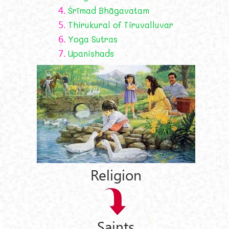
4.
Śrīmad Bhāgavatam
5.
Thirukural of Tiruvalluvar
6.
Yoga Sutras
7.
Upanishads
Religion
Saints