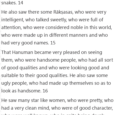
snakes. 14
He also saw there some Rākṣasas, who were very
intelligent, who talked sweetly, who were full of
attention, who were considered noble in this world,
who were made up in different manners and who
had very good names. 15
That Hanuman became very pleased on seeing
them, who were handsome people, who had all sort
of good qualities and who were looking good and
suitable to their good qualities. He also saw some
ugly people, who had made up themselves so as to
look as handsome. 16
He saw many star like women, who were pretty, who
had a very clean mind, who were of good character,