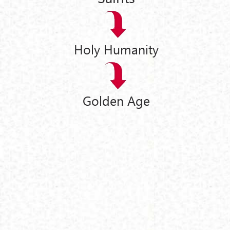
Holy Humanity
Golden Age