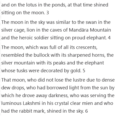
and on the lotus in the ponds, at that time shined
sitting on the moon. 3
The moon in the sky was similar to the swan in the
silver cage, lion in the caves of Mandāra Mountain
and the heroic soldier sitting on proud elephant. 4
The moon, which was full of all its crescents,
resembled the bullock with its sharpened horns, the
silver mountain with its peaks and the elephant
whose tusks were decorated by gold. 5
That moon, who did not lose the lustre due to dense
dew drops, who had borrowed light from the sun by
which he drove away darkness, who was serving the
luminous Lakshmi in his crystal clear mien and who
had the rabbit mark, shined in the sky. 6