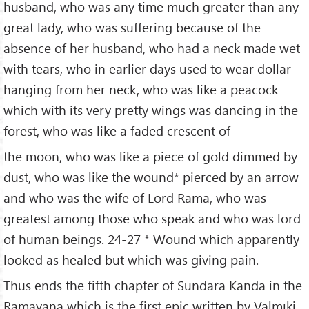
husband, who was any time much greater than any
great lady, who was suffering because of the
absence of her husband, who had a neck made wet
with tears, who in earlier days used to wear dollar
hanging from her neck, who was like a peacock
which with its very pretty wings was dancing in the
forest, who was like a faded crescent of
the moon, who was like a piece of gold dimmed by
dust, who was like the wound* pierced by an arrow
and who was the wife of Lord Rāma, who was
greatest among those who speak and who was lord
of human beings. 24-27 * Wound which apparently
looked as healed but which was giving pain.
Thus ends the fifth chapter of Sundara Kanda in the
Rāmāyaṇa which is the first epic written by Vālmīki.