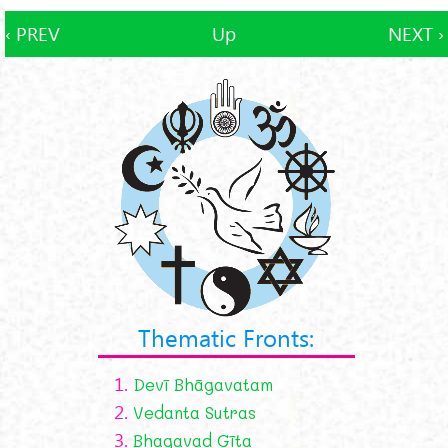
‹ PREV
Up
NEXT ›
Thematic Fronts:
1.
Devī Bhāgavatam
2.
Vedanta Sutras
3.
Bhagavad Gīta