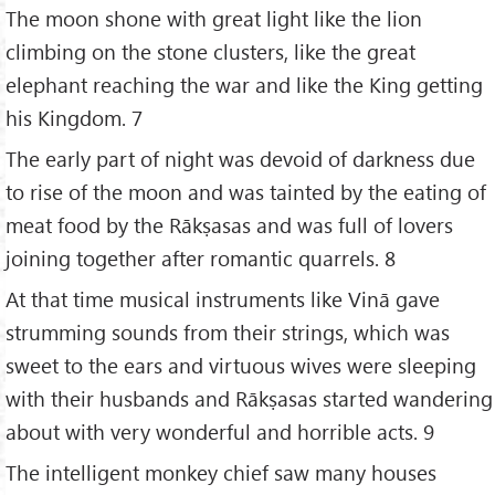
The moon shone with great light like the lion
climbing on the stone clusters, like the great
elephant reaching the war and like the King getting
his Kingdom. 7
The early part of night was devoid of darkness due
to rise of the moon and was tainted by the eating of
meat food by the Rākṣasas and was full of lovers
joining together after romantic quarrels. 8
At that time musical instruments like Vinā gave
strumming sounds from their strings, which was
sweet to the ears and virtuous wives were sleeping
with their husbands and Rākṣasas started wandering
about with very wonderful and horrible acts. 9
The intelligent monkey chief saw many houses