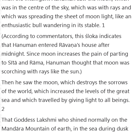
was in the centre of the sky, which was with rays and
which was spreading the sheet of moon light, like an
enthusiastic bull wandering in its stable. 1
(According to commentators, this śloka indicates
that Hanuman entered Rāvaṇa's house after
midnight. Since moon increases the pain of parting
to Sītā and Rāma, Hanuman thought that moon was
scorching with rays like the sun.)
Then he saw the moon, which destroys the sorrows
of the world, which increased the levels of the great
sea and which travelled by giving light to all beings.
2
That Goddess Lakshmi who shined normally on the
Mandāra Mountain of earth, in the sea during dusk