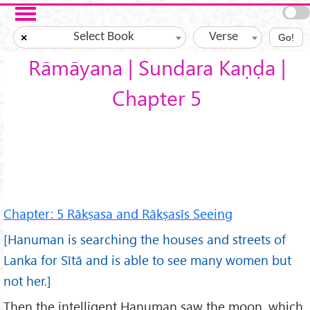
Skip to main content
Select Book
Verse
×
Go!
Rāmāyana | Sundara Kaṇḍa |
Chapter 5
Chapter: 5 Rākṣasa and Rākṣasīs Seeing
[Hanuman is searching the houses and streets of
Lanka for Sītā and is able to see many women but
not her.]
Then the intelligent Hanuman saw the moon, which