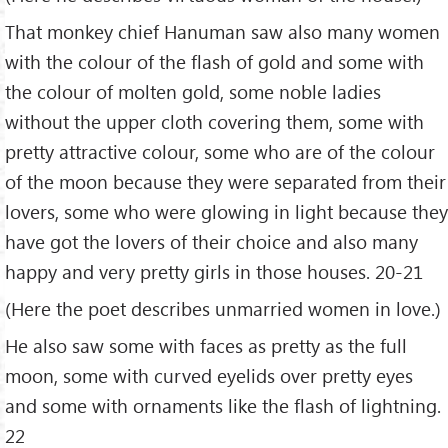
That monkey chief Hanuman saw also many women
with the colour of the flash of gold and some with
the colour of molten gold, some noble ladies
without the upper cloth covering them, some with
pretty attractive colour, some who are of the colour
of the moon because they were separated from their
lovers, some who were glowing in light because they
have got the lovers of their choice and also many
happy and very pretty girls in those houses. 20-21
(Here the poet describes unmarried women in love.)
He also saw some with faces as pretty as the full
moon, some with curved eyelids over pretty eyes
and some with ornaments like the flash of lightning.
22