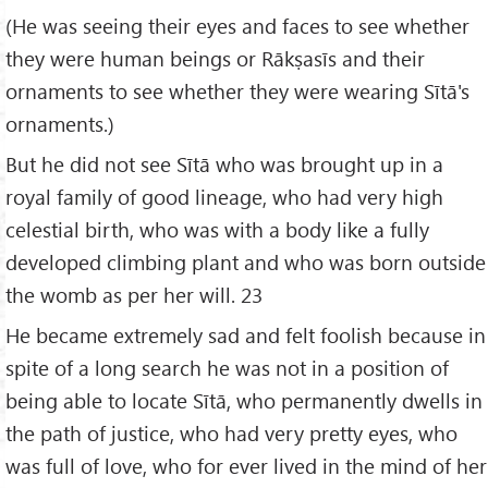
(He was seeing their eyes and faces to see whether
they were human beings or Rākṣasīs and their
ornaments to see whether they were wearing Sītā's
ornaments.)
But he did not see Sītā who was brought up in a
royal family of good lineage, who had very high
celestial birth, who was with a body like a fully
developed climbing plant and who was born outside
the womb as per her will. 23
He became extremely sad and felt foolish because in
spite of a long search he was not in a position of
being able to locate Sītā, who permanently dwells in
the path of justice, who had very pretty eyes, who
was full of love, who for ever lived in the mind of her