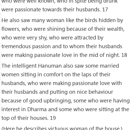
who were well known, who in spite being drunk
were passionate towards their husbands. 17
He also saw many woman like the birds hidden by
flowers, who were shining because of their wealth,
who were very shy, who were attracted by
tremendous passion and to whom their husbands
were making passionate love in the mid of night. 18
The intelligent Hanuman also saw some married
women sitting in comfort on the laps of their
husbands, who were making passionate love with
their husbands and putting on nice behaviour
because of good upbringing, some who were having
interest in Dharma and some who were sitting at the
top of their houses. 19
(Here he describes virtuous woman of the house.)