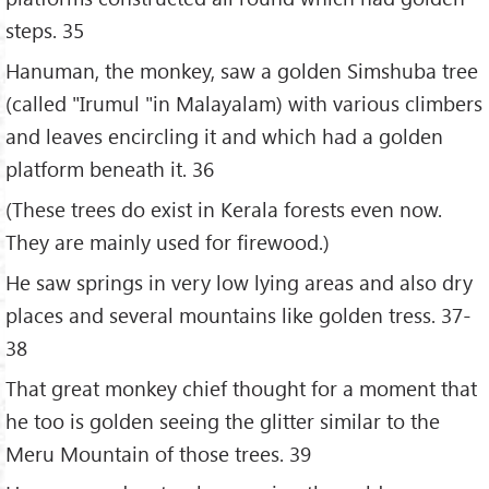
steps. 35
Hanuman, the monkey, saw a golden Simshuba tree
(called "Irumul "in Malayalam) with various climbers
and leaves encircling it and which had a golden
platform beneath it. 36
(These trees do exist in Kerala forests even now.
They are mainly used for firewood.)
He saw springs in very low lying areas and also dry
places and several mountains like golden tress. 37-
38
That great monkey chief thought for a moment that
he too is golden seeing the glitter similar to the
Meru Mountain of those trees. 39