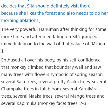
decides that Sītā should definitely visit there
because she likes the forest and also needs to do her
morning ablations.]
The very powerful Hanuman after thinking for some
more time and after meditating on Sītā, jumped
immediately on to the wall of that palace of Rāvaṇa.
1
Enthused all over his body, by his self-confidence,
that monkey climbed that boundary wall and saw
many trees with flowers symbolic of spring season,
several Sala trees, several pretty Asoka trees, several
Champaka trees in full bloom, several Karṇikāra
trees, several Naaka trees, several Mango trees and
several Kapimuka (monkey face) trees. 2-3