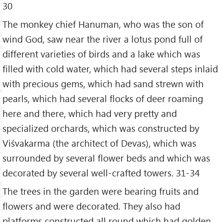
30
The monkey chief Hanuman, who was the son of
wind God, saw near the river a lotus pond full of
different varieties of birds and a lake which was
filled with cold water, which had several steps inlaid
with precious gems, which had sand strewn with
pearls, which had several flocks of deer roaming
here and there, which had very pretty and
specialized orchards, which was constructed by
Viśvakarma (the architect of Devas), which was
surrounded by several flower beds and which was
decorated by several well-crafted towers. 31-34
The trees in the garden were bearing fruits and
flowers and were decorated. They also had
platforms constructed all round which had golden