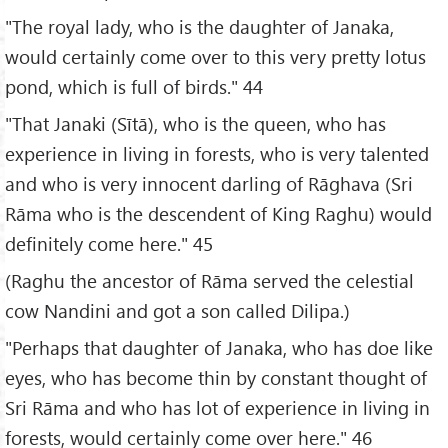
"The royal lady, who is the daughter of Janaka,
would certainly come over to this very pretty lotus
pond, which is full of birds." 44
"That Janaki (Sītā), who is the queen, who has
experience in living in forests, who is very talented
and who is very innocent darling of Rāghava (Sri
Rāma who is the descendent of King Raghu) would
definitely come here." 45
(Raghu the ancestor of Rāma served the celestial
cow Nandini and got a son called Dilipa.)
"Perhaps that daughter of Janaka, who has doe like
eyes, who has become thin by constant thought of
Sri Rāma and who has lot of experience in living in
forests, would certainly come over here." 46