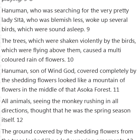
Hanuman, who was searching for the very pretty
lady Sītā, who was blemish less, woke up several
birds, which were sound asleep. 9
The trees, which were shaken violently by the birds,
which were flying above them, caused a multi
coloured rain of flowers. 10
Hanuman, son of Wind God, covered completely by
the shedding flowers looked like a mountain of
flowers in the middle of that Asoka Forest. 11
All animals, seeing the monkey rushing in all
directions, thought that he was the spring season
itself. 12
The ground covered by the shedding flowers from