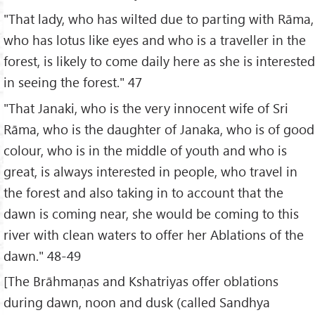
"That lady, who has wilted due to parting with Rāma,
who has lotus like eyes and who is a traveller in the
forest, is likely to come daily here as she is interested
in seeing the forest." 47
"That Janaki, who is the very innocent wife of Sri
Rāma, who is the daughter of Janaka, who is of good
colour, who is in the middle of youth and who is
great, is always interested in people, who travel in
the forest and also taking in to account that the
dawn is coming near, she would be coming to this
river with clean waters to offer her Ablations of the
dawn." 48-49
[The Brāhmaṇas and Kshatriyas offer oblations
during dawn, noon and dusk (called Sandhya