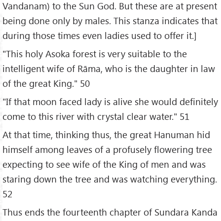
Vandanam) to the Sun God. But these are at present
being done only by males. This stanza indicates that
during those times even ladies used to offer it.]
"This holy Asoka forest is very suitable to the
intelligent wife of Rāma, who is the daughter in law
of the great King." 50
"If that moon faced lady is alive she would definitely
come to this river with crystal clear water." 51
At that time, thinking thus, the great Hanuman hid
himself among leaves of a profusely flowering tree
expecting to see wife of the King of men and was
staring down the tree and was watching everything.
52
Thus ends the fourteenth chapter of Sundara Kanda