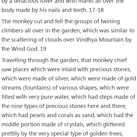
by a tenacious lover and with marks all over the
body made by his nails and teeth. 17-18
The monkey cut and fell the groups of twining
climbers all over in the garden, which was similar to
the scattering of clouds over Vindhya Mountain by
the Wind God. 19
Travelling through the garden, that monkey chief
saw places which were inlaid with precious stones,
which were made of silver, which were made of gold
streams (fountains) of various shapes, which were
filled with very pure water, which had steps made of
the nine types of precious stones here and there,
which had pearls and corals as sand, which had the
middle portion made of crystals, which glittered
prettily by the very special type of golden trees,