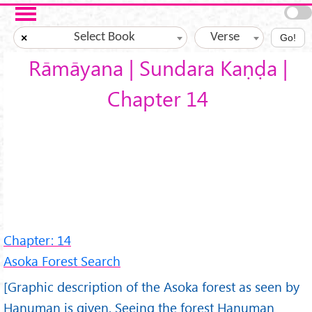
Skip to main content
Select Book
Verse
×
Go!
Rāmāyana | Sundara Kaṇḍa |
Chapter 14
Chapter: 14
Asoka Forest Search
[Graphic description of the Asoka forest as seen by
Hanuman is given. Seeing the forest Hanuman