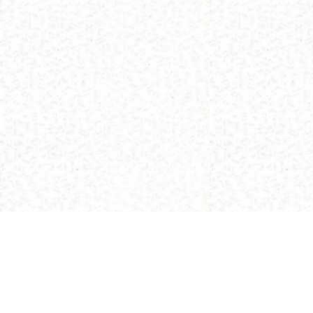
(C) 2013 Buddhism and Religions /
Red Zambala