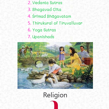
2.
Vedanta Sutras
3.
Bhagavad Gīta
4.
Śrīmad Bhāgavatam
5.
Thirukural of Tiruvalluvar
6.
Yoga Sutras
7.
Upanishads
Religion