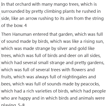
In that orchard with many mango trees, which is
surrounded by pretty climbing plants he rushed in
side, like an arrow rushing to its aim from the string
of the bow. 4
Then Hanuman entered that garden, which was full
of sound made by birds, which was like a rising sun,
which was made strange by silver and gold like
trees, which was full of birds and deer on all sides,
which had several small strange and pretty gardens,
which was full of several trees with flowers and
fruits, which was always full of nightingales and
bees, which was full of sounds made by peacocks,
which had a rich varieties of birds, which had people
who are happy and in which birds and animals were
playing. 5-8