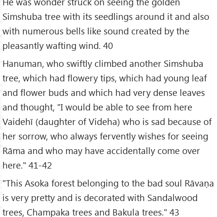
He was wonder struck on seeing the golden
Simshuba tree with its seedlings around it and also
with numerous bells like sound created by the
pleasantly wafting wind. 40
Hanuman, who swiftly climbed another Simshuba
tree, which had flowery tips, which had young leaf
and flower buds and which had very dense leaves
and thought, "I would be able to see from here
Vaidehī (daughter of Videha) who is sad because of
her sorrow, who always fervently wishes for seeing
Rāma and who may have accidentally come over
here." 41-42
"This Asoka forest belonging to the bad soul Rāvaṇa
is very pretty and is decorated with Sandalwood
trees, Champaka trees and Bakula trees." 43