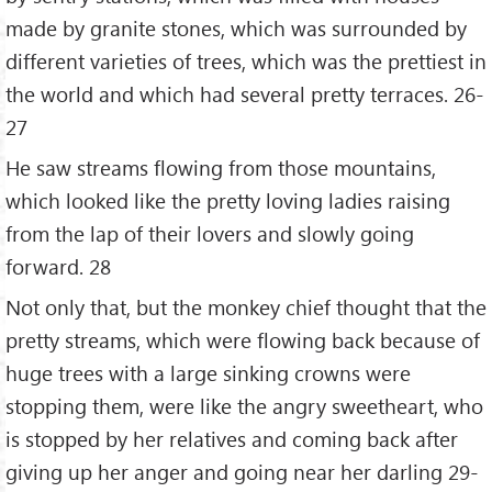
made by granite stones, which was surrounded by
different varieties of trees, which was the prettiest in
the world and which had several pretty terraces. 26-
27
He saw streams flowing from those mountains,
which looked like the pretty loving ladies raising
from the lap of their lovers and slowly going
forward. 28
Not only that, but the monkey chief thought that the
pretty streams, which were flowing back because of
huge trees with a large sinking crowns were
stopping them, were like the angry sweetheart, who
is stopped by her relatives and coming back after
giving up her anger and going near her darling 29-