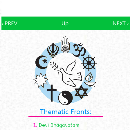
‹ PREV
Up
NEXT ›
Thematic Fronts:
1.
Devī Bhāgavatam