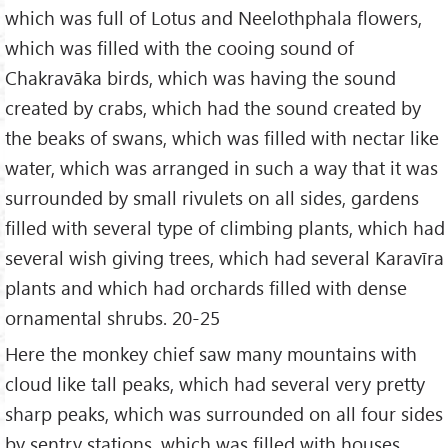
which was full of Lotus and Neelothphala flowers,
which was filled with the cooing sound of
Chakravāka birds, which was having the sound
created by crabs, which had the sound created by
the beaks of swans, which was filled with nectar like
water, which was arranged in such a way that it was
surrounded by small rivulets on all sides, gardens
filled with several type of climbing plants, which had
several wish giving trees, which had several Karavīra
plants and which had orchards filled with dense
ornamental shrubs. 20-25
Here the monkey chief saw many mountains with
cloud like tall peaks, which had several very pretty
sharp peaks, which was surrounded on all four sides
by sentry stations, which was filled with houses