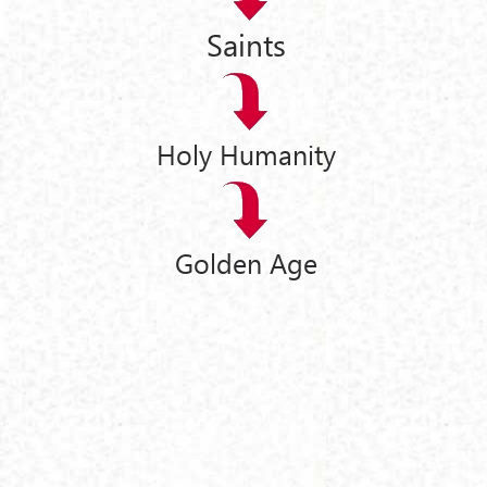
Saints
Holy Humanity
Golden Age