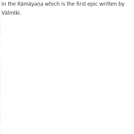
in the Rāmāyaṇa which is the first epic written by
Vālmīki.