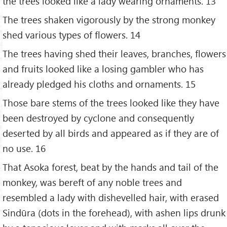
the trees looked like a lady wearing ornaments. 13
The trees shaken vigorously by the strong monkey
shed various types of flowers. 14
The trees having shed their leaves, branches, flowers
and fruits looked like a losing gambler who has
already pledged his cloths and ornaments. 15
Those bare stems of the trees looked like they have
been destroyed by cyclone and consequently
deserted by all birds and appeared as if they are of
no use. 16
That Asoka forest, beat by the hands and tail of the
monkey, was bereft of any noble trees and
resembled a lady with dishevelled hair, with erased
Sindūra (dots in the forehead), with ashen lips drunk