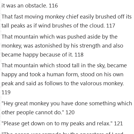
it was an obstacle. 116
That fast moving monkey chief easily brushed off its
tall peaks as if wind brushes of the cloud. 117
That mountain which was pushed aside by the
monkey, was astonished by his strength and also
became happy because of it. 118
That mountain which stood tall in the sky, became
happy and took a human form, stood on his own
peak and said as follows to the valorous monkey.
119
"Hey great monkey you have done something which
other people cannot do." 120
"Please get down on to my peaks and relax." 121