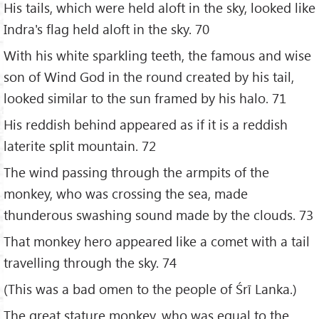
His tails, which were held aloft in the sky, looked like
Indra's flag held aloft in the sky. 70
With his white sparkling teeth, the famous and wise
son of Wind God in the round created by his tail,
looked similar to the sun framed by his halo. 71
His reddish behind appeared as if it is a reddish
laterite split mountain. 72
The wind passing through the armpits of the
monkey, who was crossing the sea, made
thunderous swashing sound made by the clouds. 73
That monkey hero appeared like a comet with a tail
travelling through the sky. 74
(This was a bad omen to the people of Śrī Lanka.)
The great stature monkey, who was equal to the