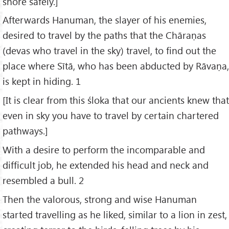
shore safely.]
Afterwards Hanuman, the slayer of his enemies,
desired to travel by the paths that the Chāraṇas
(devas who travel in the sky) travel, to find out the
place where Sītā, who has been abducted by Rāvaṇa,
is kept in hiding. 1
[It is clear from this śloka that our ancients knew that
even in sky you have to travel by certain chartered
pathways.]
With a desire to perform the incomparable and
difficult job, he extended his head and neck and
resembled a bull. 2
Then the valorous, strong and wise Hanuman
started travelling as he liked, similar to a lion in zest,