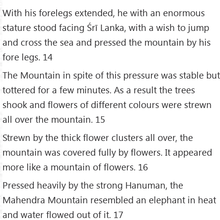
With his forelegs extended, he with an enormous
stature stood facing Śrī Lanka, with a wish to jump
and cross the sea and pressed the mountain by his
fore legs. 14
The Mountain in spite of this pressure was stable but
tottered for a few minutes. As a result the trees
shook and flowers of different colours were strewn
all over the mountain. 15
Strewn by the thick flower clusters all over, the
mountain was covered fully by flowers. It appeared
more like a mountain of flowers. 16
Pressed heavily by the strong Hanuman, the
Mahendra Mountain resembled an elephant in heat
and water flowed out of it. 17