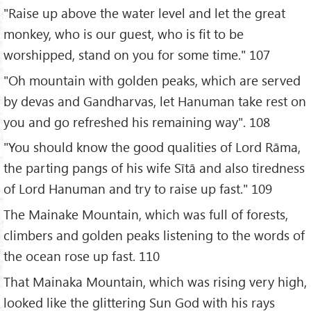
"Raise up above the water level and let the great
monkey, who is our guest, who is fit to be
worshipped, stand on you for some time." 107
"Oh mountain with golden peaks, which are served
by devas and Gandharvas, let Hanuman take rest on
you and go refreshed his remaining way". 108
"You should know the good qualities of Lord Rāma,
the parting pangs of his wife Sītā and also tiredness
of Lord Hanuman and try to raise up fast." 109
The Mainake Mountain, which was full of forests,
climbers and golden peaks listening to the words of
the ocean rose up fast. 110
That Mainaka Mountain, which was rising very high,
looked like the glittering Sun God with his rays