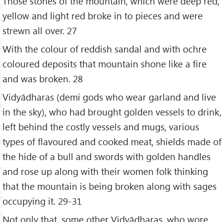
Those stones of the mountain, which were deep red,
yellow and light red broke in to pieces and were
strewn all over. 27
With the colour of reddish sandal and with ochre
coloured deposits that mountain shone like a fire
and was broken. 28
Vidyādharas (demi gods who wear garland and live
in the sky), who had brought golden vessels to drink,
left behind the costly vessels and mugs, various
types of flavoured and cooked meat, shields made of
the hide of a bull and swords with golden handles
and rose up along with their women folk thinking
that the mountain is being broken along with sages
occupying it. 29-31
Not only that, some other Vidyādharas, who wore