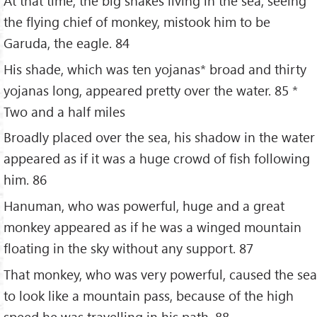
At that time, the big snakes living in the sea, seeing
the flying chief of monkey, mistook him to be
Garuda, the eagle. 84
His shade, which was ten yojanas* broad and thirty
yojanas long, appeared pretty over the water. 85 *
Two and a half miles
Broadly placed over the sea, his shadow in the water
appeared as if it was a huge crowd of fish following
him. 86
Hanuman, who was powerful, huge and a great
monkey appeared as if he was a winged mountain
floating in the sky without any support. 87
That monkey, who was very powerful, caused the sea
to look like a mountain pass, because of the high
speed he was travelling in his path. 88