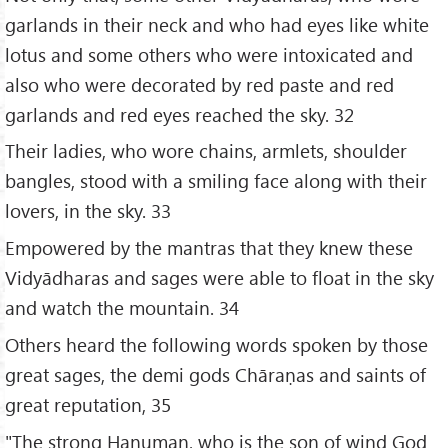
garlands in their neck and who had eyes like white
lotus and some others who were intoxicated and
also who were decorated by red paste and red
garlands and red eyes reached the sky. 32
Their ladies, who wore chains, armlets, shoulder
bangles, stood with a smiling face along with their
lovers, in the sky. 33
Empowered by the mantras that they knew these
Vidyādharas and sages were able to float in the sky
and watch the mountain. 34
Others heard the following words spoken by those
great sages, the demi gods Chāraṇas and saints of
great reputation, 35
"The strong Hanuman, who is the son of wind God