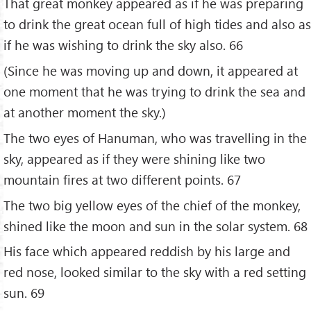
That great monkey appeared as if he was preparing
to drink the great ocean full of high tides and also as
if he was wishing to drink the sky also. 66
(Since he was moving up and down, it appeared at
one moment that he was trying to drink the sea and
at another moment the sky.)
The two eyes of Hanuman, who was travelling in the
sky, appeared as if they were shining like two
mountain fires at two different points. 67
The two big yellow eyes of the chief of the monkey,
shined like the moon and sun in the solar system. 68
His face which appeared reddish by his large and
red nose, looked similar to the sky with a red setting
sun. 69