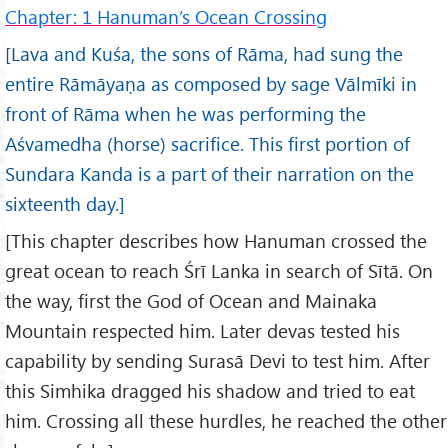
Chapter: 1 Hanuman’s Ocean Crossing
[Lava and Kuśa, the sons of Rāma, had sung the
entire Rāmāyaṇa as composed by sage Vālmīki in
front of Rāma when he was performing the
Aśvamedha (horse) sacrifice. This first portion of
Sundara Kanda is a part of their narration on the
sixteenth day.]
[This chapter describes how Hanuman crossed the
great ocean to reach Śrī Lanka in search of Sītā. On
the way, first the God of Ocean and Mainaka
Mountain respected him. Later devas tested his
capability by sending Surasā Devi to test him. After
this Simhika dragged his shadow and tried to eat
him. Crossing all these hurdles, he reached the other