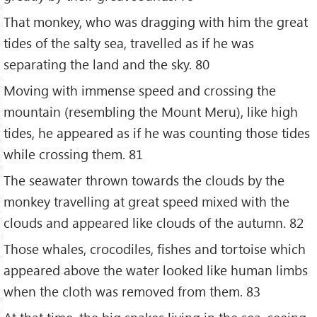
That monkey, who was dragging with him the great
tides of the salty sea, travelled as if he was
separating the land and the sky. 80
Moving with immense speed and crossing the
mountain (resembling the Mount Meru), like high
tides, he appeared as if he was counting those tides
while crossing them. 81
The seawater thrown towards the clouds by the
monkey travelling at great speed mixed with the
clouds and appeared like clouds of the autumn. 82
Those whales, crocodiles, fishes and tortoise which
appeared above the water looked like human limbs
when the cloth was removed from them. 83