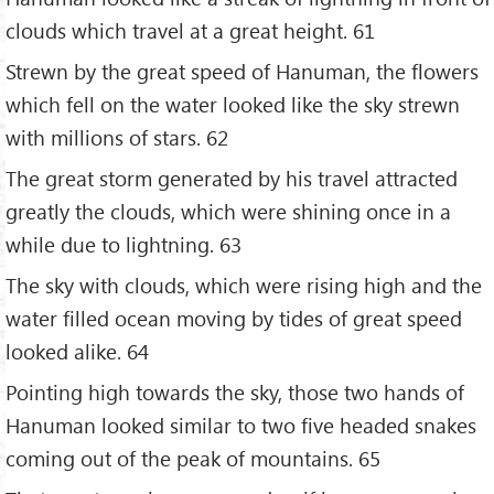
clouds which travel at a great height. 61
Strewn by the great speed of Hanuman, the flowers
which fell on the water looked like the sky strewn
with millions of stars. 62
The great storm generated by his travel attracted
greatly the clouds, which were shining once in a
while due to lightning. 63
The sky with clouds, which were rising high and the
water filled ocean moving by tides of great speed
looked alike. 64
Pointing high towards the sky, those two hands of
Hanuman looked similar to two five headed snakes
coming out of the peak of mountains. 65