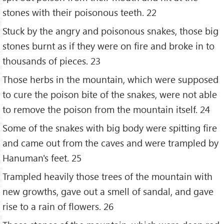
stones with their poisonous teeth. 22
Stuck by the angry and poisonous snakes, those big
stones burnt as if they were on fire and broke in to
thousands of pieces. 23
Those herbs in the mountain, which were supposed
to cure the poison bite of the snakes, were not able
to remove the poison from the mountain itself. 24
Some of the snakes with big body were spitting fire
and came out from the caves and were trampled by
Hanuman's feet. 25
Trampled heavily those trees of the mountain with
new growths, gave out a smell of sandal, and gave
rise to a rain of flowers. 26