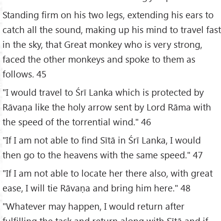
Standing firm on his two legs, extending his ears to
catch all the sound, making up his mind to travel fast
in the sky, that Great monkey who is very strong,
faced the other monkeys and spoke to them as
follows. 45
"I would travel to Śrī Lanka which is protected by
Rāvaṇa like the holy arrow sent by Lord Rāma with
the speed of the torrential wind." 46
"If I am not able to find Sītā in Śrī Lanka, I would
then go to the heavens with the same speed." 47
"If I am not able to locate her there also, with great
ease, I will tie Rāvaṇa and bring him here." 48
"Whatever may happen, I would return after
fulfilling the task and return along with Sītā and if