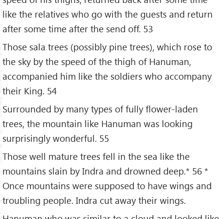
like the relatives who go with the guests and return
after some time after the send off. 53
Those sala trees (possibly pine trees), which rose to
the sky by the speed of the thigh of Hanuman,
accompanied him like the soldiers who accompany
their King. 54
Surrounded by many types of fully flower-laden
trees, the mountain like Hanuman was looking
surprisingly wonderful. 55
Those well mature trees fell in the sea like the
mountains slain by Indra and drowned deep.* 56 *
Once mountains were supposed to have wings and
troubling people. Indra cut away their wings.
Hanuman who was similar to a cloud and looked like