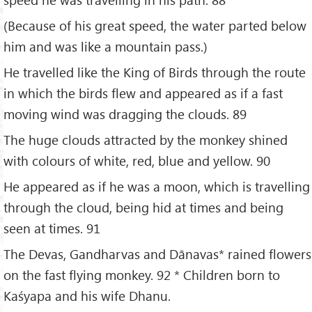
(Because of his great speed, the water parted below
him and was like a mountain pass.)
He travelled like the King of Birds through the route
in which the birds flew and appeared as if a fast
moving wind was dragging the clouds. 89
The huge clouds attracted by the monkey shined
with colours of white, red, blue and yellow. 90
He appeared as if he was a moon, which is travelling
through the cloud, being hid at times and being
seen at times. 91
The Devas, Gandharvas and Dānavas* rained flowers
on the fast flying monkey. 92 * Children born to
Kaśyapa and his wife Dhanu.