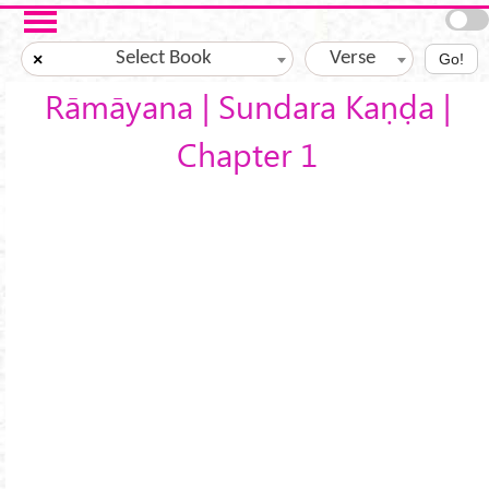
Skip to main content
Select Book
Verse
×
Go!
Rāmāyana | Sundara Kaṇḍa |
Chapter 1