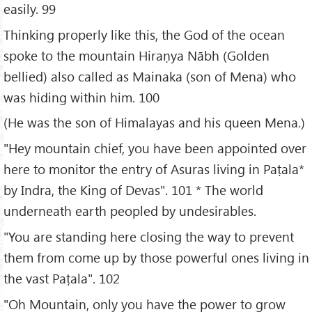
easily. 99
Thinking properly like this, the God of the ocean
spoke to the mountain Hiraṇya Nābh (Golden
bellied) also called as Mainaka (son of Mena) who
was hiding within him. 100
(He was the son of Himalayas and his queen Mena.)
"Hey mountain chief, you have been appointed over
here to monitor the entry of Asuras living in Paṭala*
by Indra, the King of Devas". 101 * The world
underneath earth peopled by undesirables.
"You are standing here closing the way to prevent
them from come up by those powerful ones living in
the vast Paṭala". 102
"Oh Mountain, only you have the power to grow