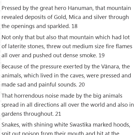
Pressed by the great hero Hanuman, that mountain
revealed deposits of Gold, Mica and silver through
the openings and sparkled. 18
Not only that but also that mountain which had lot
of laterite stones, threw out medium size fire flames
all over and pushed out dense smoke. 19
Because of the pressure exerted by the Vānara, the
animals, which lived in the caves, were pressed and
made sad and painful sounds. 20
That horrendous noise made by the big animals
spread in all directions all over the world and also in
gardens throughout. 21
Snakes, with shining white Swastika marked hoods,
spit out poison from their mouth and hit at the