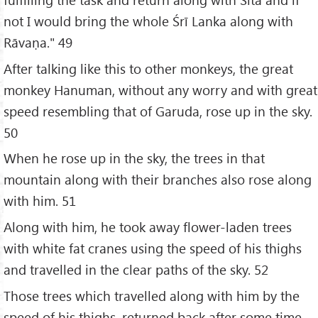
not I would bring the whole Śrī Lanka along with
Rāvaṇa." 49
After talking like this to other monkeys, the great
monkey Hanuman, without any worry and with great
speed resembling that of Garuda, rose up in the sky.
50
When he rose up in the sky, the trees in that
mountain along with their branches also rose along
with him. 51
Along with him, he took away flower-laden trees
with white fat cranes using the speed of his thighs
and travelled in the clear paths of the sky. 52
Those trees which travelled along with him by the
speed of his thighs, returned back after some time