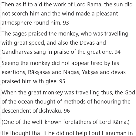
Then as if to aid the work of Lord Rāma, the sun did
not scorch him and the wind made a pleasant
atmosphere round him. 93
The sages praised the monkey, who was travelling
with great speed, and also the Devas and
Gandharvas sang in praise of the great one. 94
Seeing the monkey did not appear tired by his
exertions, Rākṣasas and Nagas, Yakṣas and devas
praised him with glee. 95
When the great monkey was travelling thus, the God
of the ocean thought of methods of honouring the
descendent of Ikshvāku. 96
(One of the well-known forefathers of Lord Rāma.)
He thought that if he did not help Lord Hanuman in