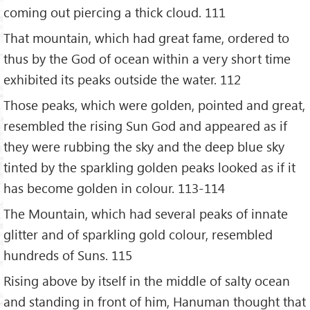
coming out piercing a thick cloud. 111
That mountain, which had great fame, ordered to
thus by the God of ocean within a very short time
exhibited its peaks outside the water. 112
Those peaks, which were golden, pointed and great,
resembled the rising Sun God and appeared as if
they were rubbing the sky and the deep blue sky
tinted by the sparkling golden peaks looked as if it
has become golden in colour. 113-114
The Mountain, which had several peaks of innate
glitter and of sparkling gold colour, resembled
hundreds of Suns. 115
Rising above by itself in the middle of salty ocean
and standing in front of him, Hanuman thought that