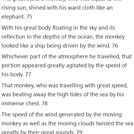
rising sun, shined with his waist cloth like an
elephant. 75
With his great body floating in the sky and its
reflection in the depths of the ocean, the monkey
looked like a ship being driven by the wind. 76
Whichever part of the atmosphere he travelled, that
portion appeared greatly agitated by the speed of
his body. 77
That monkey, who was travelling with great speed,
was beating away the high tides of the sea by his
immense chest. 78
The speed of the wind generated by the moving
monkey as well as the moving clouds twisted the sea
greatly by their great sounds. 79