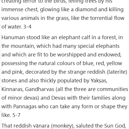
creating terror to the birds, felling trees by his
immense chest, glowing like a diamond and killing
various animals in the grass, like the torrential flow
of water. 3-4
Hanuman stood like an elephant calf in a forest, in
the mountain, which had many special elephants
and which are fit to be worshipped and endowed,
possessing the natural colours of blue, red, yellow
and pink, decorated by the strange reddish (laterite)
stones and also thickly populated by Yakṣas,
Kinnaras, Gandharvas (all the three are communities
of minor devas) and Devas with their families along
with Pannagas who can take any form or shape they
like. 5-7
That reddish vānara (monkey), saluted the Sun God,