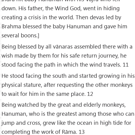
down. His father, the Wind God, went in hiding
creating a crisis in the world. Then devas led by
Brahma blessed the baby Hanuman and gave him
several boons.]
Being blessed by all vānaras assembled there with a
wish made by them for his safe return journey, he
stood facing the path in which the wind travels. 11
He stood facing the south and started growing in his
physical stature, after requesting the other monkeys
to wait for him in the same place. 12
Being watched by the great and elderly monkeys,
Hanuman, who is the greatest among those who can
jump and cross, grew like the ocean in high tide for
completing the work of Rāma. 13