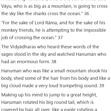
Vāyu, who is as big as a mountain, is going to cross
the sky like the sharks cross the ocean." 36
"For the sake of Lord Rāma, and for the sake of his
monkey friends, he is attempting to the impossible
job of crossing the ocean." 37
The Vidyādharas who heard these words of the
sages stood in the sky and watched Hanuman who
had an enormous form. 38
Hanuman who was like a small mountain shook his
body, shed some of the hair from his body and like a
big cloud made a very loud trumpeting sound. 39
Making up his mind to jump to a great height,
Hanuman rotated his big round tail, which is
covered by hair all over, like a eagle rotating a