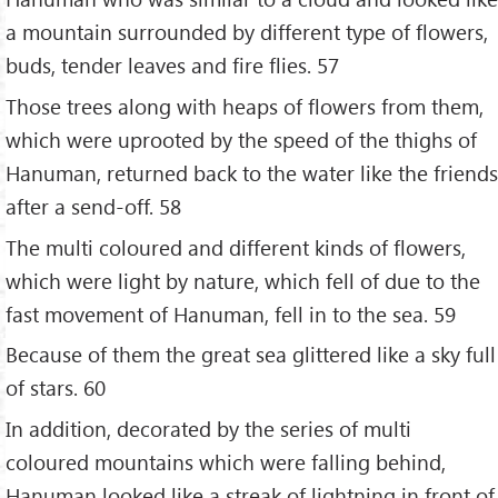
a mountain surrounded by different type of flowers,
buds, tender leaves and fire flies. 57
Those trees along with heaps of flowers from them,
which were uprooted by the speed of the thighs of
Hanuman, returned back to the water like the friends
after a send-off. 58
The multi coloured and different kinds of flowers,
which were light by nature, which fell of due to the
fast movement of Hanuman, fell in to the sea. 59
Because of them the great sea glittered like a sky full
of stars. 60
In addition, decorated by the series of multi
coloured mountains which were falling behind,
Hanuman looked like a streak of lightning in front of