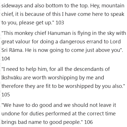
sideways and also bottom to the top. Hey, mountain
chief, it is because of this I have come here to speak
to you, please get up." 103
"This monkey chief Hanuman is flying in the sky with
great valour for doing a dangerous errand to Lord
Sri Rāma. He is now going to come just above you".
104
"I need to help him, for all the descendants of
Ikshvāku are worth worshipping by me and
therefore they are fit to be worshipped by you also."
105
"We have to do good and we should not leave it
undone for duties performed at the correct time
brings bad name to good people." 106