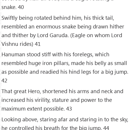
snake. 40
Swiftly being rotated behind him, his thick tail,
resembled an enormous snake being drawn hither
and thither by Lord Garuda. (Eagle on whom Lord
Vishnu rides) 41
Hanuman stood stiff with his forelegs, which
resembled huge iron pillars, made his belly as small
as possible and readied his hind legs for a big jump.
42
That great Hero, shortened his arms and neck and
increased his virility, stature and power to the
maximum extent possible. 43
Looking above, staring afar and staring in to the sky,
he controlled his breath for the big jump. 44