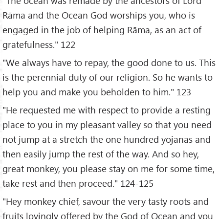
"The ocean was remade by the ancestors of Lord
Rāma and the Ocean God worships you, who is
engaged in the job of helping Rāma, as an act of
gratefulness." 122
"We always have to repay, the good done to us. This
is the perennial duty of our religion. So he wants to
help you and make you beholden to him." 123
"He requested me with respect to provide a resting
place to you in my pleasant valley so that you need
not jump at a stretch the one hundred yojanas and
then easily jump the rest of the way. And so hey,
great monkey, you please stay on me for some time,
take rest and then proceed." 124-125
"Hey monkey chief, savour the very tasty roots and
fruits lovingly offered by the God of Ocean and you