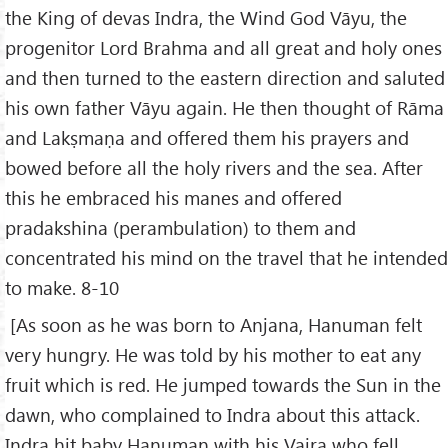
the King of devas Indra, the Wind God Vāyu, the
progenitor Lord Brahma and all great and holy ones
and then turned to the eastern direction and saluted
his own father Vāyu again. He then thought of Rāma
and Lakṣmaṇa and offered them his prayers and
bowed before all the holy rivers and the sea. After
this he embraced his manes and offered
pradakshina (perambulation) to them and
concentrated his mind on the travel that he intended
to make. 8-10
[As soon as he was born to Anjana, Hanuman felt
very hungry. He was told by his mother to eat any
fruit which is red. He jumped towards the Sun in the
dawn, who complained to Indra about this attack.
Indra hit baby Hanuman with his Vajra who fell