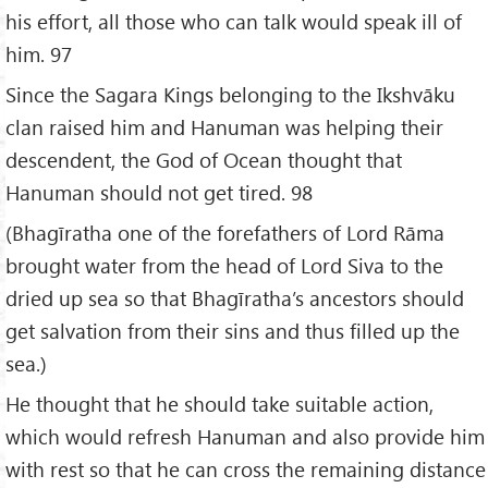
his effort, all those who can talk would speak ill of
him. 97
Since the Sagara Kings belonging to the Ikshvāku
clan raised him and Hanuman was helping their
descendent, the God of Ocean thought that
Hanuman should not get tired. 98
(Bhagīratha one of the forefathers of Lord Rāma
brought water from the head of Lord Siva to the
dried up sea so that Bhagīratha’s ancestors should
get salvation from their sins and thus filled up the
sea.)
He thought that he should take suitable action,
which would refresh Hanuman and also provide him
with rest so that he can cross the remaining distance