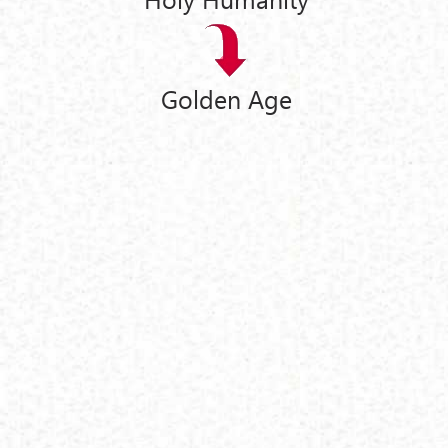
Golden Age