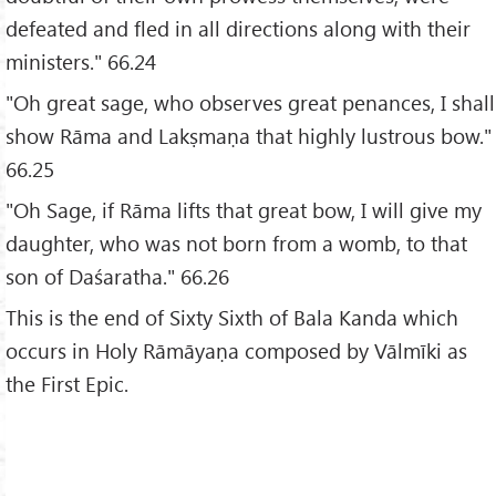
defeated and fled in all directions along with their
ministers." 66.24
"Oh great sage, who observes great penances, I shall
show Rāma and Lakṣmaṇa that highly lustrous bow."
66.25
"Oh Sage, if Rāma lifts that great bow, I will give my
daughter, who was not born from a womb, to that
son of Daśaratha." 66.26
This is the end of Sixty Sixth of Bala Kanda which
occurs in Holy Rāmāyaṇa composed by Vālmīki as
the First Epic.