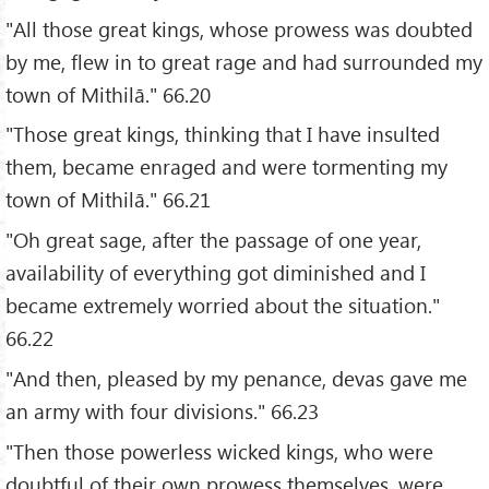
"All those great kings, whose prowess was doubted
by me, flew in to great rage and had surrounded my
town of Mithilā." 66.20
"Those great kings, thinking that I have insulted
them, became enraged and were tormenting my
town of Mithilā." 66.21
"Oh great sage, after the passage of one year,
availability of everything got diminished and I
became extremely worried about the situation."
66.22
"And then, pleased by my penance, devas gave me
an army with four divisions." 66.23
"Then those powerless wicked kings, who were
doubtful of their own prowess themselves, were