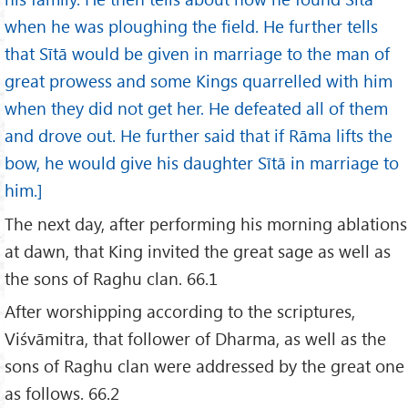
when he was ploughing the field. He further tells
that Sītā would be given in marriage to the man of
great prowess and some Kings quarrelled with him
when they did not get her. He defeated all of them
and drove out. He further said that if Rāma lifts the
bow, he would give his daughter Sītā in marriage to
him.]
The next day, after performing his morning ablations
at dawn, that King invited the great sage as well as
the sons of Raghu clan. 66.1
After worshipping according to the scriptures,
Viśvāmitra, that follower of Dharma, as well as the
sons of Raghu clan were addressed by the great one
as follows. 66.2