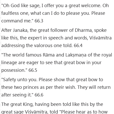
"Oh God like sage, I offer you a great welcome. Oh
faultless one, what can I do to please you. Please
command me." 66.3
After Janaka, the great follower of Dharma, spoke
like this, the expert in speech and words, Viśvāmitra
addressing the valorous one told. 66.4
"The world famous Rāma and Lakṣmaṇa of the royal
lineage are eager to see that great bow in your
possession." 66.5
"Safety unto you. Please show that great bow to
these two princes as per their wish. They will return
after seeing it." 66.6
The great King, having been told like this by the
great sage Viśvāmitra, told "Please hear as to how