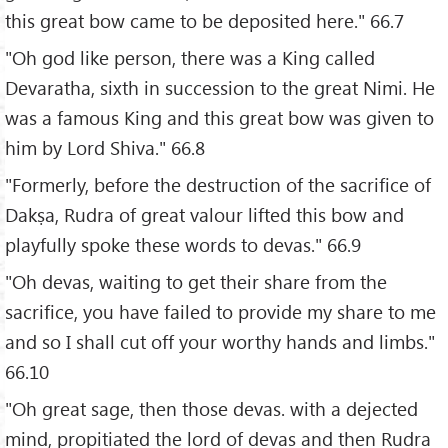
this great bow came to be deposited here." 66.7
"Oh god like person, there was a King called
Devaratha, sixth in succession to the great Nimi. He
was a famous King and this great bow was given to
him by Lord Shiva." 66.8
"Formerly, before the destruction of the sacrifice of
Dakṣa, Rudra of great valour lifted this bow and
playfully spoke these words to devas." 66.9
"Oh devas, waiting to get their share from the
sacrifice, you have failed to provide my share to me
and so I shall cut off your worthy hands and limbs."
66.10
"Oh great sage, then those devas. with a dejected
mind, propitiated the lord of devas and then Rudra