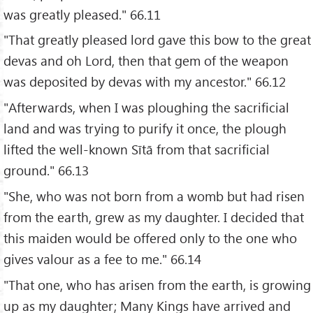
was greatly pleased." 66.11
"That greatly pleased lord gave this bow to the great
devas and oh Lord, then that gem of the weapon
was deposited by devas with my ancestor." 66.12
"Afterwards, when I was ploughing the sacrificial
land and was trying to purify it once, the plough
lifted the well-known Sītā from that sacrificial
ground." 66.13
"She, who was not born from a womb but had risen
from the earth, grew as my daughter. I decided that
this maiden would be offered only to the one who
gives valour as a fee to me." 66.14
"That one, who has arisen from the earth, is growing
up as my daughter; Many Kings have arrived and