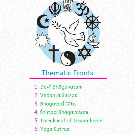
Thematic Fronts:
1.
Devī Bhāgavatam
2.
Vedanta Sutras
3.
Bhagavad Gīta
4.
Śrīmad Bhāgavatam
5.
Thirukural of Tiruvalluvar
6.
Yoga Sutras