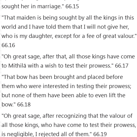
sought her in marriage." 66.15
"That maiden is being sought by all the kings in this
world and I have told them that I will not give her,
who is my daughter, except for a fee of great valour."
66.16
"Oh great sage, after that, all those kings have come
to Mithilā with a wish to test their prowess." 66.17
"That bow has been brought and placed before
them who were interested in testing their prowess;
but none of them have been able to even lift the
bow." 66.18
"Oh great sage, after recognizing that the valour of
all those kings, who have come to test their prowess,
is negligible, I rejected all of them." 66.19