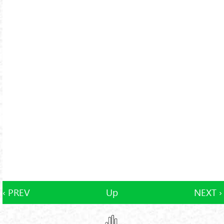
‹ PREV
Up
NEXT ›