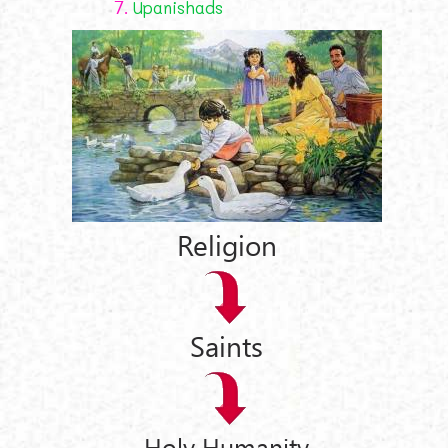
7.
Upanishads
Religion
Saints
Holy Humanity