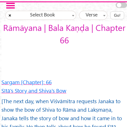
Skip to main content
Select Book
Verse
×
Go!
Rāmāyana | Bala Kaṇḍa | Chapter
66
Sargam [Chapter]: 66
Sītā's Story and Shiva's Bow
[The next day, when Viśvāmitra requests Janaka to
show the bow of Shiva to Rāma and Lakṣmaṇa,
Janaka tells the story of bow and how it came in to
his family. He then tells about how he found Sītā