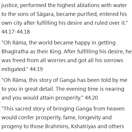
justice, performed the highest ablations with water
to the sons of Sāgara, became purified, entered his
own city after fulfilling his desire and ruled over it."
44.17-44.18
"Oh Rāma, the world became happy in getting
Bhagīratha as their King. After fulfilling his desire, he
was freed from all worries and got all his sorrows
mitigated." 44.19
"Oh Rāma, this story of Ganga has been told by me
to you in great detail. The evening time is nearing
and you would attain prosperity." 44.20
"This sacred story of bringing Ganga from heaven
would confer prosperity, fame, longevity and
progeny to those Brahmins, Kshatriyas and others