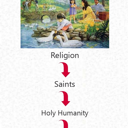
Religion
Saints
Holy Humanity