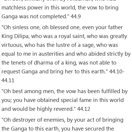
matchless power in this world, the vow to bring
Ganga was not completed." 44.9
"Oh sinless one, oh blessed one, even your father
King Dilipa, who was a royal saint, who was greatly
virtuous, who has the lustre of a sage, who was
equal to me in austerities and who abided strictly by
the tenets of dharma of a king, was not able to
request Ganga and bring her to this earth." 44.10-
44.11
"Oh best among men, the vow has been fulfilled by
you; you have obtained special fame in this world
and would be highly revered." 44.12
"Oh destroyer of enemies, by your act of bringing
the Ganga to this earth, you have secured the