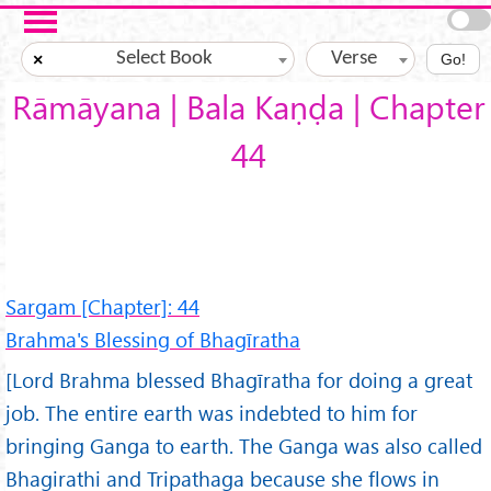
Skip to main content
Select Book
Verse
×
Go!
Rāmāyana | Bala Kaṇḍa | Chapter
44
Sargam [Chapter]: 44
Brahma's Blessing of Bhagīratha
[Lord Brahma blessed Bhagīratha for doing a great
job. The entire earth was indebted to him for
bringing Ganga to earth. The Ganga was also called
Bhagirathi and Tripathaga because she flows in