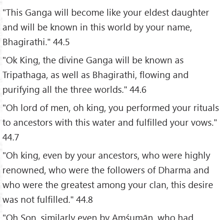
"This Ganga will become like your eldest daughter
and will be known in this world by your name,
Bhagirathi." 44.5
"Ok King, the divine Ganga will be known as
Tripathaga, as well as Bhagirathi, flowing and
purifying all the three worlds." 44.6
"Oh lord of men, oh king, you performed your rituals
to ancestors with this water and fulfilled your vows."
44.7
"Oh king, even by your ancestors, who were highly
renowned, who were the followers of Dharma and
who were the greatest among your clan, this desire
was not fulfilled." 44.8
"Oh Son, similarly even by Amśumān, who had