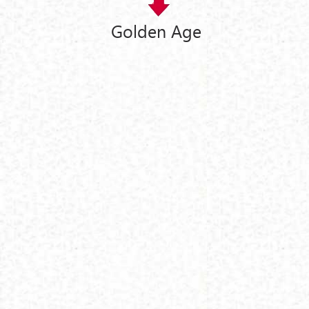
Golden Age