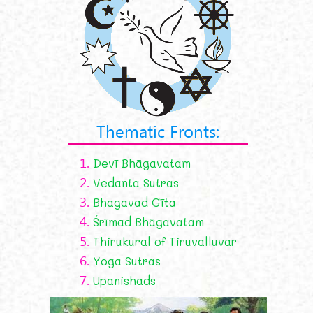
Thematic Fronts:
1.
Devī Bhāgavatam
2.
Vedanta Sutras
3.
Bhagavad Gīta
4.
Śrīmad Bhāgavatam
5.
Thirukural of Tiruvalluvar
6.
Yoga Sutras
7.
Upanishads