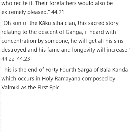
who recite it. Their forefathers would also be
extremely pleased." 44.21
"Oh son of the Kākutstha clan, this sacred story
relating to the descent of Ganga, if heard with
concentration by someone, he will get all his sins
destroyed and his fame and longevity will increase."
44.22-44.23
This is the end of Forty Fourth Sarga of Bala Kanda
which occurs in Holy Rāmāyaṇa composed by
Vālmīki as the First Epic.