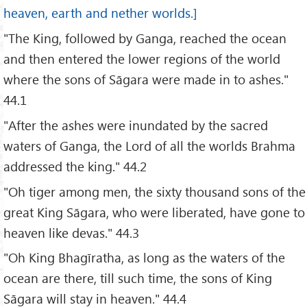
heaven, earth and nether worlds.]
"The King, followed by Ganga, reached the ocean
and then entered the lower regions of the world
where the sons of Sāgara were made in to ashes."
44.1
"After the ashes were inundated by the sacred
waters of Ganga, the Lord of all the worlds Brahma
addressed the king." 44.2
"Oh tiger among men, the sixty thousand sons of the
great King Sāgara, who were liberated, have gone to
heaven like devas." 44.3
"Oh King Bhagīratha, as long as the waters of the
ocean are there, till such time, the sons of King
Sāgara will stay in heaven." 44.4