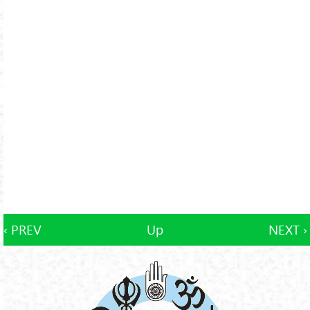
‹ PREV
Up
NEXT ›