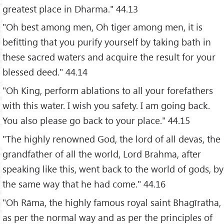
greatest place in Dharma." 44.13
"Oh best among men, Oh tiger among men, it is
befitting that you purify yourself by taking bath in
these sacred waters and acquire the result for your
blessed deed." 44.14
"Oh King, perform ablations to all your forefathers
with this water. I wish you safety. I am going back.
You also please go back to your place." 44.15
"The highly renowned God, the lord of all devas, the
grandfather of all the world, Lord Brahma, after
speaking like this, went back to the world of gods, by
the same way that he had come." 44.16
"Oh Rāma, the highly famous royal saint Bhagīratha,
as per the normal way and as per the principles of