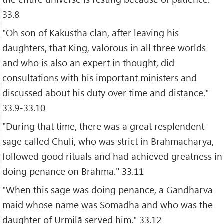
33.8
"Oh son of Kakustha clan, after leaving his
daughters, that King, valorous in all three worlds
and who is also an expert in thought, did
consultations with his important ministers and
discussed about his duty over time and distance."
33.9-33.10
"During that time, there was a great resplendent
sage called Chuli, who was strict in Brahmacharya,
followed good rituals and had achieved greatness in
doing penance on Brahma." 33.11
"When this sage was doing penance, a Gandharva
maid whose name was Somadha and who was the
daughter of Urmilā served him." 33.12