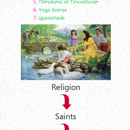
5.
Thirukural of Tiruvalluvar
6.
Yoga Sutras
7.
Upanishads
Religion
Saints