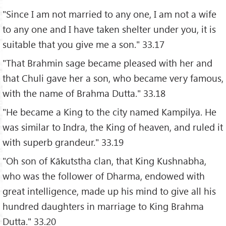
"Since I am not married to any one, I am not a wife
to any one and I have taken shelter under you, it is
suitable that you give me a son." 33.17
"That Brahmin sage became pleased with her and
that Chuli gave her a son, who became very famous,
with the name of Brahma Dutta." 33.18
"He became a King to the city named Kampilya. He
was similar to Indra, the King of heaven, and ruled it
with superb grandeur." 33.19
"Oh son of Kākutstha clan, that King Kushnabha,
who was the follower of Dharma, endowed with
great intelligence, made up his mind to give all his
hundred daughters in marriage to King Brahma
Dutta." 33.20