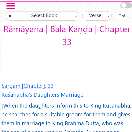
Skip to main content
Select Book
Verse
×
Go!
Rāmāyana | Bala Kaṇḍa | Chapter
33
Sargam [Chapter]: 33
Kuśanabha's Daughters Marriage
[When the daughters inform this to King Kuśanabha,
he searches for a suitable groom for them and gives
them in marriage to King Brahma Dutta, who was
the son of a sage and an Apsarās. As soon as he