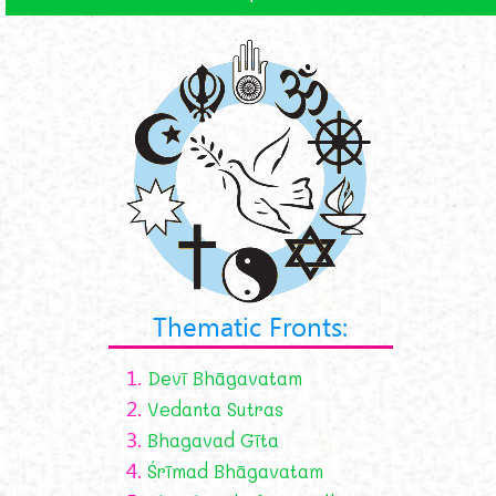
Thematic Fronts:
1.
Devī Bhāgavatam
2.
Vedanta Sutras
3.
Bhagavad Gīta
4.
Śrīmad Bhāgavatam