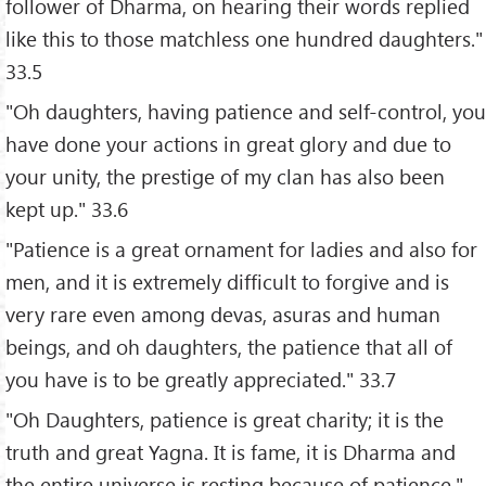
follower of Dharma, on hearing their words replied
like this to those matchless one hundred daughters."
33.5
"Oh daughters, having patience and self-control, you
have done your actions in great glory and due to
your unity, the prestige of my clan has also been
kept up." 33.6
"Patience is a great ornament for ladies and also for
men, and it is extremely difficult to forgive and is
very rare even among devas, asuras and human
beings, and oh daughters, the patience that all of
you have is to be greatly appreciated." 33.7
"Oh Daughters, patience is great charity; it is the
truth and great Yagna. It is fame, it is Dharma and
the entire universe is resting because of patience."