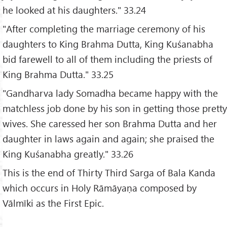
he looked at his daughters." 33.24
"After completing the marriage ceremony of his
daughters to King Brahma Dutta, King Kuśanabha
bid farewell to all of them including the priests of
King Brahma Dutta." 33.25
"Gandharva lady Somadha became happy with the
matchless job done by his son in getting those pretty
wives. She caressed her son Brahma Dutta and her
daughter in laws again and again; she praised the
King Kuśanabha greatly." 33.26
This is the end of Thirty Third Sarga of Bala Kanda
which occurs in Holy Rāmāyaṇa composed by
Vālmīki as the First Epic.