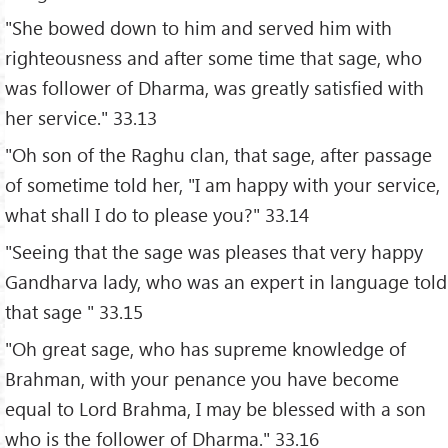
"She bowed down to him and served him with
righteousness and after some time that sage, who
was follower of Dharma, was greatly satisfied with
her service." 33.13
"Oh son of the Raghu clan, that sage, after passage
of sometime told her, "I am happy with your service,
what shall I do to please you?" 33.14
"Seeing that the sage was pleases that very happy
Gandharva lady, who was an expert in language told
that sage " 33.15
"Oh great sage, who has supreme knowledge of
Brahman, with your penance you have become
equal to Lord Brahma, I may be blessed with a son
who is the follower of Dharma." 33.16