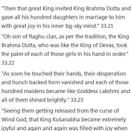
"Then that great King invited King Brahma Dutta and
gave all his hundred daughters in marriage to him
with great joy in his inner bg-sky mind." 33.21
"Oh son of Raghu clan, as per the tradition, the King
Brahma Dutta, who was like the King of Devas, took
the palm of each of those girls in his hand in order."
33.22
"As soon he touched their hands, their desperation
and hunch backed form vanished and each of those
hundred maidens became like Goddess Lakshmi and
all of them shined brightly." 33.23
"Seeing them getting released from the curse of
Wind God, that King Kuśanabha became extremely
joyful and again and again was filled with joy when