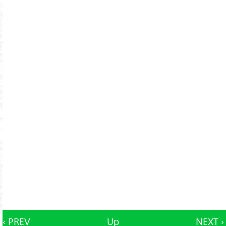
‹ PREV
Up
NEXT ›