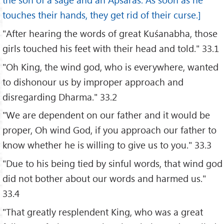
touches their hands, they get rid of their curse.]
"After hearing the words of great Kuśanabha, those
girls touched his feet with their head and told." 33.1
"Oh King, the wind god, who is everywhere, wanted
to dishonour us by improper approach and
disregarding Dharma." 33.2
"We are dependent on our father and it would be
proper, Oh wind God, if you approach our father to
know whether he is willing to give us to you." 33.3
"Due to his being tied by sinful words, that wind god
did not bother about our words and harmed us."
33.4
"That greatly resplendent King, who was a great