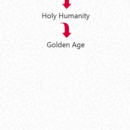
Holy Humanity
Golden Age