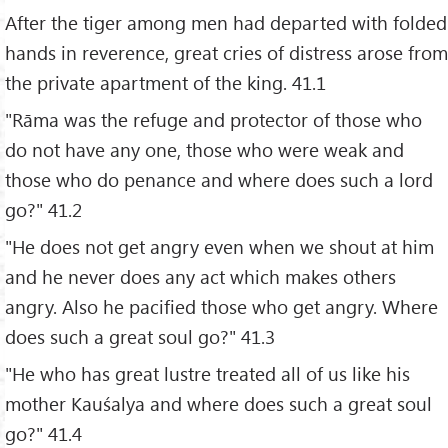
After the tiger among men had departed with folded
hands in reverence, great cries of distress arose from
the private apartment of the king. 41.1
"Rāma was the refuge and protector of those who
do not have any one, those who were weak and
those who do penance and where does such a lord
go?" 41.2
"He does not get angry even when we shout at him
and he never does any act which makes others
angry. Also he pacified those who get angry. Where
does such a great soul go?" 41.3
"He who has great lustre treated all of us like his
mother Kauśalya and where does such a great soul
go?" 41.4