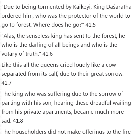
"Due to being tormented by Kaikeyi, King Daśaratha
ordered him, who was the protector of the world to
go to forest. Where does he go?" 41.5
"Alas, the senseless king has sent to the forest, he
who is the darling of all beings and who is the
votary of truth." 41.6
Like this all the queens cried loudly like a cow
separated from its calf, due to their great sorrow.
41.7
The king who was suffering due to the sorrow of
parting with his son, hearing these dreadful wailing
from his private apartments, became much more
sad. 41.8
The householders did not make offerings to the fire