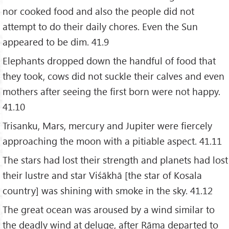
nor cooked food and also the people did not
attempt to do their daily chores. Even the Sun
appeared to be dim. 41.9
Elephants dropped down the handful of food that
they took, cows did not suckle their calves and even
mothers after seeing the first born were not happy.
41.10
Trisanku, Mars, mercury and Jupiter were fiercely
approaching the moon with a pitiable aspect. 41.11
The stars had lost their strength and planets had lost
their lustre and star Viśākhā [the star of Kosala
country] was shining with smoke in the sky. 41.12
The great ocean was aroused by a wind similar to
the deadly wind at deluge, after Rāma departed to