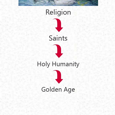
Religion
Saints
Holy Humanity
Golden Age