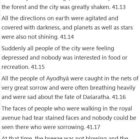
the forest and the city was greatly shaken. 41.13
All the directions on earth were agitated and
covered with darkness, and planets as well as stars
were also not shining. 41.14
Suddenly all people of the city were feeling
depressed and nobody was interested in food or
recreation. 41.15
All the people of Ayodhyā were caught in the nets of
very great sorrow and were often breathing heavily
and were sad about the fate of Daśaratha. 41.16
The faces of people who were walking in the royal
avenue had tear stained faces and nobody could be
seen there who were sorrowing. 41.17
At that time, the breeze was not blowing and the