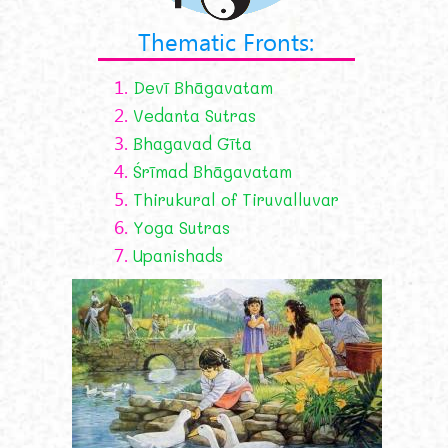
Thematic Fronts:
1.
Devī Bhāgavatam
2.
Vedanta Sutras
3.
Bhagavad Gīta
4.
Śrīmad Bhāgavatam
5.
Thirukural of Tiruvalluvar
6.
Yoga Sutras
7.
Upanishads