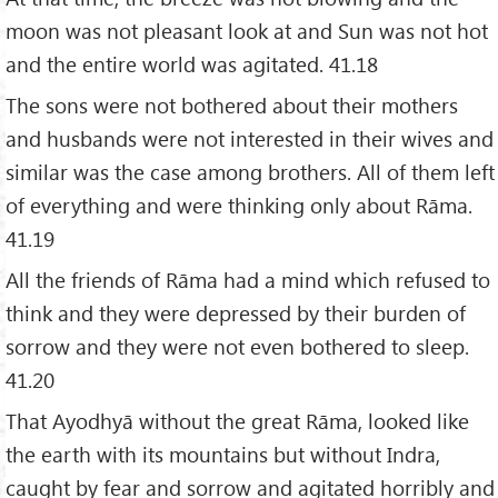
moon was not pleasant look at and Sun was not hot
and the entire world was agitated. 41.18
The sons were not bothered about their mothers
and husbands were not interested in their wives and
similar was the case among brothers. All of them left
of everything and were thinking only about Rāma.
41.19
All the friends of Rāma had a mind which refused to
think and they were depressed by their burden of
sorrow and they were not even bothered to sleep.
41.20
That Ayodhyā without the great Rāma, looked like
the earth with its mountains but without Indra,
caught by fear and sorrow and agitated horribly and