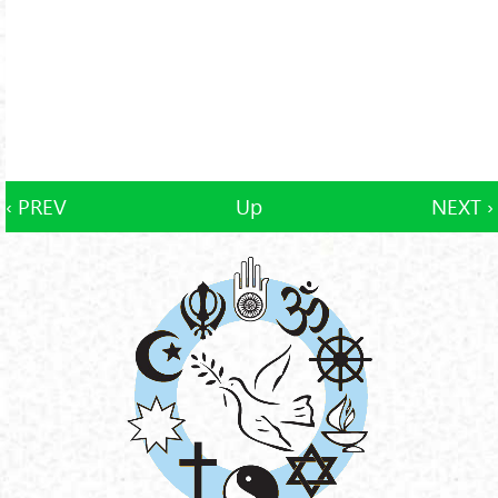
‹ PREV
Up
NEXT ›