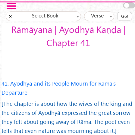
Skip to main content
Select Book
Verse
×
Go!
Rāmāyana | Ayodhyā Kaṇḍa |
Chapter 41
41. Ayodhyā and its People Mourn for Rāma's
Departure
[The chapter is about how the wives of the king and
the citizens of Ayodhyā expressed the great sorrow
they felt about going away of Rāma. The poet even
tells that even nature was mourning about it.]