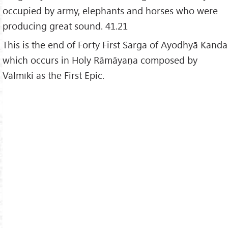
occupied by army, elephants and horses who were
producing great sound. 41.21
This is the end of Forty First Sarga of Ayodhyā Kanda
which occurs in Holy Rāmāyaṇa composed by
Vālmīki as the First Epic.