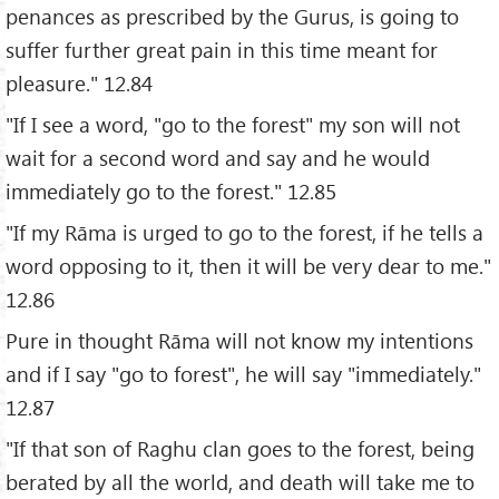
penances as prescribed by the Gurus, is going to
suffer further great pain in this time meant for
pleasure." 12.84
"If I see a word, "go to the forest" my son will not
wait for a second word and say and he would
immediately go to the forest." 12.85
"If my Rāma is urged to go to the forest, if he tells a
word opposing to it, then it will be very dear to me."
12.86
Pure in thought Rāma will not know my intentions
and if I say "go to forest", he will say "immediately."
12.87
"If that son of Raghu clan goes to the forest, being
berated by all the world, and death will take me to