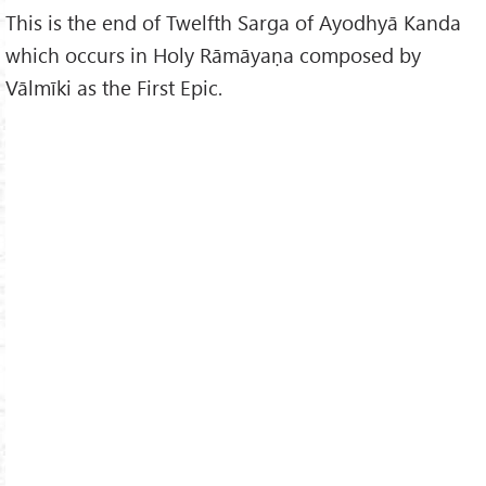
This is the end of Twelfth Sarga of Ayodhyā Kanda
which occurs in Holy Rāmāyaṇa composed by
Vālmīki as the First Epic.