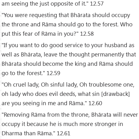
am seeing the just opposite of it." 12.57
"You were requesting that Bhārata should occupy
the throne and Rāma should go to the forest. Who
put this fear of Rāma in you?" 12.58
"If you want to do good service to your husband as
well as Bhārata, leave the thought permanently that
Bhārata should become the king and Rāma should
go to the forest." 12.59
"Oh cruel lady, Oh sinful lady, Oh troublesome one,
oh lady who does evil deeds, what sin [drawback]
are you seeing in me and Rāma." 12.60
"Removing Rāma from the throne, Bhārata will never
occupy it because he is much more stronger in
Dharma than Rāma." 12.61