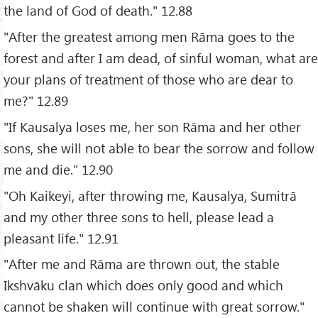
the land of God of death." 12.88
"After the greatest among men Rāma goes to the
forest and after I am dead, of sinful woman, what are
your plans of treatment of those who are dear to
me?" 12.89
"If Kausalya loses me, her son Rāma and her other
sons, she will not able to bear the sorrow and follow
me and die." 12.90
"Oh Kaikeyi, after throwing me, Kausalya, Sumitrā
and my other three sons to hell, please lead a
pleasant life." 12.91
"After me and Rāma are thrown out, the stable
Ikshvāku clan which does only good and which
cannot be shaken will continue with great sorrow."