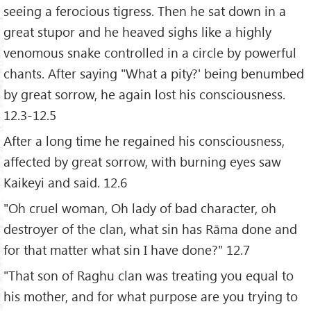
seeing a ferocious tigress. Then he sat down in a
great stupor and he heaved sighs like a highly
venomous snake controlled in a circle by powerful
chants. After saying "What a pity?' being benumbed
by great sorrow, he again lost his consciousness.
12.3-12.5
After a long time he regained his consciousness,
affected by great sorrow, with burning eyes saw
Kaikeyi and said. 12.6
"Oh cruel woman, Oh lady of bad character, oh
destroyer of the clan, what sin has Rāma done and
for that matter what sin I have done?" 12.7
"That son of Raghu clan was treating you equal to
his mother, and for what purpose are you trying to