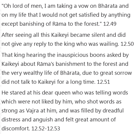
"Oh lord of men, I am taking a vow on Bhārata and
on my life that I would not get satisfied by anything
except banishing of Rāma to the forest." 12.49
After seeing all this Kaikeyi became silent and did
not give any reply to the king who was wailing. 12.50
That king hearing the inauspicious boons asked by
Kaikeyi about Rāma's banishment to the forest and
the very wealthy life of Bhārata, due to great sorrow
did not talk to Kaikeyi for a long time. 12.51
He stared at his dear queen who was telling words
which were not liked by him, who shot words as
strong as Vajra at him, and was filled by dreadful
distress and anguish and felt great amount of
discomfort. 12.52-12.53