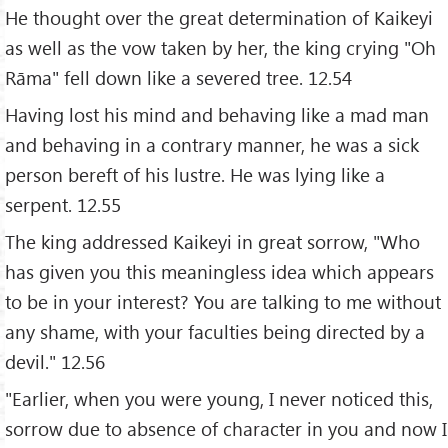
He thought over the great determination of Kaikeyi
as well as the vow taken by her, the king crying "Oh
Rāma" fell down like a severed tree. 12.54
Having lost his mind and behaving like a mad man
and behaving in a contrary manner, he was a sick
person bereft of his lustre. He was lying like a
serpent. 12.55
The king addressed Kaikeyi in great sorrow, "Who
has given you this meaningless idea which appears
to be in your interest? You are talking to me without
any shame, with your faculties being directed by a
devil." 12.56
"Earlier, when you were young, I never noticed this,
sorrow due to absence of character in you and now I