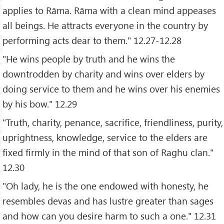
applies to Rāma. Rāma with a clean mind appeases
all beings. He attracts everyone in the country by
performing acts dear to them." 12.27-12.28
"He wins people by truth and he wins the
downtrodden by charity and wins over elders by
doing service to them and he wins over his enemies
by his bow." 12.29
"Truth, charity, penance, sacrifice, friendliness, purity,
uprightness, knowledge, service to the elders are
fixed firmly in the mind of that son of Raghu clan."
12.30
"Oh lady, he is the one endowed with honesty, he
resembles devas and has lustre greater than sages
and how can you desire harm to such a one." 12.31