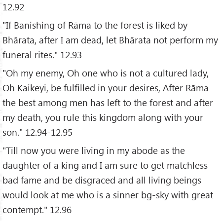
12.92
"If Banishing of Rāma to the forest is liked by
Bhārata, after I am dead, let Bhārata not perform my
funeral rites." 12.93
"Oh my enemy, Oh one who is not a cultured lady,
Oh Kaikeyi, be fulfilled in your desires, After Rāma
the best among men has left to the forest and after
my death, you rule this kingdom along with your
son." 12.94-12.95
"Till now you were living in my abode as the
daughter of a king and I am sure to get matchless
bad fame and be disgraced and all living beings
would look at me who is a sinner bg-sky with great
contempt." 12.96