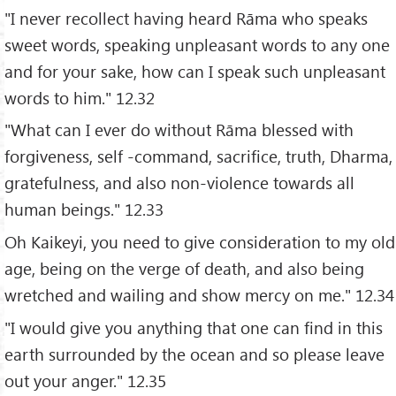
"I never recollect having heard Rāma who speaks
sweet words, speaking unpleasant words to any one
and for your sake, how can I speak such unpleasant
words to him." 12.32
"What can I ever do without Rāma blessed with
forgiveness, self -command, sacrifice, truth, Dharma,
gratefulness, and also non-violence towards all
human beings." 12.33
Oh Kaikeyi, you need to give consideration to my old
age, being on the verge of death, and also being
wretched and wailing and show mercy on me." 12.34
"I would give you anything that one can find in this
earth surrounded by the ocean and so please leave
out your anger." 12.35