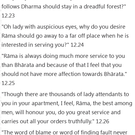
follows Dharma should stay in a dreadful forest?"
12.23
"Oh lady with auspicious eyes, why do you desire
Rāma should go away to a far off place when he is
interested in serving you?" 12.24
"Rāma is always doing much more service to you
than Bhārata and because of that I feel that you
should not have more affection towards Bhārata."
12.25
"Though there are thousands of lady attendants to
you in your apartment, I feel, Rāma, the best among
men, will honour you, do you great service and
carries out all your orders truthfully." 12.26
"The word of blame or word of finding fault never