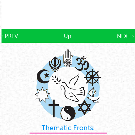
‹ PREV
Up
NEXT ›
Thematic Fronts: