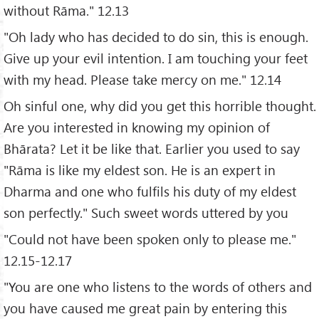
without Rāma." 12.13
"Oh lady who has decided to do sin, this is enough.
Give up your evil intention. I am touching your feet
with my head. Please take mercy on me." 12.14
Oh sinful one, why did you get this horrible thought.
Are you interested in knowing my opinion of
Bhārata? Let it be like that. Earlier you used to say
"Rāma is like my eldest son. He is an expert in
Dharma and one who fulfils his duty of my eldest
son perfectly." Such sweet words uttered by you
"Could not have been spoken only to please me."
12.15-12.17
"You are one who listens to the words of others and
you have caused me great pain by entering this