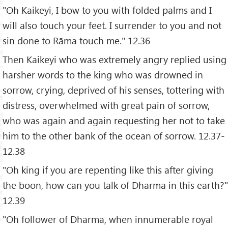
"Oh Kaikeyi, I bow to you with folded palms and I
will also touch your feet. I surrender to you and not
sin done to Rāma touch me." 12.36
Then Kaikeyi who was extremely angry replied using
harsher words to the king who was drowned in
sorrow, crying, deprived of his senses, tottering with
distress, overwhelmed with great pain of sorrow,
who was again and again requesting her not to take
him to the other bank of the ocean of sorrow. 12.37-
12.38
"Oh king if you are repenting like this after giving
the boon, how can you talk of Dharma in this earth?"
12.39
"Oh follower of Dharma, when innumerable royal