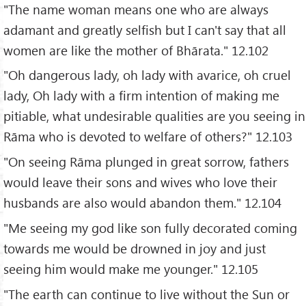
"The name woman means one who are always
adamant and greatly selfish but I can't say that all
women are like the mother of Bhārata." 12.102
"Oh dangerous lady, oh lady with avarice, oh cruel
lady, Oh lady with a firm intention of making me
pitiable, what undesirable qualities are you seeing in
Rāma who is devoted to welfare of others?" 12.103
"On seeing Rāma plunged in great sorrow, fathers
would leave their sons and wives who love their
husbands are also would abandon them." 12.104
"Me seeing my god like son fully decorated coming
towards me would be drowned in joy and just
seeing him would make me younger." 12.105
"The earth can continue to live without the Sun or