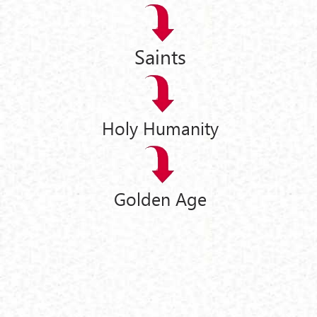
Saints
Holy Humanity
Golden Age