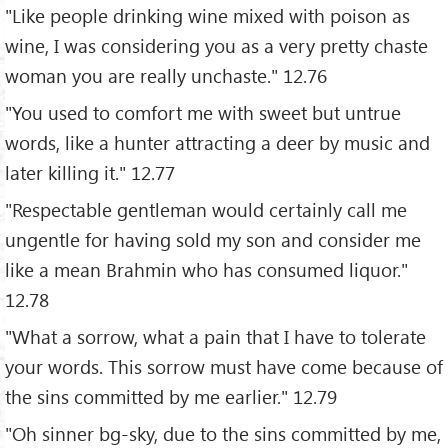
"Like people drinking wine mixed with poison as
wine, I was considering you as a very pretty chaste
woman you are really unchaste." 12.76
"You used to comfort me with sweet but untrue
words, like a hunter attracting a deer by music and
later killing it." 12.77
"Respectable gentleman would certainly call me
ungentle for having sold my son and consider me
like a mean Brahmin who has consumed liquor."
12.78
"What a sorrow, what a pain that I have to tolerate
your words. This sorrow must have come because of
the sins committed by me earlier." 12.79
"Oh sinner bg-sky, due to the sins committed by me,