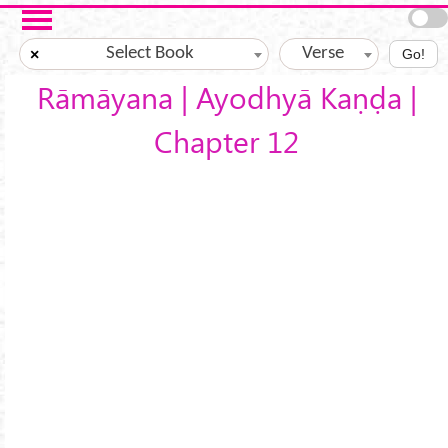
Skip to main content
Select Book
Verse
×
Go!
Rāmāyana | Ayodhyā Kaṇḍa |
Chapter 12