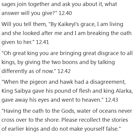
sages join together and ask you about it, what
answer will you give?" 12.40
Will you tell them, "By Kaikeyī’s grace, I am living
and she looked after me and I am breaking the oath
given to her." 12.41
"Oh great king you are bringing great disgrace to all
kings, by giving the two boons and by talking
differently as of now." 12.42
"When the pigeon and hawk had a disagreement,
King Saibya gave his pound of flesh and king Alarka,
gave away his eyes and went to heaven." 12.43
"Having the oath to the Gods, water of oceans never
cross over to the shore. Please recollect the stories
of earlier kings and do not make yourself false."