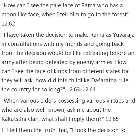
"How can I see the pale face of Rāma who has a
moon like face, when I tell him to go to the forest".
12.62
"I have taken the decision to make Rāma as Yuvarāja
in consultations with my friends and going back
from the decision would be like retreating before an
army after being defeated by enemy armies. How
can I see the face of kings from different states for
they will ask, how did this childlike Daśaratha rule
the country for so long?" 12.63-12.64
"When various elders possessing various virtues and
who are also well known, ask me about the
Kākutstha clan, what shall I reply them?" 12.65
If I tell them the truth that, "I took the decision to