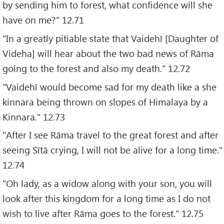
by sending him to forest, what confidence will she
have on me?" 12.71
"In a greatly pitiable state that Vaidehī [Daughter of
Videha] will hear about the two bad news of Rāma
going to the forest and also my death." 12.72
"Vaidehī would become sad for my death like a she
kinnara being thrown on slopes of Himalaya by a
Kinnara." 12.73
"After I see Rāma travel to the great forest and after
seeing Sītā crying, I will not be alive for a long time."
12.74
"Oh lady, as a widow along with your son, you will
look after this kingdom for a long time as I do not
wish to live after Rāma goes to the forest." 12.75