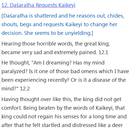
12. Daśaratha Requests Kaikeyi
[Daśaratha is shattered and he reasons out, chides,
shouts, begs and requests Kaikeyi to change her
decision. She seems to be unyielding.]
Hearing those horrible words, the great king,
became very sad and extremely pained. 12.1
He thought, "Am I dreaming? Has my mind
paralyzed? Is it one of those bad omens which I have
been experiencing recently? Or is it a disease of the
mind?" 12.2
Having thought over like this, the king did not get
comfort. Being beaten by the words of Kaikeyi, that
king could not regain his senses for a long time and
after that he felt startled and distressed like a deer