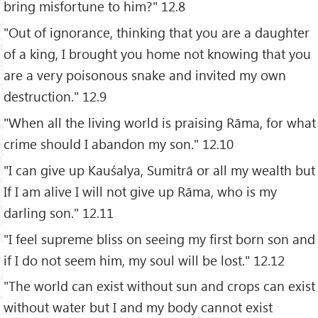
bring misfortune to him?" 12.8
"Out of ignorance, thinking that you are a daughter
of a king, I brought you home not knowing that you
are a very poisonous snake and invited my own
destruction." 12.9
"When all the living world is praising Rāma, for what
crime should I abandon my son." 12.10
"I can give up Kauśalya, Sumitrā or all my wealth but
If I am alive I will not give up Rāma, who is my
darling son." 12.11
"I feel supreme bliss on seeing my first born son and
if I do not seem him, my soul will be lost." 12.12
"The world can exist without sun and crops can exist
without water but I and my body cannot exist