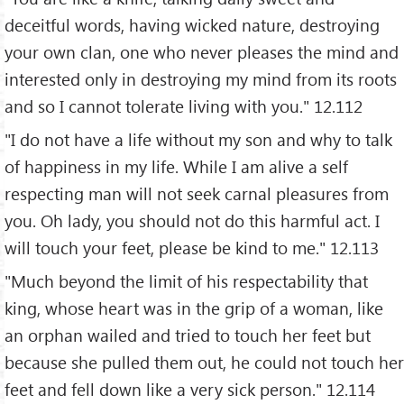
deceitful words, having wicked nature, destroying
your own clan, one who never pleases the mind and
interested only in destroying my mind from its roots
and so I cannot tolerate living with you." 12.112
"I do not have a life without my son and why to talk
of happiness in my life. While I am alive a self
respecting man will not seek carnal pleasures from
you. Oh lady, you should not do this harmful act. I
will touch your feet, please be kind to me." 12.113
"Much beyond the limit of his respectability that
king, whose heart was in the grip of a woman, like
an orphan wailed and tried to touch her feet but
because she pulled them out, he could not touch her
feet and fell down like a very sick person." 12.114