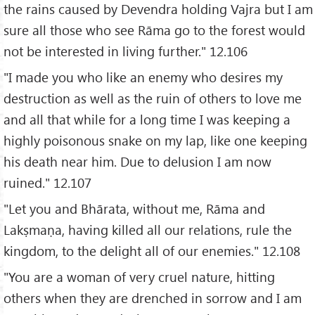
the rains caused by Devendra holding Vajra but I am
sure all those who see Rāma go to the forest would
not be interested in living further." 12.106
"I made you who like an enemy who desires my
destruction as well as the ruin of others to love me
and all that while for a long time I was keeping a
highly poisonous snake on my lap, like one keeping
his death near him. Due to delusion I am now
ruined." 12.107
"Let you and Bhārata, without me, Rāma and
Lakṣmaṇa, having killed all our relations, rule the
kingdom, to the delight all of our enemies." 12.108
"You are a woman of very cruel nature, hitting
others when they are drenched in sorrow and I am