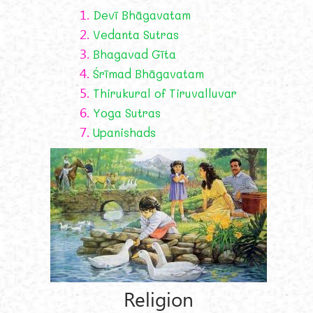
1.
Devī Bhāgavatam
2.
Vedanta Sutras
3.
Bhagavad Gīta
4.
Śrīmad Bhāgavatam
5.
Thirukural of Tiruvalluvar
6.
Yoga Sutras
7.
Upanishads
Religion