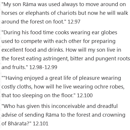
"My son Rāma was used always to move around on
horses or elephants of chariots but now he will walk
around the forest on foot." 12.97
"During his food time cooks wearing ear globes
used to compete with each other for preparing
excellent food and drinks. How will my son live in
the forest eating astringent, bitter and pungent roots
and fruits." 12.98-12.99
""Having enjoyed a great life of pleasure wearing
costly cloths, how will he live wearing ochre robes,
that too sleeping on the floor." 12.100
"Who has given this inconceivable and dreadful
advise of sending Rāma to the forest and crowning
of Bhārata?" 12.101