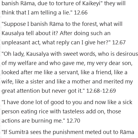
banish Rāma, due to torture of Kaikeyi" they will
think that I am telling a lie." 12.66
"Suppose I banish Rāma to the forest, what will
Kausalya tell about it? After doing such an
unpleasant act, what reply can I give her?" 12.67
"Oh lady, Kausalya with sweet words, who is desirous
of my welfare and who gave me, my very dear son,
looked after me like a servant, like a friend, like a
wife, like a sister and like a mother and merited my
great attention but never got it." 12.68-12.69
"I have done lot of good to you and now like a sick
person eating rice with tasteless add on, those
actions are burning me." 12.70
"If Sumitrā sees the punishment meted out to Rāma