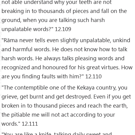
not able understand why your teeth are not
breaking in to thousands of pieces and fall on the
ground, when you are talking such harsh
unpalatable words?" 12.109
"Rāma never tells even slightly unpalatable, unkind
and harmful words. He does not know how to talk
harsh words. He always talks pleasing words and
recognized and honoured for his great virtues. How
are you finding faults with him?" 12.110
"The contemptible one of the Kekaya country, you
grieve, get burnt and get destroyed. Even if you get
broken in to thousand pieces and reach the earth,
the pitiable me will not act according to your
words." 12.111
"You are like a knife, talking daily sweet and