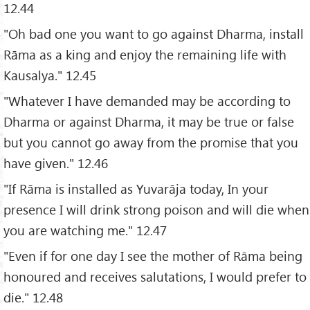
12.44
"Oh bad one you want to go against Dharma, install
Rāma as a king and enjoy the remaining life with
Kausalya." 12.45
"Whatever I have demanded may be according to
Dharma or against Dharma, it may be true or false
but you cannot go away from the promise that you
have given." 12.46
"If Rāma is installed as Yuvarāja today, In your
presence I will drink strong poison and will die when
you are watching me." 12.47
"Even if for one day I see the mother of Rāma being
honoured and receives salutations, I would prefer to
die." 12.48