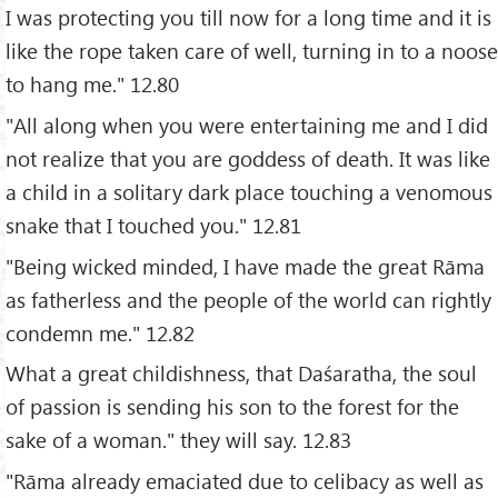
I was protecting you till now for a long time and it is
like the rope taken care of well, turning in to a noose
to hang me." 12.80
"All along when you were entertaining me and I did
not realize that you are goddess of death. It was like
a child in a solitary dark place touching a venomous
snake that I touched you." 12.81
"Being wicked minded, I have made the great Rāma
as fatherless and the people of the world can rightly
condemn me." 12.82
What a great childishness, that Daśaratha, the soul
of passion is sending his son to the forest for the
sake of a woman." they will say. 12.83
"Rāma already emaciated due to celibacy as well as