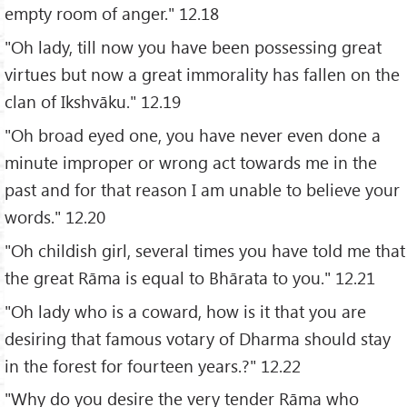
empty room of anger." 12.18
"Oh lady, till now you have been possessing great
virtues but now a great immorality has fallen on the
clan of Ikshvāku." 12.19
"Oh broad eyed one, you have never even done a
minute improper or wrong act towards me in the
past and for that reason I am unable to believe your
words." 12.20
"Oh childish girl, several times you have told me that
the great Rāma is equal to Bhārata to you." 12.21
"Oh lady who is a coward, how is it that you are
desiring that famous votary of Dharma should stay
in the forest for fourteen years.?" 12.22
"Why do you desire the very tender Rāma who