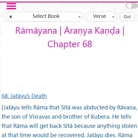
Skip to main content
Select Book
Verse
×
Go!
Rāmāyana | Āraṇya Kaṇḍa |
Chapter 68
68. Jatāyu's Death
[Jatāyu tells Rāma that Sītā was abducted by Rāvaṇa,
the son of Visravas and brother of Kubera. He tells
that Rāma will get back Sītā because anything stolen
at that time would be recovered. Jatāyu dies. Rāma