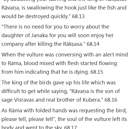
Rāvaṇa, is swallowing the hook just like the fish and
would be destroyed quickly." 68.13
"There is no need for you to worry about the
daughter of Janaka for you will soon enjoy her
company after killing the Rākṣasa." 68.14
When the vulture was conversing with an alert mind
to Rāma, blood mixed with flesh started flowing
from him indicating that he is dying. 68.15
The king of the birds gave up his life which was
difficult to get while saying, "Rāvaṇa is the son of
sage Visravas and real brother of Kubera." 68.16
As Rāma with folded hands was requesting the bird,
please tell, please tell", the soul of the vulture left its
body and went to the sky. 68.17