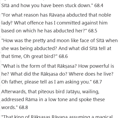
Sītā and how you have been stuck down." 68.4
"For what reason has Rāvaṇa abducted that noble
lady? What offence has I committed against him
based on which he has abducted her?" 68.5
"How was the pretty and moon like face of Sītā when
she was being abducted? And what did Sītā tell at
that time, Oh great bird?" 68.6
"What is the form of that Rākṣasa? How powerful is
he? What did the Rākṣasa do? Where does he live?
Oh father, please tell as I am asking you." 68.7
Afterwards, that piteous bird Jatāyu, wailing,
addressed Rāma in a low tone and spoke these
words." 68.8
"That king of Rākṣasas Rāvaṇa assuming a magical