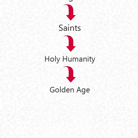
Saints
Holy Humanity
Golden Age