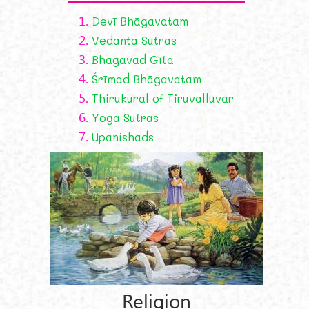
1.
Devī Bhāgavatam
2.
Vedanta Sutras
3.
Bhagavad Gīta
4.
Śrīmad Bhāgavatam
5.
Thirukural of Tiruvalluvar
6.
Yoga Sutras
7.
Upanishads
Religion