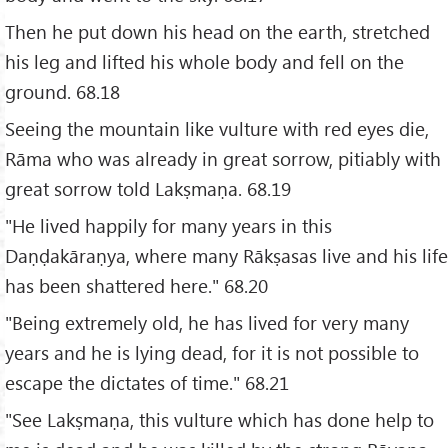
Then he put down his head on the earth, stretched
his leg and lifted his whole body and fell on the
ground. 68.18
Seeing the mountain like vulture with red eyes die,
Rāma who was already in great sorrow, pitiably with
great sorrow told Lakṣmaṇa. 68.19
"He lived happily for many years in this
Daṇḍakāraṇya, where many Rākṣasas live and his life
has been shattered here." 68.20
"Being extremely old, he has lived for very many
years and he is lying dead, for it is not possible to
escape the dictates of time." 68.21
"See Lakṣmaṇa, this vulture which has done help to