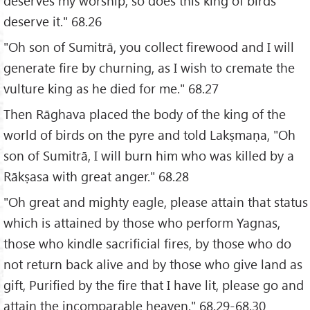
deserves my worship, so does this king of birds
deserve it." 68.26
"Oh son of Sumitrā, you collect firewood and I will
generate fire by churning, as I wish to cremate the
vulture king as he died for me." 68.27
Then Rāghava placed the body of the king of the
world of birds on the pyre and told Lakṣmaṇa, "Oh
son of Sumitrā, I will burn him who was killed by a
Rākṣasa with great anger." 68.28
"Oh great and mighty eagle, please attain that status
which is attained by those who perform Yagnas,
those who kindle sacrificial fires, by those who do
not return back alive and by those who give land as
gift, Purified by the fire that I have lit, please go and
attain the incomparable heaven." 68.29-68.30