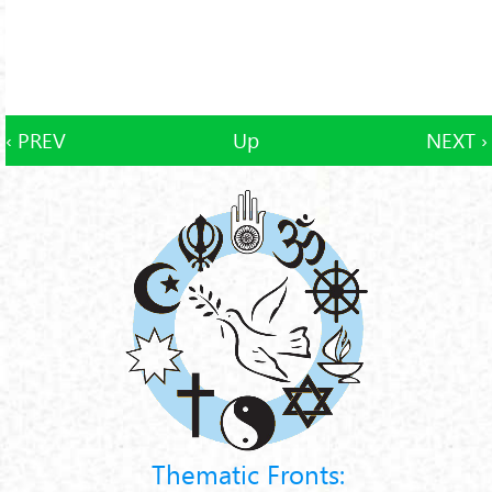
‹ PREV
Up
NEXT ›
Thematic Fronts: