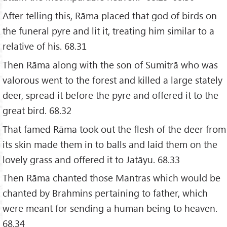
After telling this, Rāma placed that god of birds on
the funeral pyre and lit it, treating him similar to a
relative of his. 68.31
Then Rāma along with the son of Sumitrā who was
valorous went to the forest and killed a large stately
deer, spread it before the pyre and offered it to the
great bird. 68.32
That famed Rāma took out the flesh of the deer from
its skin made them in to balls and laid them on the
lovely grass and offered it to Jatāyu. 68.33
Then Rāma chanted those Mantras which would be
chanted by Brahmins pertaining to father, which
were meant for sending a human being to heaven.
68.34