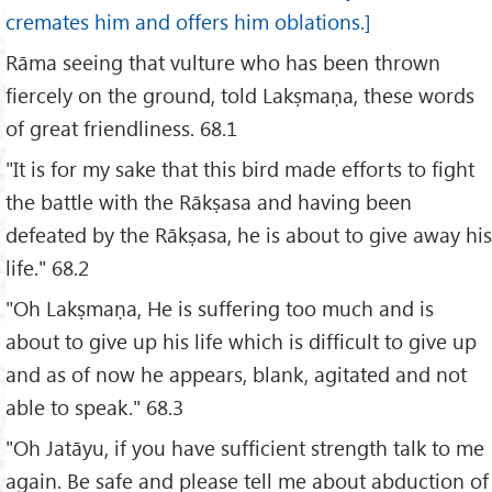
cremates him and offers him oblations.]
Rāma seeing that vulture who has been thrown
fiercely on the ground, told Lakṣmaṇa, these words
of great friendliness. 68.1
"It is for my sake that this bird made efforts to fight
the battle with the Rākṣasa and having been
defeated by the Rākṣasa, he is about to give away his
life." 68.2
"Oh Lakṣmaṇa, He is suffering too much and is
about to give up his life which is difficult to give up
and as of now he appears, blank, agitated and not
able to speak." 68.3
"Oh Jatāyu, if you have sufficient strength talk to me
again. Be safe and please tell me about abduction of