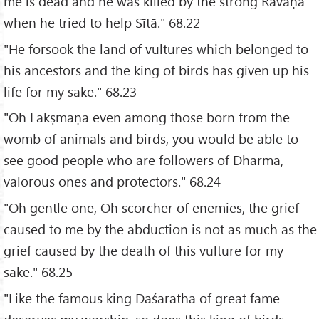
me is dead and he was killed by the strong Rāvaṇa
when he tried to help Sītā." 68.22
"He forsook the land of vultures which belonged to
his ancestors and the king of birds has given up his
life for my sake." 68.23
"Oh Lakṣmaṇa even among those born from the
womb of animals and birds, you would be able to
see good people who are followers of Dharma,
valorous ones and protectors." 68.24
"Oh gentle one, Oh scorcher of enemies, the grief
caused to me by the abduction is not as much as the
grief caused by the death of this vulture for my
sake." 68.25
"Like the famous king Daśaratha of great fame