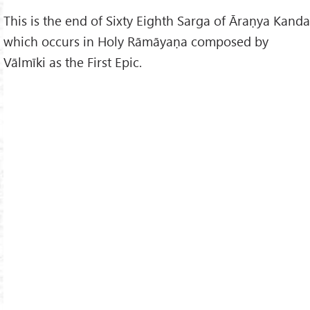
This is the end of Sixty Eighth Sarga of Āraṇya Kanda
which occurs in Holy Rāmāyaṇa composed by
Vālmīki as the First Epic.