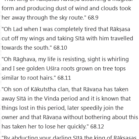
form and producing dust of wind and clouds took
her away through the sky route." 68.9
"Oh Lad when I was completely tired that Rākṣasa
cut off my wings and taking Sītā with him travelled
towards the south." 68.10
"Oh Rāghava, my life is resisting, sight is whirling
and I see golden Uśīra roots grown on tree tops
similar to root hairs." 68.11
"Oh son of Kākutstha clan, that Rāvaṇa has taken
away Sītā in the Vinda period and it is known that
things lost in this period, later speedily join the
owner and that Rāvaṇa without bothering about this
has taken her to lose her quickly." 68.12
"By abducting your darling Sītā the king of Rākṣasas