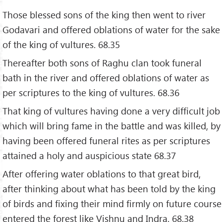
Those blessed sons of the king then went to river
Godavari and offered oblations of water for the sake
of the king of vultures. 68.35
Thereafter both sons of Raghu clan took funeral
bath in the river and offered oblations of water as
per scriptures to the king of vultures. 68.36
That king of vultures having done a very difficult job
which will bring fame in the battle and was killed, by
having been offered funeral rites as per scriptures
attained a holy and auspicious state 68.37
After offering water oblations to that great bird,
after thinking about what has been told by the king
of birds and fixing their mind firmly on future course
entered the forest like Vishnu and Indra. 68.38