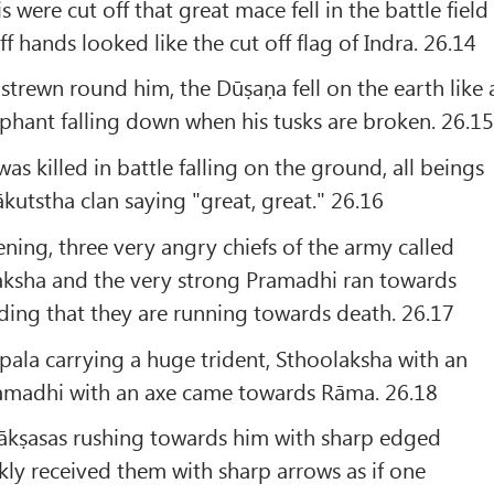
 were cut off that great mace fell in the battle field
ff hands looked like the cut off flag of Indra. 26.14
strewn round him, the Dūṣaṇa fell on the earth like 
phant falling down when his tusks are broken. 26.1
s killed in battle falling on the ground, all beings
kutstha clan saying "great, great." 26.16
ing, three very angry chiefs of the army called
ksha and the very strong Pramadhi ran towards
ing that they are running towards death. 26.17
ala carrying a huge trident, Sthoolaksha with an
amadhi with an axe came towards Rāma. 26.18
Rākṣasas rushing towards him with sharp edged
ly received them with sharp arrows as if one