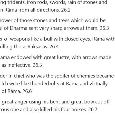
ng tridents, iron rods, swords, rain of stones and
on Rāma from all directions. 26.2
shower of those stones and trees which would be
oul of Dharma sent very sharp arrows at them. 26.3
r of weapons like a bull with closed eyes, Rāma wit
killing those Rākṣasas. 26.4
 Rāma endowed with great lustre, with arrows made
as ineffective. 26.5
r in chief who was the spoiler of enemies became
ich were like thunderbolts at Rāma and virtually
 of Rāma. 26.6
great anger using his bent and great bow cut off
ous one and also killed his four horses. 26.7