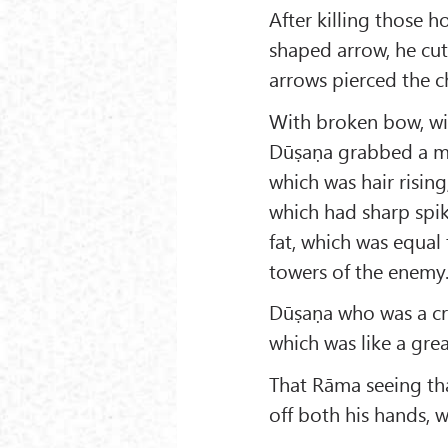
After killing those 
shaped arrow, he cut
arrows pierced the ch
With broken bow, wit
Dūṣaṇa grabbed a mo
which was hair risin
which had sharp spik
fat, which was equal
towers of the enemy
Dūṣaṇa who was a cr
which was like a gre
That Rāma seeing th
off both his hands,