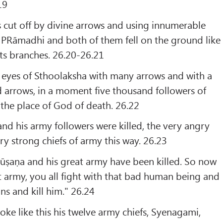
19
 cut off by divine arrows and using innumerable
d PRāmadhi and both of them fell on the ground like
its branches. 26.20-26.21
 eyes of Sthoolaksha with many arrows and with a
d arrows, in a moment five thousand followers of
the place of God of death. 26.22
nd his army followers were killed, the very angry
ry strong chiefs of army this way. 26.23
ūṣaṇa and his great army have been killed. So now
t army, you all fight with that bad human being and
ns and kill him." 26.24
oke like this his twelve army chiefs, Syenagami,