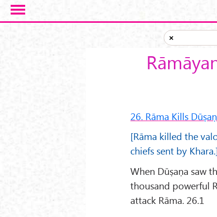
Skip to main content
×
Rāmāyana
26. Rāma Kills Dūṣa
[Rāma killed the val
chiefs sent by Khara.
When Dūṣaṇa saw that
thousand powerful R
attack Rāma. 26.1