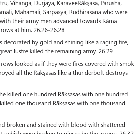
atru, Vihanga, Durjaya, KaraveeRākṣasa, Parusha,
mali, Mahamali, Sarpasya, Rudhirasana who were
 with their army men advanced towards Rāma
arrows at him. 26.26-26.28
s decorated by gold and shining like a raging fire,
eat lustre killed the remaining army. 26.29
rows looked as if they were fires covered with smo
oyed all the Rākṣasas like a thunderbolt destroys
 he killed one hundred Rākṣasas with one hundred
 killed one thousand Rākṣasas with one thousand
nd broken and stained with blood with shattered
ts which were broken to pieces by the arrows. 26.32