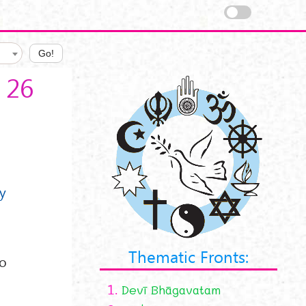
Go!
 26
my
Thematic Fronts:
to
1.
Devī Bhāgavatam