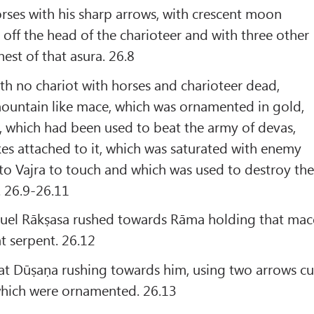
horses with his sharp arrows, with crescent moon
 off the head of the charioteer and with three other
est of that asura. 26.8
h no chariot with horses and charioteer dead,
untain like mace, which was ornamented in gold,
g, which had been used to beat the army of devas,
es attached to it, which was saturated with enemy
 to Vajra to touch and which was used to destroy th
. 26.9-26.11
uel Rākṣasa rushed towards Rāma holding that mac
at serpent. 26.12
at Dūṣaṇa rushing towards him, using two arrows cu
 which were ornamented. 26.13