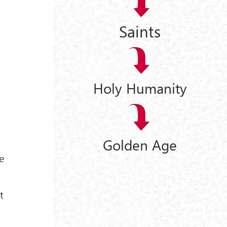
Saints
Holy Humanity
e
Golden Age
e
t