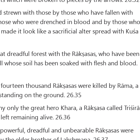
ld strewn with those by those who have fallen with
 those who were drenched in blood and by those wh
 made it look like a sacrificial alter spread with Kuśa
t dreadful forest with the Rākṣasas, who have been
ell whose soil has been soaked with flesh and blood.
 fourteen thousand Rākṣasas were killed by Rāma, a
standing on the ground. 26.35
only the great hero Khara, a Rākṣasa called Triśirā
eft remaining alive. 26.36
y powerful, dreadful and unbearable Rākṣasas were
 by the elder brother of Lakshmana. 26.37