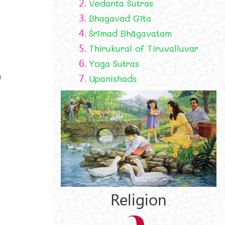
2.
Vedanta Sutras
3.
Bhagavad Gīta
4.
Śrīmad Bhāgavatam
5.
Thirukural of Tiruvalluvar
6.
Yoga Sutras
h
7.
Upanishads
Religion