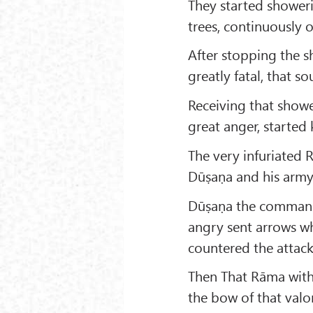
They started showeri
trees, continuously 
After stopping the 
greatly fatal, that s
Receiving that showe
great anger, started 
The very infuriated
Dūṣaṇa and his army 
Dūṣaṇa the commande
angry sent arrows wh
countered the attack
Then That Rāma with 
the bow of that valor