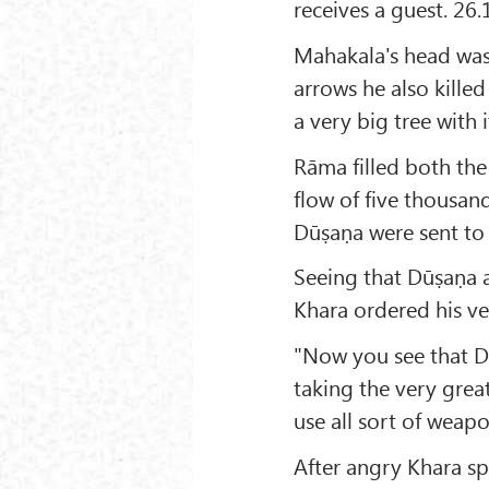
receives a guest. 26.
Mahakala's head was
arrows he also kille
a very big tree with 
Rāma filled both the
flow of five thousan
Dūṣaṇa were sent to 
Seeing that Dūṣaṇa a
Khara ordered his ve
"Now you see that D
taking the very grea
use all sort of weapo
After angry Khara sp