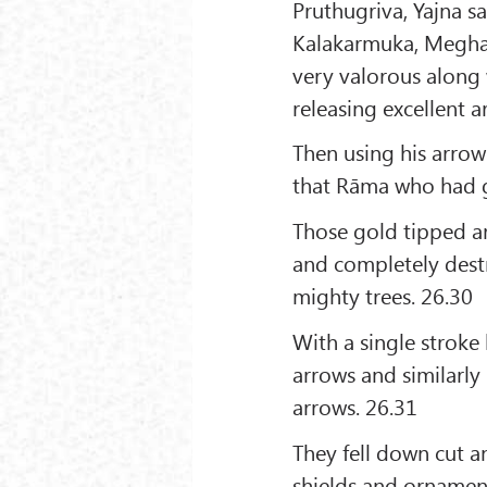
Pruthugriva, Yajna s
Kalakarmuka, Megha
very valorous along
releasing excellent 
Then using his arrow
that Rāma who had gr
Those gold tipped ar
and completely destr
mighty trees. 26.30
With a single stroke
arrows and similarly
arrows. 26.31
They fell down cut a
shields and ornamen