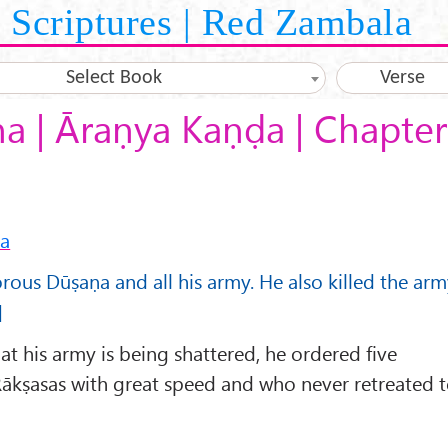
Scriptures | Red Zambala
Select Book
Verse
 | Āraṇya Kaṇḍa | Chapter
ṇa
orous Dūṣaṇa and all his army. He also killed the ar
]
 his army is being shattered, he ordered five
ākṣasas with great speed and who never retreated 