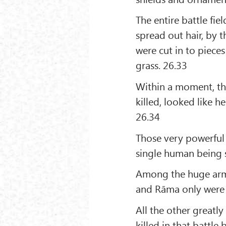
The entire battle fie
spread out hair, by
were cut in to pieces
grass. 26.33
Within a moment, tha
killed, looked like h
26.34
Those very powerful
single human being 
Among the huge army 
and Rāma only were l
All the other greatl
killed in that battle