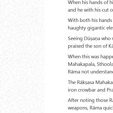
When his hands of his
and he with his cut o
With both his hands 
haughty gigantic ele
Seeing Dūṣaṇa who wa
praised the son of Kā
When this was happen
Mahakapala, Sthoola
Rāma not understand
The Rākṣasa Mahakap
iron crowbar and Pr
After noting those 
weapons, Rāma quick