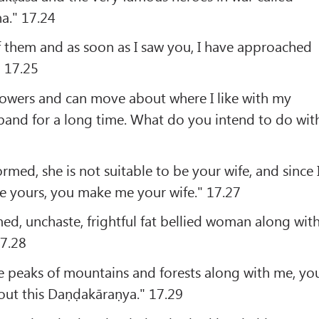
a." 17.24
of them and as soon as I saw you, I have approached
 17.25
powers and can move about where I like with my
band for a long time. What do you intend to do wit
med, she is not suitable to be your wife, and since 
e yours, you make me your wife." 17.27
rmed, unchaste, frightful fat bellied woman along wit
17.28
he peaks of mountains and forests along with me, yo
out this Daṇḍakāraṇya." 17.29