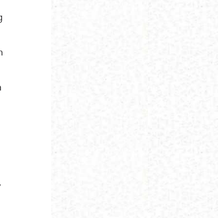
g
n
m
y