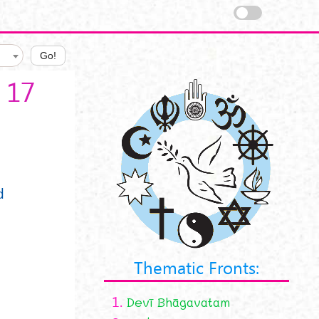
Go!
 17
d
Thematic Fronts:
1.
Devī Bhāgavatam