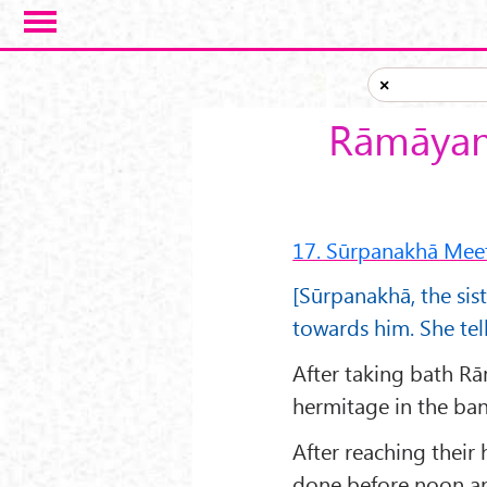
Skip to main content
×
Rāmāyana
17. Sūrpanakhā Mee
[Sūrpanakhā, the sis
towards him. She tel
After taking bath Rā
hermitage in the ban
After reaching their
done before noon an