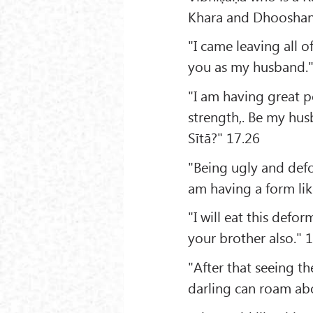
Khara and Dhooshan
"I came leaving all 
you as my husband."
"I am having great 
strength,. Be my hus
Sītā?" 17.26
"Being ugly and defor
am having a form lik
"I will eat this defo
your brother also." 
"After that seeing t
darling can roam ab