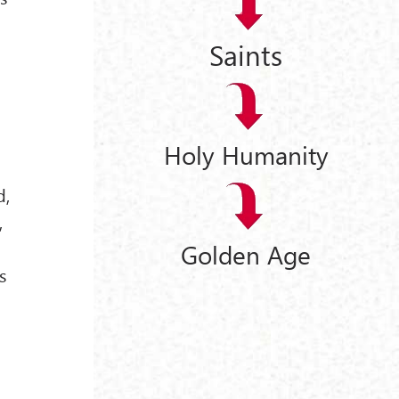
Saints
Holy Humanity
d,
,
Golden Age
s