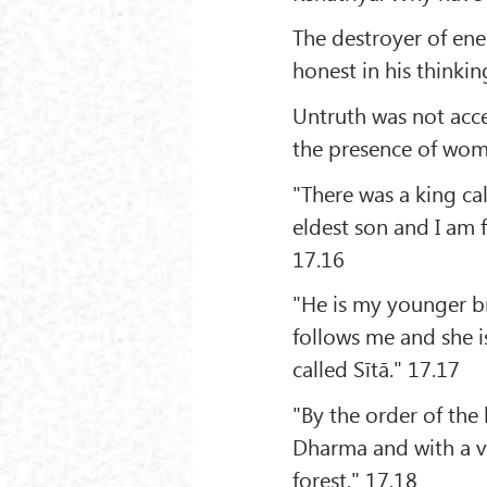
The destroyer of ene
honest in his thinkin
Untruth was not acce
the presence of wom
"There was a king ca
eldest son and I am
17.16
"He is my younger b
follows me and she i
called Sītā." 17.17
"By the order of th
Dharma and with a vi
forest." 17.18