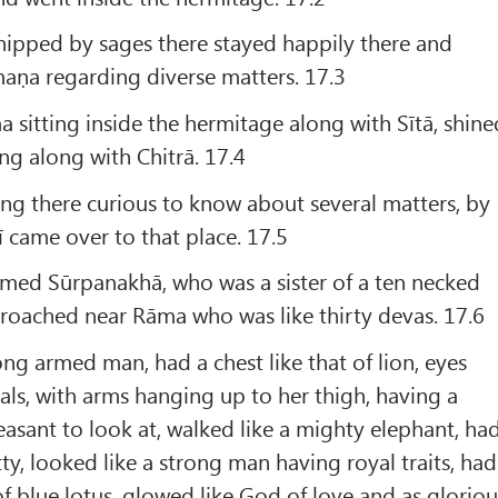
pped by sages there stayed happily there and
aṇa regarding diverse matters. 17.3
sitting inside the hermitage along with Sītā, shine
ng along with Chitrā. 17.4
ng there curious to know about several matters, by
ī came over to that place. 17.5
amed Sūrpanakhā, who was a sister of a ten necked
roached near Rāma who was like thirty devas. 17.6
ng armed man, had a chest like that of lion, eyes
als, with arms hanging up to her thigh, having a
easant to look at, walked like a mighty elephant, ha
ty, looked like a strong man having royal traits, had
of blue lotus, glowed like God of love and as gloriou