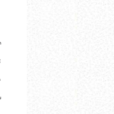
h
I
h
u