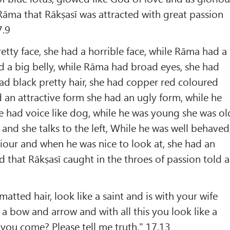
Rāma that Rākṣasī was attracted with great passion
7.9
tty face, she had a horrible face, while Rāma had a
ad a big belly, while Rāma had broad eyes, she had
had black pretty hair, she had copper red coloured
an attractive form she had an ugly form, while he
 had voice like dog, while he was young she was ol
t and she talks to the left, While he was well behaved
our and when he was nice to look at, she had an
 that Rākṣasī caught in the throes of passion told a
tted hair, look like a saint and is with your wife
 a bow and arrow and with all this you look like a
you come? Please tell me truth." 17.13