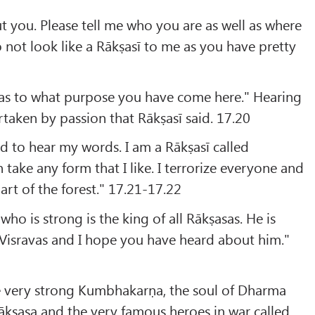
t you. Please tell me who you are as well as where
 not look like a Rākṣasī to me as you have pretty
y as to what purpose you have come here." Hearing
taken by passion that Rākṣasī said. 17.20
 to hear my words. I am a Rākṣasī called
take any form that I like. I terrorize everyone and
art of the forest." 17.21-17.22
ho is strong is the king of all Rākṣasas. He is
 Visravas and I hope you have heard about him."
e very strong Kumbhakarṇa, the soul of Dharma
ākṣasa and the very famous heroes in war called