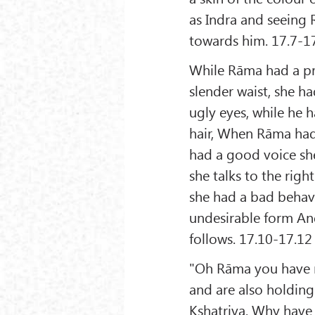
as Indra and seeing 
towards him. 17.7-1
While Rāma had a pre
slender waist, she h
ugly eyes, while he 
hair, When Rāma had 
had a good voice she
she talks to the righ
she had a bad behavi
undesirable form And
follows. 17.10-17.12
"Oh Rāma you have ma
and are also holding
Kshatriya. Why have 