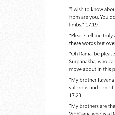
"I wish to know abou
from are you. You do
limbs." 17.19
"Please tell me trul
these words but over
"Oh Rāma, be pleased
Sūrpanakhā, who can 
move about in this p
"My brother Ravana w
valorous and son of
17.23
"My brothers are th
Vibhīṣaṇa who is a R