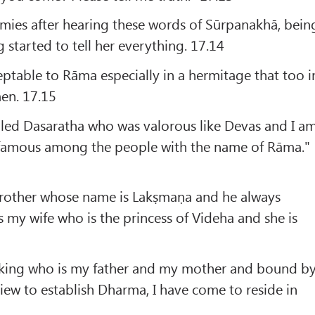
mies after hearing these words of Sūrpanakhā, bein
g started to tell her everything. 17.14
ptable to Rāma especially in a hermitage that too i
en. 17.15
lled Dasaratha who was valorous like Devas and I a
 famous among the people with the name of Rāma."
rother whose name is Lakṣmaṇa and he always
s my wife who is the princess of Videha and she is
e king who is my father and my mother and bound b
ew to establish Dharma, I have come to reside in