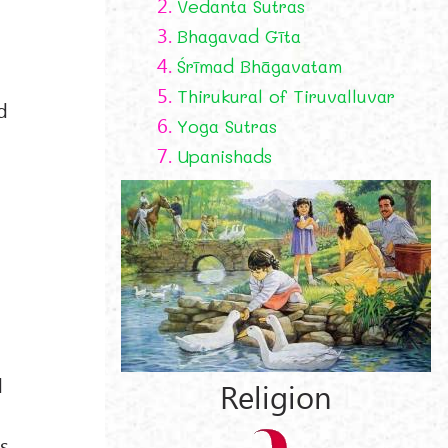
2.
Vedanta Sutras
3.
Bhagavad Gīta
4.
Śrīmad Bhāgavatam
5.
Thirukural of Tiruvalluvar
d
6.
Yoga Sutras
7.
Upanishads
d
Religion
s