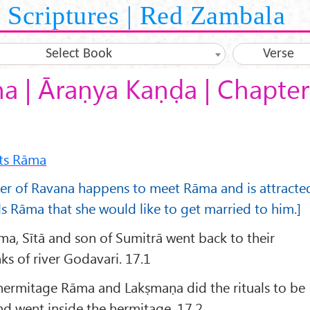
Scriptures | Red Zambala
Select Book
Verse
 | Āraṇya Kaṇḍa | Chapter
ts Rāma
ter of Ravana happens to meet Rāma and is attracte
ls Rāma that she would like to get married to him.]
ma, Sītā and son of Sumitrā went back to their
ks of river Godavari. 17.1
 hermitage Rāma and Lakṣmaṇa did the rituals to be
d went inside the hermitage. 17.2