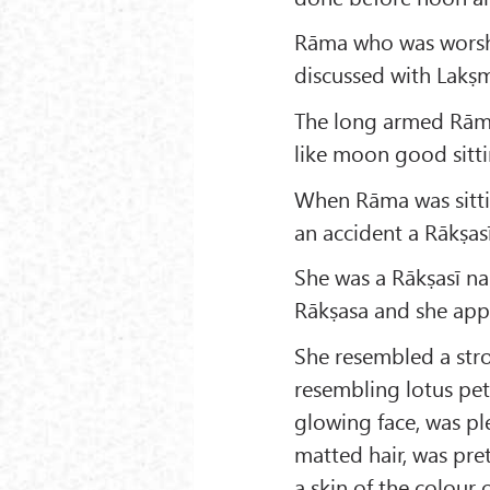
Rāma who was worshi
discussed with Lakṣm
The long armed Rāma 
like moon good sitti
When Rāma was sitti
an accident a Rākṣas
She was a Rākṣasī n
Rākṣasa and she app
She resembled a stro
resembling lotus pet
glowing face, was pl
matted hair, was pret
a skin of the colour 