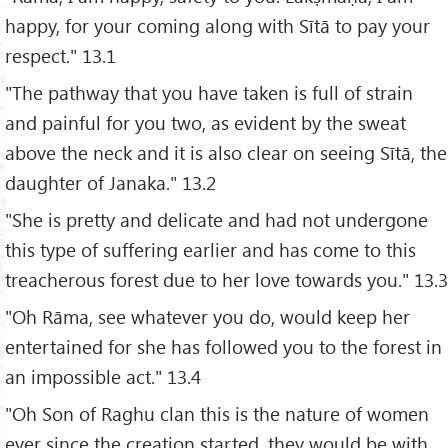
happy, for your coming along with Sītā to pay your
respect." 13.1
"The pathway that you have taken is full of strain
and painful for you two, as evident by the sweat
above the neck and it is also clear on seeing Sītā, the
daughter of Janaka." 13.2
"She is pretty and delicate and had not undergone
this type of suffering earlier and has come to this
treacherous forest due to her love towards you." 13.3
"Oh Rāma, see whatever you do, would keep her
entertained for she has followed you to the forest in
an impossible act." 13.4
"Oh Son of Raghu clan this is the nature of women
ever since the creation started, they would be with