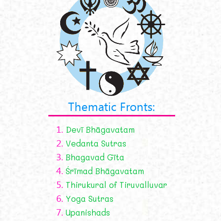
Thematic Fronts:
1.
Devī Bhāgavatam
2.
Vedanta Sutras
3.
Bhagavad Gīta
4.
Śrīmad Bhāgavatam
5.
Thirukural of Tiruvalluvar
6.
Yoga Sutras
7.
Upanishads