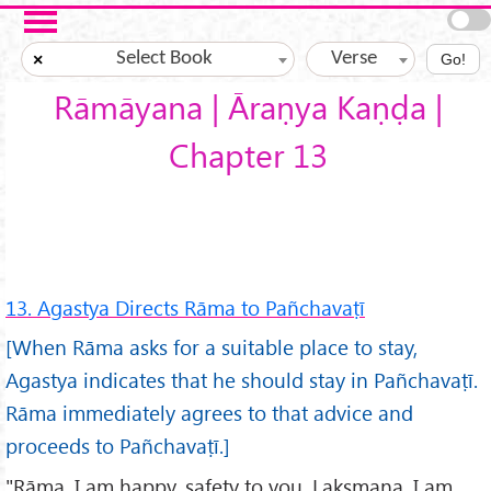
Skip to main content
Select Book
Verse
×
Go!
Rāmāyana | Āraṇya Kaṇḍa |
Chapter 13
13. Agastya Directs Rāma to Pañchavaṭī
[When Rāma asks for a suitable place to stay,
Agastya indicates that he should stay in Pañchavaṭī.
Rāma immediately agrees to that advice and
proceeds to Pañchavaṭī.]
"Rāma, I am happy, safety to you. Lakṣmaṇa, I am