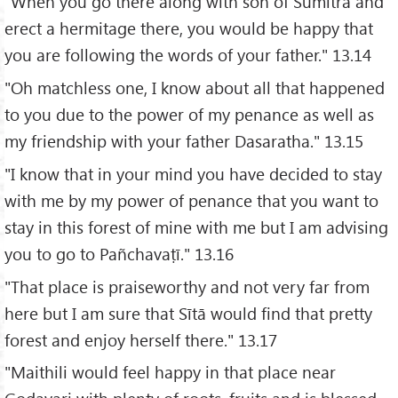
"When you go there along with son of Sumitrā and
erect a hermitage there, you would be happy that
you are following the words of your father." 13.14
"Oh matchless one, I know about all that happened
to you due to the power of my penance as well as
my friendship with your father Dasaratha." 13.15
"I know that in your mind you have decided to stay
with me by my power of penance that you want to
stay in this forest of mine with me but I am advising
you to go to Pañchavaṭī." 13.16
"That place is praiseworthy and not very far from
here but I am sure that Sītā would find that pretty
forest and enjoy herself there." 13.17
"Maithili would feel happy in that place near