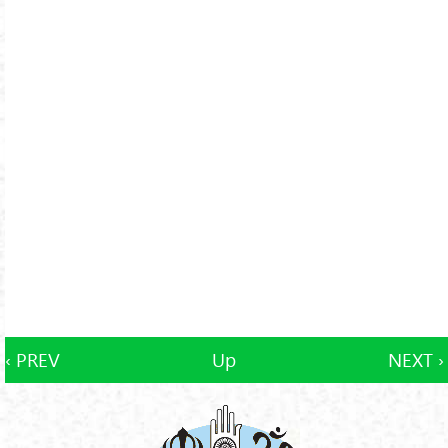
‹ PREV
Up
NEXT ›