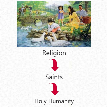
Religion
Saints
Holy Humanity