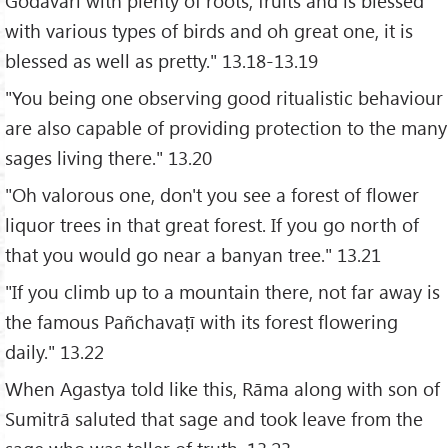
Godavari with plenty of roots, fruits and is blessed
with various types of birds and oh great one, it is
blessed as well as pretty." 13.18-13.19
"You being one observing good ritualistic behaviour
are also capable of providing protection to the many
sages living there." 13.20
"Oh valorous one, don't you see a forest of flower
liquor trees in that great forest. If you go north of
that you would go near a banyan tree." 13.21
"If you climb up to a mountain there, not far away is
the famous Pañchavaṭī with its forest flowering
daily." 13.22
When Agastya told like this, Rāma along with son of
Sumitrā saluted that sage and took leave from the