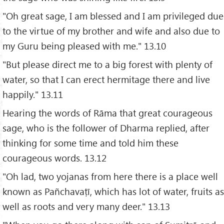
"Oh great sage, I am blessed and I am privileged due
to the virtue of my brother and wife and also due to
my Guru being pleased with me." 13.10
"But please direct me to a big forest with plenty of
water, so that I can erect hermitage there and live
happily." 13.11
Hearing the words of Rāma that great courageous
sage, who is the follower of Dharma replied, after
thinking for some time and told him these
courageous words. 13.12
"Oh lad, two yojanas from here there is a place well
known as Pañchavaṭī, which has lot of water, fruits as
well as roots and very many deer." 13.13