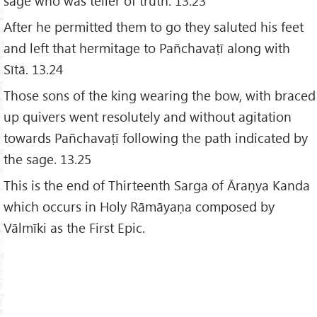
sage who was teller of truth. 13.23
After he permitted them to go they saluted his feet
and left that hermitage to Pañchavaṭī along with
Sītā. 13.24
Those sons of the king wearing the bow, with braced
up quivers went resolutely and without agitation
towards Pañchavaṭī following the path indicated by
the sage. 13.25
This is the end of Thirteenth Sarga of Āraṇya Kanda
which occurs in Holy Rāmāyaṇa composed by
Vālmīki as the First Epic.