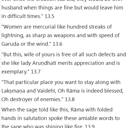
husband when things are fine but would leave him
in difficult times." 13.5
"Women are mercurial like hundred streaks of
lightning, as sharp as weapons and with speed of
Garuda or the wind." 13.6
"But this, wife of yours is free of all such defects and
she like lady Aruṇdhatī merits appreciation and is
exemplary." 13.7
"That particular place you want to stay along with
Lakṣmaṇa and Vaidehī, Oh Rāma is indeed blessed,
Oh destroyer of enemies." 13.8
When the sage told like this, Rāma with folded
hands in salutation spoke these amiable words to
the sage who was shining like fire. 13.9