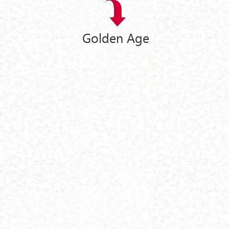
Golden Age