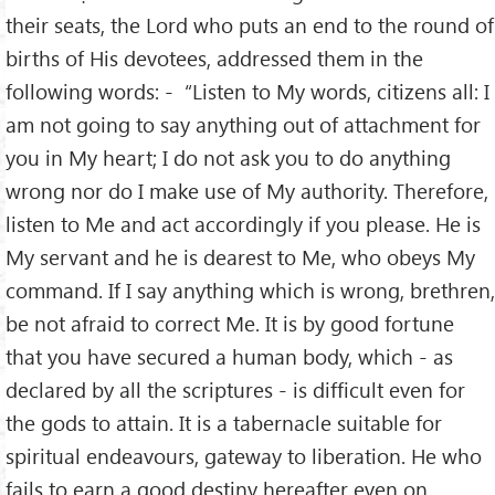
their seats, the Lord who puts an end to the round of
births of His devotees, addressed them in the
following words: - “Listen to My words, citizens all: I
am not going to say anything out of attachment for
you in My heart; I do not ask you to do anything
wrong nor do I make use of My authority. Therefore,
listen to Me and act accordingly if you please. He is
My servant and he is dearest to Me, who obeys My
command. If I say anything which is wrong, brethren,
be not afraid to correct Me. It is by good fortune
that you have secured a human body, which - as
declared by all the scriptures - is difficult even for
the gods to attain. It is a tabernacle suitable for
spiritual endeavours, gateway to liberation. He who
fails to earn a good destiny hereafter even on