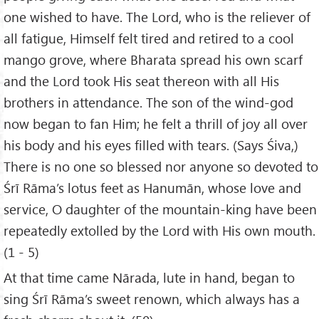
one wished to have. The Lord, who is the reliever of
all fatigue, Himself felt tired and retired to a cool
mango grove, where Bharata spread his own scarf
and the Lord took His seat thereon with all His
brothers in attendance. The son of the wind-god
now began to fan Him; he felt a thrill of joy all over
his body and his eyes filled with tears. (Says Śiva,)
There is no one so blessed nor anyone so devoted to
Śrī Rāma’s lotus feet as Hanumān, whose love and
service, O daughter of the mountain-king have been
repeatedly extolled by the Lord with His own mouth.
(1 - 5)
At that time came Nārada, lute in hand, began to
sing Śrī Rāma’s sweet renown, which always has a