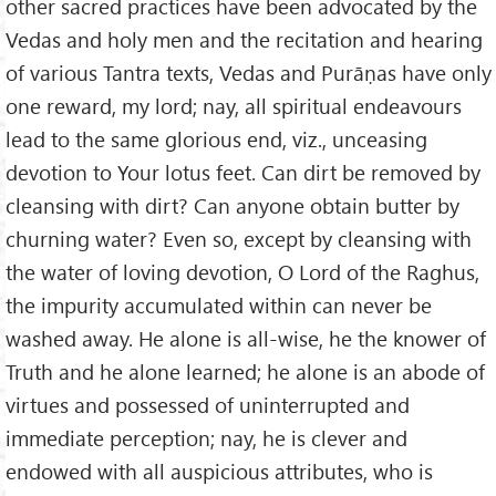
other sacred practices have been advocated by the
Vedas and holy men and the recitation and hearing
of various Tantra texts, Vedas and Purāṇas have only
one reward, my lord; nay, all spiritual endeavours
lead to the same glorious end, viz., unceasing
devotion to Your lotus feet. Can dirt be removed by
cleansing with dirt? Can anyone obtain butter by
churning water? Even so, except by cleansing with
the water of loving devotion, O Lord of the Raghus,
the impurity accumulated within can never be
washed away. He alone is all-wise, he the knower of
Truth and he alone learned; he alone is an abode of
virtues and possessed of uninterrupted and
immediate perception; nay, he is clever and
endowed with all auspicious attributes, who is