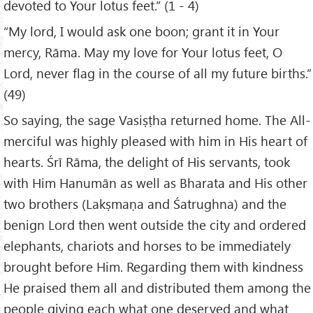
devoted to Your lotus feet.” (1 - 4)
“My lord, I would ask one boon; grant it in Your
mercy, Rāma. May my love for Your lotus feet, O
Lord, never flag in the course of all my future births.”
(49)
So saying, the sage Vasiṣṭha returned home. The All-
merciful was highly pleased with him in His heart of
hearts. Śrī Rāma, the delight of His servants, took
with Him Hanumān as well as Bharata and His other
two brothers (Lakṣmaṇa and Śatrughna) and the
benign Lord then went outside the city and ordered
elephants, chariots and horses to be immediately
brought before Him. Regarding them with kindness
He praised them all and distributed them among the
people giving each what one deserved and what