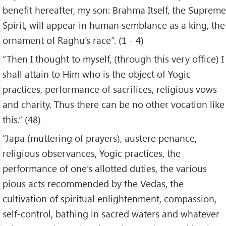
benefit hereafter, my son: Brahma Itself, the Supreme
Spirit, will appear in human semblance as a king, the
ornament of Raghu’s race”. (1 - 4)
“Then I thought to myself, (through this very office) I
shall attain to Him who is the object of Yogic
practices, performance of sacrifices, religious vows
and charity. Thus there can be no other vocation like
this.” (48)
“Japa (muttering of prayers), austere penance,
religious observances, Yogic practices, the
performance of one’s allotted duties, the various
pious acts recommended by the Vedas, the
cultivation of spiritual enlightenment, compassion,
self-control, bathing in sacred waters and whatever