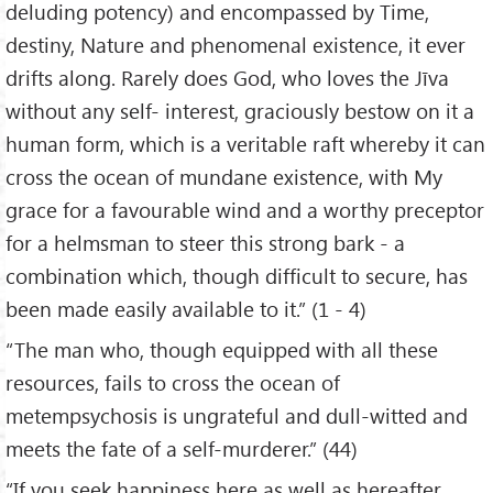
deluding potency) and encompassed by Time,
destiny, Nature and phenomenal existence, it ever
drifts along. Rarely does God, who loves the Jīva
without any self- interest, graciously bestow on it a
human form, which is a veritable raft whereby it can
cross the ocean of mundane existence, with My
grace for a favourable wind and a worthy preceptor
for a helmsman to steer this strong bark - a
combination which, though difficult to secure, has
been made easily available to it.” (1 - 4)
“The man who, though equipped with all these
resources, fails to cross the ocean of
metempsychosis is ungrateful and dull-witted and
meets the fate of a self-murderer.” (44)
“If you seek happiness here as well as hereafter,