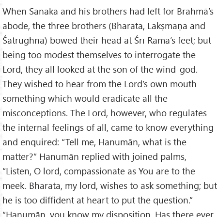
When Sanaka and his brothers had left for Brahmā’s
abode, the three brothers (Bharata, Lakṣmaṇa and
Śatrughna) bowed their head at Śrī Rāma’s feet; but
being too modest themselves to interrogate the
Lord, they all looked at the son of the wind-god.
They wished to hear from the Lord’s own mouth
something which would eradicate all the
misconceptions. The Lord, however, who regulates
the internal feelings of all, came to know everything
and enquired: “Tell me, Hanumān, what is the
matter?” Hanumān replied with joined palms,
“Listen, O lord, compassionate as You are to the
meek. Bharata, my lord, wishes to ask something; but
he is too diffident at heart to put the question.”
“Hanumān, you know my disposition. Has there ever