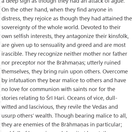
a deep sigh as though they had an attack of ague.
On the other hand, when they find anyone in
distress, they rejoice as though they had attained the
sovereignty of the whole world. Devoted to their
own selfish interests, they antagonize their kinsfolk,
are given up to sensuality and greed and are most
irascible. They recognize neither mother nor father
nor preceptor nor the Brāhmaṇas; utterly ruined
themselves, they bring ruin upon others. Overcome
by infatuation they bear malice to others and have
no love for communion with saints nor for the
stories relating to Śrī Hari. Oceans of vice, dull-
witted and lascivious, they revile the Vedas and
usurp others’ wealth. Though bearing malice to all,
they are enemies of the Brāhmaṇas in particular;