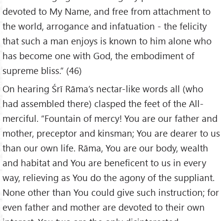
devoted to My Name, and free from attachment to
the world, arrogance and infatuation - the felicity
that such a man enjoys is known to him alone who
has become one with God, the embodiment of
supreme bliss.” (46)
On hearing Śrī Rāma’s nectar-like words all (who
had assembled there) clasped the feet of the All-
merciful. “Fountain of mercy! You are our father and
mother, preceptor and kinsman; You are dearer to us
than our own life. Rāma, You are our body, wealth
and habitat and You are beneficent to us in every
way, relieving as You do the agony of the suppliant.
None other than You could give such instruction; for
even father and mother are devoted to their own