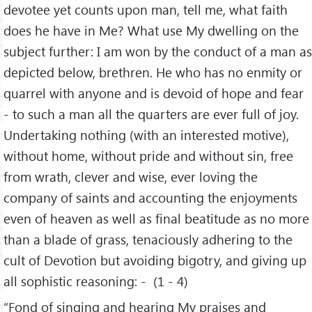
devotee yet counts upon man, tell me, what faith
does he have in Me? What use My dwelling on the
subject further: I am won by the conduct of a man as
depicted below, brethren. He who has no enmity or
quarrel with anyone and is devoid of hope and fear
- to such a man all the quarters are ever full of joy.
Undertaking nothing (with an interested motive),
without home, without pride and without sin, free
from wrath, clever and wise, ever loving the
company of saints and accounting the enjoyments
even of heaven as well as final beatitude as no more
than a blade of grass, tenaciously adhering to the
cult of Devotion but avoiding bigotry, and giving up
all sophistic reasoning: - (1 - 4)
“Fond of singing and hearing My praises and