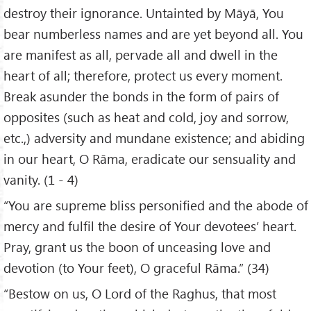
destroy their ignorance. Untainted by Māyā, You
bear numberless names and are yet beyond all. You
are manifest as all, pervade all and dwell in the
heart of all; therefore, protect us every moment.
Break asunder the bonds in the form of pairs of
opposites (such as heat and cold, joy and sorrow,
etc.,) adversity and mundane existence; and abiding
in our heart, O Rāma, eradicate our sensuality and
vanity. (1 - 4)
“You are supreme bliss personified and the abode of
mercy and fulfil the desire of Your devotees’ heart.
Pray, grant us the boon of unceasing love and
devotion (to Your feet), O graceful Rāma.” (34)
“Bestow on us, O Lord of the Raghus, that most