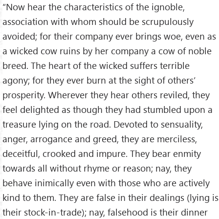
“Now hear the characteristics of the ignoble,
association with whom should be scrupulously
avoided; for their company ever brings woe, even as
a wicked cow ruins by her company a cow of noble
breed. The heart of the wicked suffers terrible
agony; for they ever burn at the sight of others’
prosperity. Wherever they hear others reviled, they
feel delighted as though they had stumbled upon a
treasure lying on the road. Devoted to sensuality,
anger, arrogance and greed, they are merciless,
deceitful, crooked and impure. They bear enmity
towards all without rhyme or reason; nay, they
behave inimically even with those who are actively
kind to them. They are false in their dealings (lying is
their stock-in-trade); nay, falsehood is their dinner