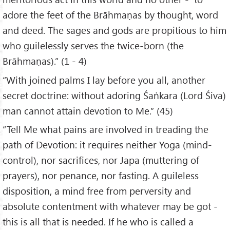
adore the feet of the Brāhmaṇas by thought, word
and deed. The sages and gods are propitious to him
who guilelessly serves the twice-born (the
Brāhmaṇas).” (1 - 4)
“With joined palms I lay before you all, another
secret doctrine: without adoring Śaṅkara (Lord Śiva)
man cannot attain devotion to Me.” (45)
“Tell Me what pains are involved in treading the
path of Devotion: it requires neither Yoga (mind-
control), nor sacrifices, nor Japa (muttering of
prayers), nor penance, nor fasting. A guileless
disposition, a mind free from perversity and
absolute contentment with whatever may be got -
this is all that is needed. If he who is called a