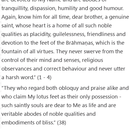
tranquillity, dispassion, humility and good humour.
Again, know him for all time, dear brother, a genuine
saint, whose heart is a home of all such noble
qualities as placidity, guilelessness, friendliness and
devotion to the feet of the Brāhmaṇas, which is the
fountain of all virtues. They never swerve from the
control of their mind and senses, religious
observances and correct behaviour and never utter
a harsh word.” (1 - 4)
“They who regard both obloquy and praise alike and
who claim My lotus feet as their only possession -
such saintly souls are dear to Me as life and are
veritable abodes of noble qualities and
embodiments of bliss.” (38)