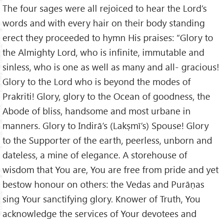
The four sages were all rejoiced to hear the Lord’s
words and with every hair on their body standing
erect they proceeded to hymn His praises: “Glory to
the Almighty Lord, who is infinite, immutable and
sinless, who is one as well as many and all- gracious!
Glory to the Lord who is beyond the modes of
Prakriti! Glory, glory to the Ocean of goodness, the
Abode of bliss, handsome and most urbane in
manners. Glory to Indirā’s (Lakṣmī’s) Spouse! Glory
to the Supporter of the earth, peerless, unborn and
dateless, a mine of elegance. A storehouse of
wisdom that You are, You are free from pride and yet
bestow honour on others: the Vedas and Purāṇas
sing Your sanctifying glory. Knower of Truth, You
acknowledge the services of Your devotees and