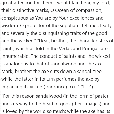
great affection for them. I would fain hear, my lord,
their distinctive marks, O Ocean of compassion,
conspicuous as You are by Your excellences and
wisdom. O protector of the suppliant, tell me clearly
and severally the distinguishing traits of the good
and the wicked.” “Hear, brother, the characteristics of
saints, which as told in the Vedas and Purāṇas are
innumerable. The conduct of saints and the wicked
is analogous to that of sandalwood and the axe.
Mark, brother: the axe cuts down a sandal-tree,
while the latter in its turn perfumes the axe by
imparting its virtue (fragrance) to it.” (1 - 4)
“For this reason sandalwood (in the form of paste)
finds its way to the head of gods (their images) and
is loved by the world so much; while the axe has its