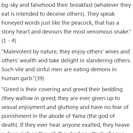
bg-sky and falsehood their breakfast (whatever they
eat is intended to deceive others). They speak
honeyed words just like the peacock, that has a
stony heart and devours the most venomous snake.”
(1 - 4)
“Malevolent by nature, they enjoy others’ wives and
others’ wealth and take delight in slandering others.
Such vile and sinful men are eating demons in
human garb.”(39)
“Greed is their covering and greed their bedding
(they wallow in greed; they are ever given up to
sexual enjoyment and gluttony and have no fear of
punishment in the abode of Yama (the god of
death). If they ever hear anyone exalted, they heave