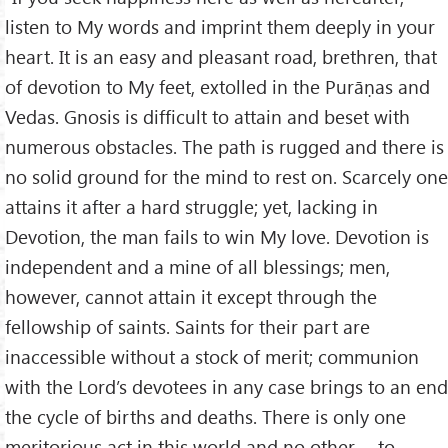
listen to My words and imprint them deeply in your
heart. It is an easy and pleasant road, brethren, that
of devotion to My feet, extolled in the Purāṇas and
Vedas. Gnosis is difficult to attain and beset with
numerous obstacles. The path is rugged and there is
no solid ground for the mind to rest on. Scarcely one
attains it after a hard struggle; yet, lacking in
Devotion, the man fails to win My love. Devotion is
independent and a mine of all blessings; men,
however, cannot attain it except through the
fellowship of saints. Saints for their part are
inaccessible without a stock of merit; communion
with the Lord’s devotees in any case brings to an end
the cycle of births and deaths. There is only one
meritorious act in this world and no other - to