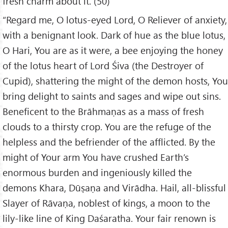
fresh charm about it. (50)
“Regard me, O lotus-eyed Lord, O Reliever of anxiety,
with a benignant look. Dark of hue as the blue lotus,
O Hari, You are as it were, a bee enjoying the honey
of the lotus heart of Lord Śiva (the Destroyer of
Cupid), shattering the might of the demon hosts, You
bring delight to saints and sages and wipe out sins.
Beneficent to the Brāhmaṇas as a mass of fresh
clouds to a thirsty crop. You are the refuge of the
helpless and the befriender of the afflicted. By the
might of Your arm You have crushed Earth’s
enormous burden and ingeniously killed the
demons Khara, Dūṣaṇa and Virādha. Hail, all-blissful
Slayer of Rāvaṇa, noblest of kings, a moon to the
lily-like line of King Daśaratha. Your fair renown is