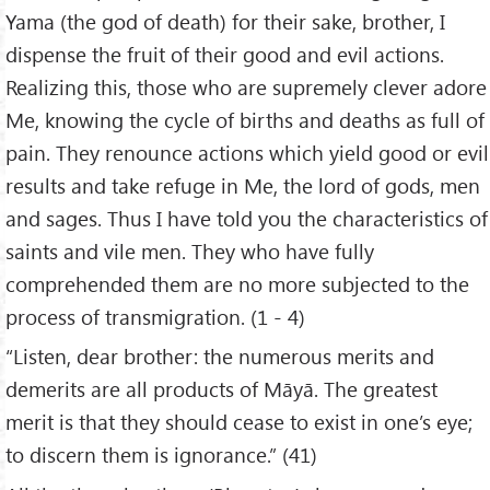
Yama (the god of death) for their sake, brother, I
dispense the fruit of their good and evil actions.
Realizing this, those who are supremely clever adore
Me, knowing the cycle of births and deaths as full of
pain. They renounce actions which yield good or evil
results and take refuge in Me, the lord of gods, men
and sages. Thus I have told you the characteristics of
saints and vile men. They who have fully
comprehended them are no more subjected to the
process of transmigration. (1 - 4)
“Listen, dear brother: the numerous merits and
demerits are all products of Māyā. The greatest
merit is that they should cease to exist in one’s eye;
to discern them is ignorance.” (41)