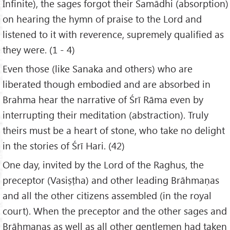
Infinite), the sages forgot their Samādhi (absorption)
on hearing the hymn of praise to the Lord and
listened to it with reverence, supremely qualified as
they were. (1 - 4)
Even those (like Sanaka and others) who are
liberated though embodied and are absorbed in
Brahma hear the narrative of Śrī Rāma even by
interrupting their meditation (abstraction). Truly
theirs must be a heart of stone, who take no delight
in the stories of Śrī Hari. (42)
One day, invited by the Lord of the Raghus, the
preceptor (Vasiṣṭha) and other leading Brāhmaṇas
and all the other citizens assembled (in the royal
court). When the preceptor and the other sages and
Brāhmaṇas as well as all other gentlemen had taken