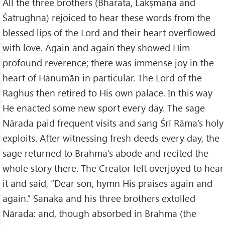
All the three brothers (Bharata, Lakṣmaṇa and
Śatrughna) rejoiced to hear these words from the
blessed lips of the Lord and their heart overflowed
with love. Again and again they showed Him
profound reverence; there was immense joy in the
heart of Hanumān in particular. The Lord of the
Raghus then retired to His own palace. In this way
He enacted some new sport every day. The sage
Nārada paid frequent visits and sang Śrī Rāma’s holy
exploits. After witnessing fresh deeds every day, the
sage returned to Brahmā’s abode and recited the
whole story there. The Creator felt overjoyed to hear
it and said, “Dear son, hymn His praises again and
again.” Sanaka and his three brothers extolled
Nārada: and, though absorbed in Brahma (the