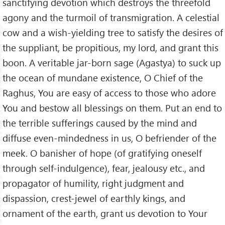
sanctifying devotion which destroys the threefold
agony and the turmoil of transmigration. A celestial
cow and a wish-yielding tree to satisfy the desires of
the suppliant, be propitious, my lord, and grant this
boon. A veritable jar-born sage (Agastya) to suck up
the ocean of mundane existence, O Chief of the
Raghus, You are easy of access to those who adore
You and bestow all blessings on them. Put an end to
the terrible sufferings caused by the mind and
diffuse even-mindedness in us, O befriender of the
meek. O banisher of hope (of gratifying oneself
through self-indulgence), fear, jealousy etc., and
propagator of humility, right judgment and
dispassion, crest-jewel of earthly kings, and
ornament of the earth, grant us devotion to Your