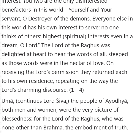
interest. You two are the only disinterested
benefactors in this world - Yourself and Your
servant, O Destroyer of the demons. Everyone else in
this world has his own interest to serve; no one
thinks of others’ highest (spiritual) interests even in a
dream, O Lord.” The Lord of the Raghus was
delighted at heart to hear the words of all, steeped
as those words were in the nectar of love. On
receiving the Lord’s permission they returned each
to his own residence, repeating on the way the
Lord’s charming discourse. (1 - 4)
Umā, (continues Lord Śiva,) the people of Ayodhyā,
both men and women, were the very picture of
blessedness: for the Lord of the Raghus, who was
none other than Brahma, the embodiment of truth,