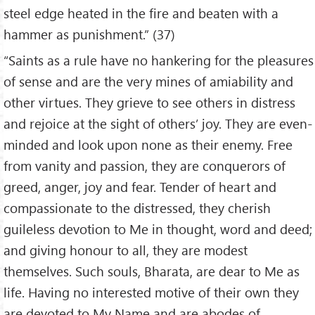
steel edge heated in the fire and beaten with a
hammer as punishment.” (37)
“Saints as a rule have no hankering for the pleasures
of sense and are the very mines of amiability and
other virtues. They grieve to see others in distress
and rejoice at the sight of others’ joy. They are even-
minded and look upon none as their enemy. Free
from vanity and passion, they are conquerors of
greed, anger, joy and fear. Tender of heart and
compassionate to the distressed, they cherish
guileless devotion to Me in thought, word and deed;
and giving honour to all, they are modest
themselves. Such souls, Bharata, are dear to Me as
life. Having no interested motive of their own they
are devoted to My Name and are abodes of