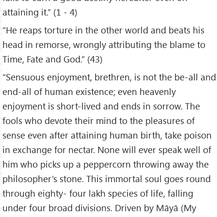
attaining it.” (1 - 4)
“He reaps torture in the other world and beats his
head in remorse, wrongly attributing the blame to
Time, Fate and God.” (43)
“Sensuous enjoyment, brethren, is not the be-all and
end-all of human existence; even heavenly
enjoyment is short-lived and ends in sorrow. The
fools who devote their mind to the pleasures of
sense even after attaining human birth, take poison
in exchange for nectar. None will ever speak well of
him who picks up a peppercorn throwing away the
philosopher’s stone. This immortal soul goes round
through eighty- four lakh species of life, falling
under four broad divisions. Driven by Māyā (My