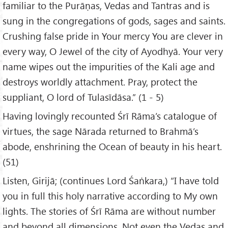
familiar to the Purāṇas, Vedas and Tantras and is
sung in the congregations of gods, sages and saints.
Crushing false pride in Your mercy You are clever in
every way, O Jewel of the city of Ayodhyā. Your very
name wipes out the impurities of the Kali age and
destroys worldly attachment. Pray, protect the
suppliant, O lord of Tulasīdāsa.” (1 - 5)
Having lovingly recounted Śrī Rāma’s catalogue of
virtues, the sage Nārada returned to Brahmā’s
abode, enshrining the Ocean of beauty in his heart.
(51)
Listen, Girijā; (continues Lord Śaṅkara,) “I have told
you in full this holy narrative according to My own
lights. The stories of Śrī Rāma are without number
and beyond all dimensions. Not even the Vedas and