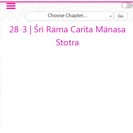
Skip to main content
Choose Chapter...
Go
28-3 | Śrī Rāma Carita Mānasa
Stotra