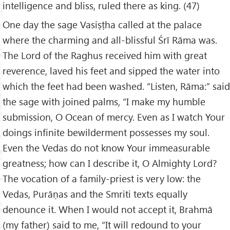
intelligence and bliss, ruled there as king. (47)
One day the sage Vasiṣṭha called at the palace
where the charming and all-blissful Śrī Rāma was.
The Lord of the Raghus received him with great
reverence, laved his feet and sipped the water into
which the feet had been washed. “Listen, Rāma:” said
the sage with joined palms, “I make my humble
submission, O Ocean of mercy. Even as I watch Your
doings infinite bewilderment possesses my soul.
Even the Vedas do not know Your immeasurable
greatness; how can I describe it, O Almighty Lord?
The vocation of a family-priest is very low: the
Vedas, Purāṇas and the Smriti texts equally
denounce it. When I would not accept it, Brahmā
(my father) said to me, “It will redound to your