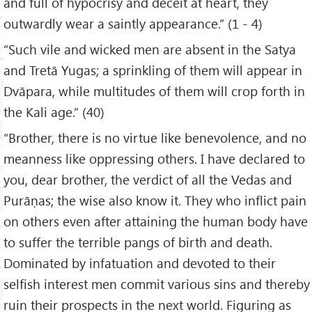
and full of hypocrisy and deceit at heart, they
outwardly wear a saintly appearance.” (1 - 4)
“Such vile and wicked men are absent in the Satya
and Tretā Yugas; a sprinkling of them will appear in
Dvāpara, while multitudes of them will crop forth in
the Kali age.” (40)
“Brother, there is no virtue like benevolence, and no
meanness like oppressing others. I have declared to
you, dear brother, the verdict of all the Vedas and
Purāṇas; the wise also know it. They who inflict pain
on others even after attaining the human body have
to suffer the terrible pangs of birth and death.
Dominated by infatuation and devoted to their
selfish interest men commit various sins and thereby
ruin their prospects in the next world. Figuring as