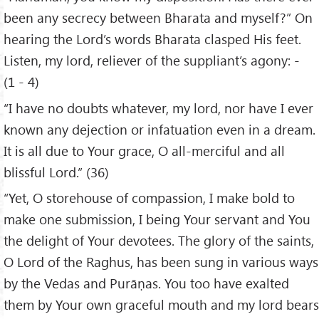
been any secrecy between Bharata and myself?” On
hearing the Lord’s words Bharata clasped His feet.
Listen, my lord, reliever of the suppliant’s agony: -
(1 - 4)
“I have no doubts whatever, my lord, nor have I ever
known any dejection or infatuation even in a dream.
It is all due to Your grace, O all-merciful and all
blissful Lord.” (36)
“Yet, O storehouse of compassion, I make bold to
make one submission, I being Your servant and You
the delight of Your devotees. The glory of the saints,
O Lord of the Raghus, has been sung in various ways
by the Vedas and Purāṇas. You too have exalted
them by Your own graceful mouth and my lord bears