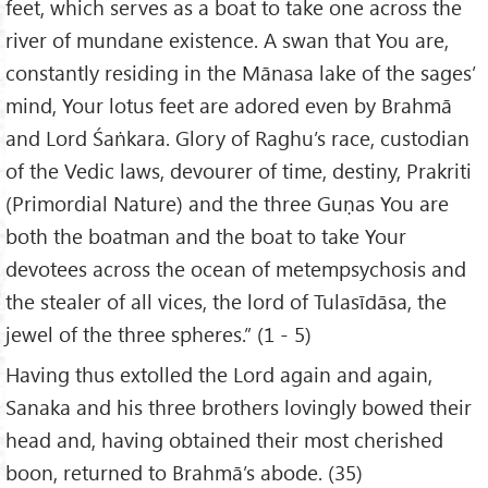
feet, which serves as a boat to take one across the
river of mundane existence. A swan that You are,
constantly residing in the Mānasa lake of the sages’
mind, Your lotus feet are adored even by Brahmā
and Lord Śaṅkara. Glory of Raghu’s race, custodian
of the Vedic laws, devourer of time, destiny, Prakriti
(Primordial Nature) and the three Guṇas You are
both the boatman and the boat to take Your
devotees across the ocean of metempsychosis and
the stealer of all vices, the lord of Tulasīdāsa, the
jewel of the three spheres.” (1 - 5)
Having thus extolled the Lord again and again,
Sanaka and his three brothers lovingly bowed their
head and, having obtained their most cherished
boon, returned to Brahmā’s abode. (35)