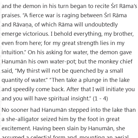
and the demon in his turn began to recite Śrī Rāma’s
praises. “A fierce war is raging between Śrī Rāma
and Rāvaṇa, of which Rāma will undoubtedly
emerge victorious. I behold everything, my brother,
even from here; for my great strength lies in my
intuition.” On his asking for water, the demon gave
Hanumān his own water-pot; but the monkey chief
said, “My thirst will not be quenched by a small
quantity of water.” “Then take a plunge in the lake
and speedily come back. After that I will initiate you
and you will have spiritual insight.” (1 - 4)
No sooner had Hanumān stepped into the lake than
a she-alligator seized him by the foot in great
excitement. Having been slain by Hanumān, she
assumed a celestial form and, mounting an aerial