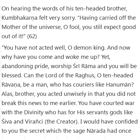
On hearing the words of his ten-headed brother,
Kumbhakarṇa felt very sorry. “Having carried off the
Mother of the universe, O fool, you still expect good
out of it!” (62)
“You have not acted well, O demon king. And now
why have you come and woke me up? Yet,
abandoning pride, worship Śrī Rāma and you will be
blessed. Can the Lord of the Raghus, O ten-headed
Rāvaṇa, be a man, who has couriers like Hanumān?
Alas, brother, you acted unwisely in that you did not
break this news to me earlier. You have courted war
with the Divinity who has for His servants gods like
Śiva and Virañci (the Creator). I would have confided
to you the secret which the sage Nārada had once