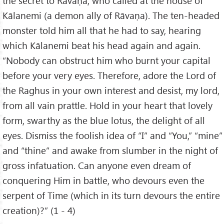
the secret to Rāvaṇa, who called at the house of
Kālanemi (a demon ally of Rāvaṇa). The ten-headed
monster told him all that he had to say, hearing
which Kālanemi beat his head again and again.
“Nobody can obstruct him who burnt your capital
before your very eyes. Therefore, adore the Lord of
the Raghus in your own interest and desist, my lord,
from all vain prattle. Hold in your heart that lovely
form, swarthy as the blue lotus, the delight of all
eyes. Dismiss the foolish idea of “I” and “You,” “mine”
and “thine” and awake from slumber in the night of
gross infatuation. Can anyone even dream of
conquering Him in battle, who devours even the
serpent of Time (which in its turn devours the entire
creation)?” (1 - 4)