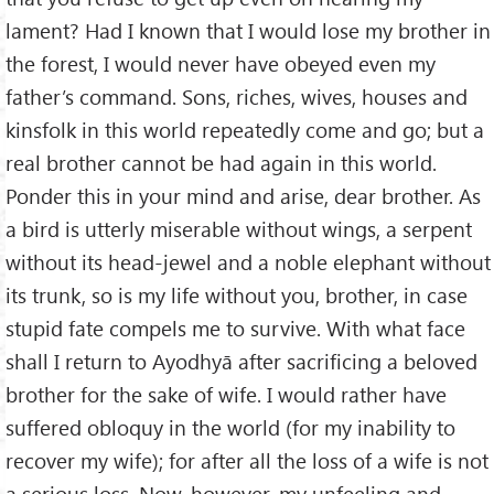
lament? Had I known that I would lose my brother in
the forest, I would never have obeyed even my
father’s command. Sons, riches, wives, houses and
kinsfolk in this world repeatedly come and go; but a
real brother cannot be had again in this world.
Ponder this in your mind and arise, dear brother. As
a bird is utterly miserable without wings, a serpent
without its head-jewel and a noble elephant without
its trunk, so is my life without you, brother, in case
stupid fate compels me to survive. With what face
shall I return to Ayodhyā after sacrificing a beloved
brother for the sake of wife. I would rather have
suffered obloquy in the world (for my inability to
recover my wife); for after all the loss of a wife is not
a serious loss. Now, however, my unfeeling and