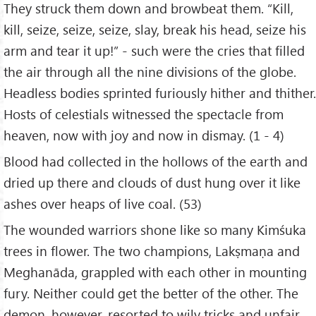
They struck them down and browbeat them. “Kill,
kill, seize, seize, seize, slay, break his head, seize his
arm and tear it up!” - such were the cries that filled
the air through all the nine divisions of the globe.
Headless bodies sprinted furiously hither and thither.
Hosts of celestials witnessed the spectacle from
heaven, now with joy and now in dismay. (1 - 4)
Blood had collected in the hollows of the earth and
dried up there and clouds of dust hung over it like
ashes over heaps of live coal. (53)
The wounded warriors shone like so many Kimśuka
trees in flower. The two champions, Lakṣmaṇa and
Meghanāda, grappled with each other in mounting
fury. Neither could get the better of the other. The
demon, however, resorted to wily tricks and unfair