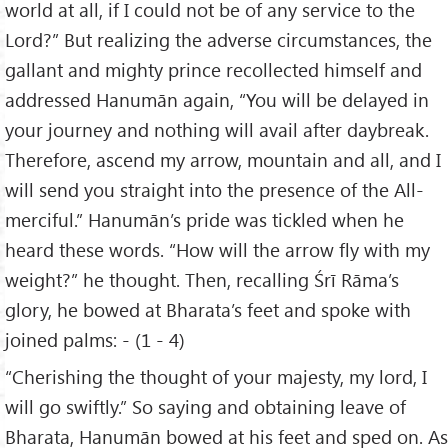
world at all, if I could not be of any service to the
Lord?” But realizing the adverse circumstances, the
gallant and mighty prince recollected himself and
addressed Hanumān again, “You will be delayed in
your journey and nothing will avail after daybreak.
Therefore, ascend my arrow, mountain and all, and I
will send you straight into the presence of the All-
merciful.” Hanumān’s pride was tickled when he
heard these words. “How will the arrow fly with my
weight?” he thought. Then, recalling Śrī Rāma’s
glory, he bowed at Bharata’s feet and spoke with
joined palms: - (1 - 4)
“Cherishing the thought of your majesty, my lord, I
will go swiftly.” So saying and obtaining leave of
Bharata, Hanumān bowed at his feet and sped on. As