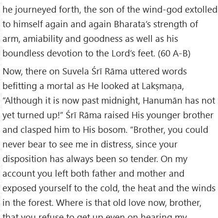
he journeyed forth, the son of the wind-god extolled
to himself again and again Bharata’s strength of
arm, amiability and goodness as well as his
boundless devotion to the Lord’s feet. (60 A-B)
Now, there on Suvela Śrī Rāma uttered words
befitting a mortal as He looked at Lakṣmaṇa,
“Although it is now past midnight, Hanumān has not
yet turned up!” Śrī Rāma raised His younger brother
and clasped him to His bosom. “Brother, you could
never bear to see me in distress, since your
disposition has always been so tender. On my
account you left both father and mother and
exposed yourself to the cold, the heat and the winds
in the forest. Where is that old love now, brother,
that you refuse to get up even on hearing my