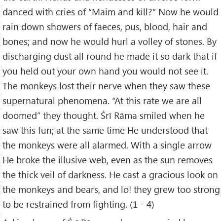
danced with cries of “Maim and kill?” Now he would
rain down showers of faeces, pus, blood, hair and
bones; and now he would hurl a volley of stones. By
discharging dust all round he made it so dark that if
you held out your own hand you would not see it.
The monkeys lost their nerve when they saw these
supernatural phenomena. “At this rate we are all
doomed” they thought. Śrī Rāma smiled when he
saw this fun; at the same time He understood that
the monkeys were all alarmed. With a single arrow
He broke the illusive web, even as the sun removes
the thick veil of darkness. He cast a gracious look on
the monkeys and bears, and lo! they grew too strong
to be restrained from fighting. (1 - 4)