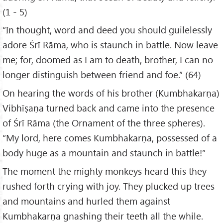
(1 - 5)
“In thought, word and deed you should guilelessly
adore Śrī Rāma, who is staunch in battle. Now leave
me; for, doomed as I am to death, brother, I can no
longer distinguish between friend and foe.” (64)
On hearing the words of his brother (Kumbhakarṇa)
Vibhīṣaṇa turned back and came into the presence
of Śrī Rāma (the Ornament of the three spheres).
“My lord, here comes Kumbhakarṇa, possessed of a
body huge as a mountain and staunch in battle!”
The moment the mighty monkeys heard this they
rushed forth crying with joy. They plucked up trees
and mountains and hurled them against
Kumbhakarṇa gnashing their teeth all the while.