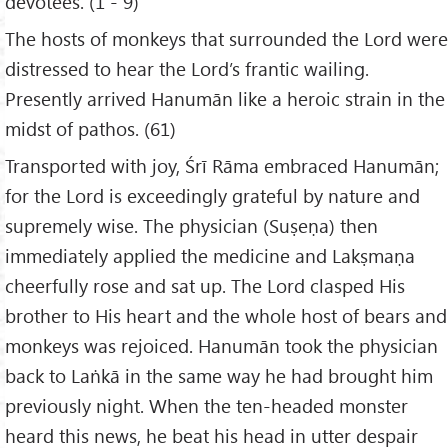
devotees. (1 - 9)
The hosts of monkeys that surrounded the Lord were
distressed to hear the Lord’s frantic wailing.
Presently arrived Hanumān like a heroic strain in the
midst of pathos. (61)
Transported with joy, Śrī Rāma embraced Hanumān;
for the Lord is exceedingly grateful by nature and
supremely wise. The physician (Suṣeṇa) then
immediately applied the medicine and Lakṣmaṇa
cheerfully rose and sat up. The Lord clasped His
brother to His heart and the whole host of bears and
monkeys was rejoiced. Hanumān took the physician
back to Laṅkā in the same way he had brought him
previously night. When the ten-headed monster
heard this news, he beat his head in utter despair