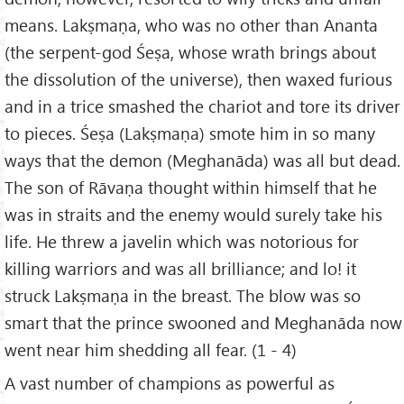
means. Lakṣmaṇa, who was no other than Ananta
(the serpent-god Śeṣa, whose wrath brings about
the dissolution of the universe), then waxed furious
and in a trice smashed the chariot and tore its driver
to pieces. Śeṣa (Lakṣmaṇa) smote him in so many
ways that the demon (Meghanāda) was all but dead.
The son of Rāvaṇa thought within himself that he
was in straits and the enemy would surely take his
life. He threw a javelin which was notorious for
killing warriors and was all brilliance; and lo! it
struck Lakṣmaṇa in the breast. The blow was so
smart that the prince swooned and Meghanāda now
went near him shedding all fear. (1 - 4)
A vast number of champions as powerful as