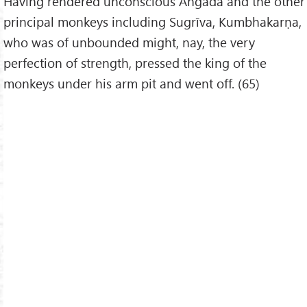
Having rendered unconscious Aṅgada and the other
principal monkeys including Sugrīva, Kumbhakarṇa,
who was of unbounded might, nay, the very
perfection of strength, pressed the king of the
monkeys under his arm pit and went off. (65)