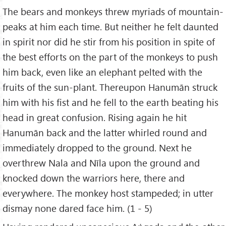
The bears and monkeys threw myriads of mountain-
peaks at him each time. But neither he felt daunted
in spirit nor did he stir from his position in spite of
the best efforts on the part of the monkeys to push
him back, even like an elephant pelted with the
fruits of the sun-plant. Thereupon Hanumān struck
him with his fist and he fell to the earth beating his
head in great confusion. Rising again he hit
Hanumān back and the latter whirled round and
immediately dropped to the ground. Next he
overthrew Nala and Nīla upon the ground and
knocked down the warriors here, there and
everywhere. The monkey host stampeded; in utter
dismay none dared face him. (1 - 5)