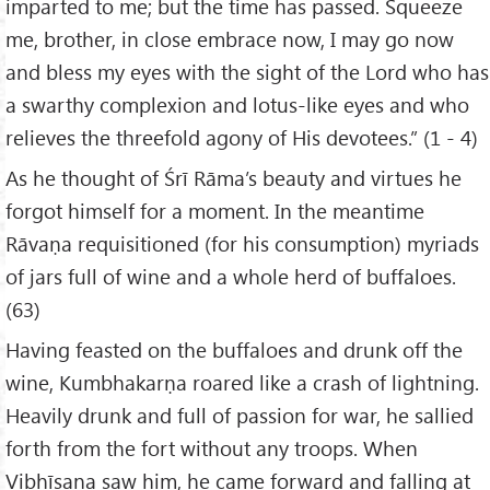
imparted to me; but the time has passed. Squeeze
me, brother, in close embrace now, I may go now
and bless my eyes with the sight of the Lord who has
a swarthy complexion and lotus-like eyes and who
relieves the threefold agony of His devotees.” (1 - 4)
As he thought of Śrī Rāma’s beauty and virtues he
forgot himself for a moment. In the meantime
Rāvaṇa requisitioned (for his consumption) myriads
of jars full of wine and a whole herd of buffaloes.
(63)
Having feasted on the buffaloes and drunk off the
wine, Kumbhakarṇa roared like a crash of lightning.
Heavily drunk and full of passion for war, he sallied
forth from the fort without any troops. When
Vibhīṣaṇa saw him, he came forward and falling at