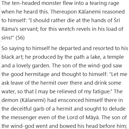
The ten-headed monster flew into a tearing rage
when he heard this. Thereupon Kālanemi reasoned
to himself: “I should rather die at the hands of Śrī
Rāma’s servant; for this wretch revels in his load of
sins!” (56)
So saying to himself he departed and resorted to his
black art; he produced by the path a lake, a temple
and a lovely garden. The son of the wind-god saw
the good hermitage and thought to himself: “Let me
ask leave of the hermit over there and drink some
water, so that I may be relieved of my fatigue.” The
demon (Kālanemi) had ensconced himself there in
the deceitful garb of a hermit and sought to delude
the messenger even of the Lord of Māyā. The son of
the wind-god went and bowed his head before him;