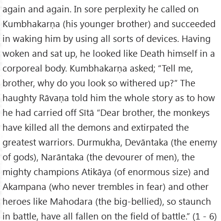
again and again. In sore perplexity he called on
Kumbhakarṇa (his younger brother) and succeeded
in waking him by using all sorts of devices. Having
woken and sat up, he looked like Death himself in a
corporeal body. Kumbhakarṇa asked; “Tell me,
brother, why do you look so withered up?” The
haughty Rāvaṇa told him the whole story as to how
he had carried off Sītā “Dear brother, the monkeys
have killed all the demons and extirpated the
greatest warriors. Durmukha, Devāntaka (the enemy
of gods), Narāntaka (the devourer of men), the
mighty champions Atikāya (of enormous size) and
Akampana (who never trembles in fear) and other
heroes like Mahodara (the big-bellied), so staunch
in battle, have all fallen on the field of battle.” (1 - 6)