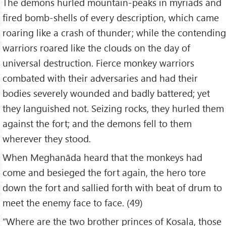
The demons hurled mountain-peaks in myriads and
fired bomb-shells of every description, which came
roaring like a crash of thunder; while the contending
warriors roared like the clouds on the day of
universal destruction. Fierce monkey warriors
combated with their adversaries and had their
bodies severely wounded and badly battered; yet
they languished not. Seizing rocks, they hurled them
against the fort; and the demons fell to them
wherever they stood.
When Meghanāda heard that the monkeys had
come and besieged the fort again, the hero tore
down the fort and sallied forth with beat of drum to
meet the enemy face to face. (49)
“Where are the two brother princes of Kosala, those