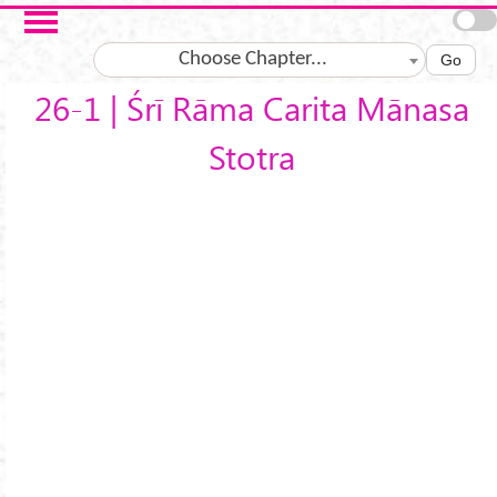
Skip to main content
Choose Chapter...
Go
26-1 | Śrī Rāma Carita Mānasa
Stotra