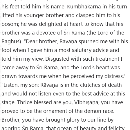
his feet told him his name. Kumbhakarṇa in his turn
lifted his younger brother and clasped him to his
bosom; he was delighted at heart to know that his
brother was a devotee of Śrī Rāma (the Lord of the
Raghus). “Dear brother, Rāvaṇa spurned me with his
foot when I gave him a most salutary advice and
told him my view. Disgusted with such treatment I
came away to Śrī Rāma, and the Lord’s heart was
drawn towards me when he perceived my distress.”
“Listen, my son; Rāvaṇa is in the clutches of death
and would not listen even to the best advice at this
stage. Thrice blessed are you, Vibhīṣaṇa; you have
proved to be the ornament of the demon race.
Brother, you have brought glory to our line by
adoring Śrī Rāma, that ocean of beauty and felicity.