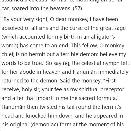
car, soared into the heavens. (57)
“By your very sight, O dear monkey, I have been
absolved of all sins and the curse of the great sage
(which accounted for my birth in an alligator’s
womb) has come to an end. This fellow, O monkey
chief, is no hermit but a terrible demon: believe my
words to be true.” So saying, the celestial nymph left
for her abode in heaven and Hanumān immediately
returned to the demon. Said the monkey: “First
receive, holy sir, your fee as my spiritual preceptor
and after that impart to me the sacred formula.”
Hanumān then twisted his tail round the hermit’s
head and knocked him down, and he appeared in
his original (demoniac) form at the moment of his