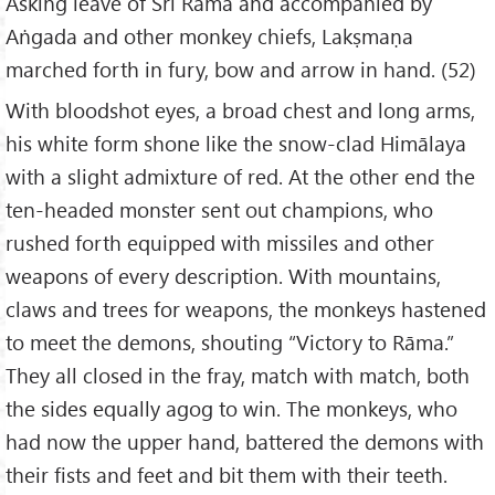
Asking leave of Śrī Rāma and accompanied by
Aṅgada and other monkey chiefs, Lakṣmaṇa
marched forth in fury, bow and arrow in hand. (52)
With bloodshot eyes, a broad chest and long arms,
his white form shone like the snow-clad Himālaya
with a slight admixture of red. At the other end the
ten-headed monster sent out champions, who
rushed forth equipped with missiles and other
weapons of every description. With mountains,
claws and trees for weapons, the monkeys hastened
to meet the demons, shouting “Victory to Rāma.”
They all closed in the fray, match with match, both
the sides equally agog to win. The monkeys, who
had now the upper hand, battered the demons with
their fists and feet and bit them with their teeth.