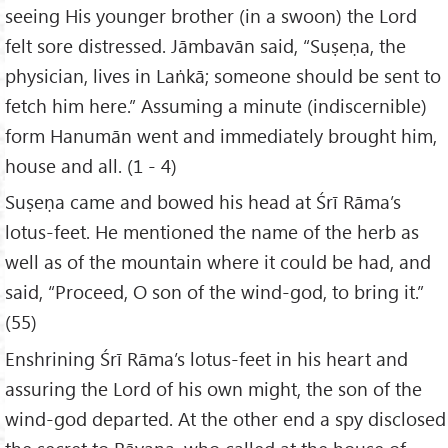
seeing His younger brother (in a swoon) the Lord
felt sore distressed. Jāmbavān said, “Suṣeṇa, the
physician, lives in Laṅkā; someone should be sent to
fetch him here.” Assuming a minute (indiscernible)
form Hanumān went and immediately brought him,
house and all. (1 - 4)
Suṣeṇa came and bowed his head at Śrī Rāma’s
lotus-feet. He mentioned the name of the herb as
well as of the mountain where it could be had, and
said, “Proceed, O son of the wind-god, to bring it.”
(55)
Enshrining Śrī Rāma’s lotus-feet in his heart and
assuring the Lord of his own might, the son of the
wind-god departed. At the other end a spy disclosed