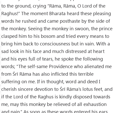
to the ground, crying “Rāma, Rāma, O Lord of the
Raghus!” The moment Bharata heard these pleasing
words he rushed and came posthaste by the side of
the monkey. Seeing the monkey in swoon, the prince
clasped him to his bosom and tried every means to
bring him back to consciousness but in vain. With a
sad look in his face and much distressed at heart
and his eyes full of tears, he spoke the following
words; “The self-same Providence who alienated me
from Śrī Rāma has also inflicted this terrible
suffering on me. If in thought, word and deed I
cherish sincere devotion to Śrī Rāma’s lotus feet, and
if the Lord of the Raghus is kindly disposed towards
me, may this monkey be relieved of all exhaustion
and pain.” As soon as these words entered his ears