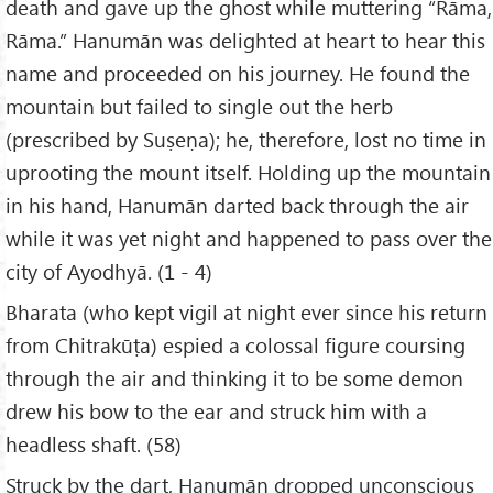
death and gave up the ghost while muttering “Rāma,
Rāma.” Hanumān was delighted at heart to hear this
name and proceeded on his journey. He found the
mountain but failed to single out the herb
(prescribed by Suṣeṇa); he, therefore, lost no time in
uprooting the mount itself. Holding up the mountain
in his hand, Hanumān darted back through the air
while it was yet night and happened to pass over the
city of Ayodhyā. (1 - 4)
Bharata (who kept vigil at night ever since his return
from Chitrakūṭa) espied a colossal figure coursing
through the air and thinking it to be some demon
drew his bow to the ear and struck him with a
headless shaft. (58)
Struck by the dart, Hanumān dropped unconscious