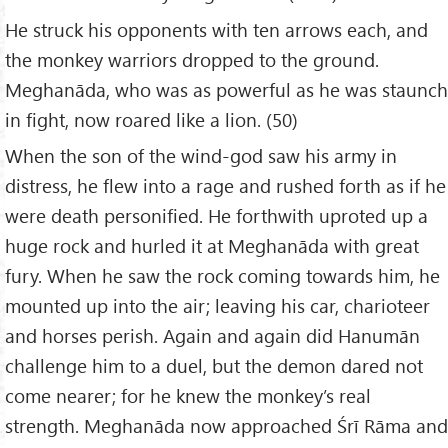
He struck his opponents with ten arrows each, and
the monkey warriors dropped to the ground.
Meghanāda, who was as powerful as he was staunch
in fight, now roared like a lion. (50)
When the son of the wind-god saw his army in
distress, he flew into a rage and rushed forth as if he
were death personified. He forthwith uproted up a
huge rock and hurled it at Meghanāda with great
fury. When he saw the rock coming towards him, he
mounted up into the air; leaving his car, charioteer
and horses perish. Again and again did Hanumān
challenge him to a duel, but the demon dared not
come nearer; for he knew the monkey’s real
strength. Meghanāda now approached Śrī Rāma and