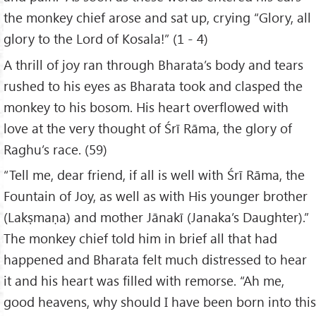
the monkey chief arose and sat up, crying “Glory, all
glory to the Lord of Kosala!” (1 - 4)
A thrill of joy ran through Bharata’s body and tears
rushed to his eyes as Bharata took and clasped the
monkey to his bosom. His heart overflowed with
love at the very thought of Śrī Rāma, the glory of
Raghu’s race. (59)
“Tell me, dear friend, if all is well with Śrī Rāma, the
Fountain of Joy, as well as with His younger brother
(Lakṣmaṇa) and mother Jānakī (Janaka’s Daughter).”
The monkey chief told him in brief all that had
happened and Bharata felt much distressed to hear
it and his heart was filled with remorse. “Ah me,
good heavens, why should I have been born into this