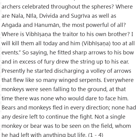
archers celebrated throughout the spheres? Where
are Nala, Nīla, Dvivida and Sugrīva as well as
Aṅgada and Hanumān, the most powerful of all?
Where is Vibhīṣaṇa the traitor to his own brother? I
will kill them all today and him (Vibhīṣaṇa) too at all
events.” So saying, he fitted sharp arrows to his bow
and in excess of fury drew the string up to his ear.
Presently he started discharging a volley of arrows
that flew like so many winged serpents. Everywhere
monkeys were seen falling to the ground, at that
time there was none who would dare to face him.
Bears and monkeys fled in every direction; none had
any desire left to continue the fight. Not a single
monkey or bear was to be seen on the field, whom
he had left with anything but life. (1 - 4)