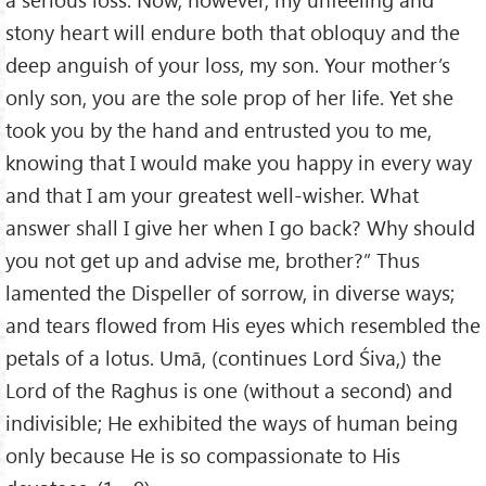
stony heart will endure both that obloquy and the
deep anguish of your loss, my son. Your mother’s
only son, you are the sole prop of her life. Yet she
took you by the hand and entrusted you to me,
knowing that I would make you happy in every way
and that I am your greatest well-wisher. What
answer shall I give her when I go back? Why should
you not get up and advise me, brother?” Thus
lamented the Dispeller of sorrow, in diverse ways;
and tears flowed from His eyes which resembled the
petals of a lotus. Umā, (continues Lord Śiva,) the
Lord of the Raghus is one (without a second) and
indivisible; He exhibited the ways of human being
only because He is so compassionate to His