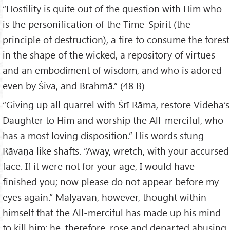
“Hostility is quite out of the question with Him who
is the personification of the Time-Spirit (the
principle of destruction), a fire to consume the forest
in the shape of the wicked, a repository of virtues
and an embodiment of wisdom, and who is adored
even by Śiva, and Brahmā.” (48 B)
“Giving up all quarrel with Śrī Rāma, restore Videha’s
Daughter to Him and worship the All-merciful, who
has a most loving disposition.” His words stung
Rāvaṇa like shafts. “Away, wretch, with your accursed
face. If it were not for your age, I would have
finished you; now please do not appear before my
eyes again.” Mālyavān, however, thought within
himself that the All-merciful has made up his mind
to kill him; he, therefore, rose and departed abusing