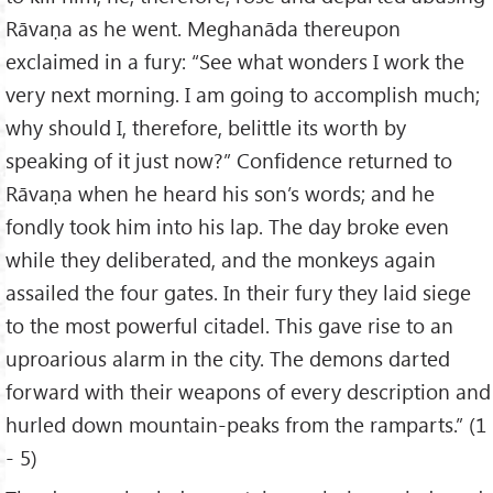
Rāvaṇa as he went. Meghanāda thereupon
exclaimed in a fury: “See what wonders I work the
very next morning. I am going to accomplish much;
why should I, therefore, belittle its worth by
speaking of it just now?” Confidence returned to
Rāvaṇa when he heard his son’s words; and he
fondly took him into his lap. The day broke even
while they deliberated, and the monkeys again
assailed the four gates. In their fury they laid siege
to the most powerful citadel. This gave rise to an
uproarious alarm in the city. The demons darted
forward with their weapons of every description and
hurled down mountain-peaks from the ramparts.” (1
- 5)