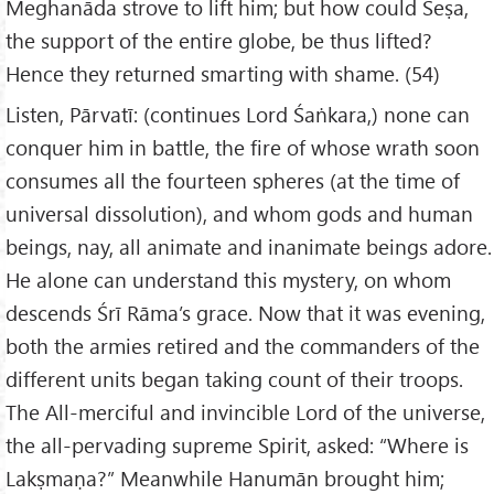
Meghanāda strove to lift him; but how could Śeṣa,
the support of the entire globe, be thus lifted?
Hence they returned smarting with shame. (54)
Listen, Pārvatī: (continues Lord Śaṅkara,) none can
conquer him in battle, the fire of whose wrath soon
consumes all the fourteen spheres (at the time of
universal dissolution), and whom gods and human
beings, nay, all animate and inanimate beings adore.
He alone can understand this mystery, on whom
descends Śrī Rāma’s grace. Now that it was evening,
both the armies retired and the commanders of the
different units began taking count of their troops.
The All-merciful and invincible Lord of the universe,
the all-pervading supreme Spirit, asked: “Where is
Lakṣmaṇa?” Meanwhile Hanumān brought him;