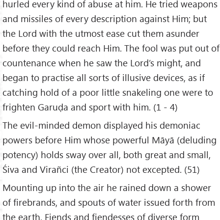
hurled every kind of abuse at him. He tried weapons
and missiles of every description against Him; but
the Lord with the utmost ease cut them asunder
before they could reach Him. The fool was put out of
countenance when he saw the Lord’s might, and
began to practise all sorts of illusive devices, as if
catching hold of a poor little snakeling one were to
frighten Garuḍa and sport with him. (1 - 4)
The evil-minded demon displayed his demoniac
powers before Him whose powerful Māyā (deluding
potency) holds sway over all, both great and small,
Śiva and Virañci (the Creator) not excepted. (51)
Mounting up into the air he rained down a shower
of firebrands, and spouts of water issued forth from
the earth. Fiends and fiendesses of diverse form