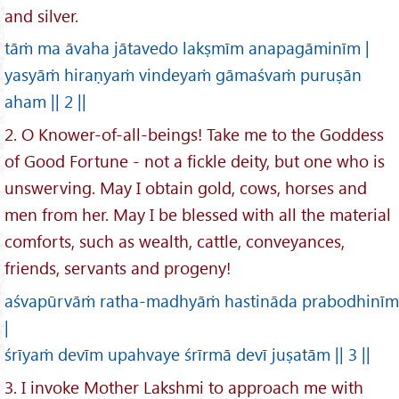
and silver.
tāṁ ma āvaha jātavedo lakṣmīm anapagāminīm |
yasyāṁ hiraṇyaṁ vindeyaṁ gāmaśvaṁ puruṣān
aham || 2 ||
2. O Knower-of-all-beings! Take me to the Goddess
of Good Fortune - not a fickle deity, but one who is
unswerving. May I obtain gold, cows, horses and
men from her. May I be blessed with all the material
comforts, such as wealth, cattle, conveyances,
friends, servants and progeny!
aśvapūrvāṁ ratha-madhyāṁ hastināda prabodhinīm
|
śrīyaṁ devīm upahvaye śrīrmā devī juṣatām || 3 ||
3. I invoke Mother Lakshmi to approach me with