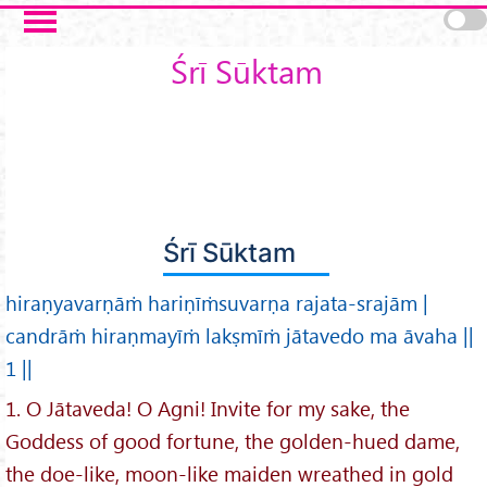
Skip to main content
Śrī Sūktam
Śrī Sūktam
hiraṇyavarṇāṁ hariṇīṁsuvarṇa rajata-srajām |
candrāṁ hiraṇmayīṁ lakṣmīṁ jātavedo ma āvaha ||
1 ||
1. O Jātaveda! O Agni! Invite for my sake, the
Goddess of good fortune, the golden-hued dame,
the doe-like, moon-like maiden wreathed in gold