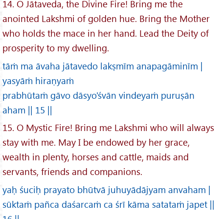
14. O Jātaveda, the Divine Fire! Bring me the
anointed Lakshmi of golden hue. Bring the Mother
who holds the mace in her hand. Lead the Deity of
prosperity to my dwelling.
tāṁ ma āvaha jātavedo lakṣmīm anapagāminīm |
yasyāṁ hiraṇyaṁ
prabhūtaṁ gāvo dāsyo'śvān vindeyaṁ puruṣān
aham || 15 ||
15. O Mystic Fire! Bring me Lakshmi who will always
stay with me. May I be endowed by her grace,
wealth in plenty, horses and cattle, maids and
servants, friends and companions.
yaḥ śuciḥ prayato bhūtvā juhuyādājyam anvaham |
sūktaṁ pañca daśarcaṁ ca śrī kāma satataṁ japet ||
16 ||