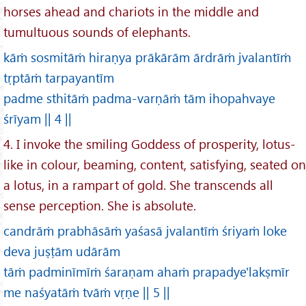
horses ahead and chariots in the middle and
tumultuous sounds of elephants.
kāṁ sosmitāṁ hiraṇya prākārām ārdrāṁ jvalantīṁ
tṛptāṁ tarpayantīm
padme sthitāṁ padma-varṇāṁ tām ihopahvaye
śrīyam || 4 ||
4. I invoke the smiling Goddess of prosperity, lotus-
like in colour, beaming, content, satisfying, seated on
a lotus, in a rampart of gold. She transcends all
sense perception. She is absolute.
candrāṁ prabhāsāṁ yaśasā jvalantīṁ śriyaṁ loke
deva juṣṭām udārām
tāṁ padminīmīṁ śaraṇam ahaṁ prapadye'lakṣmīr
me naśyatāṁ tvāṁ vṛṇe || 5 ||