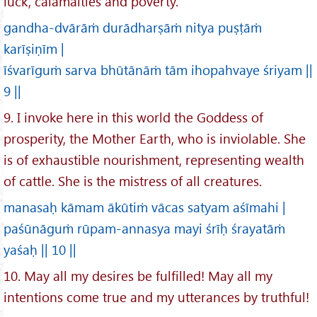
luck, calamaities and poverty.
gandha-dvārāṁ durādharṣāṁ nitya puṣṭāṁ
karīṣiṇīm |
īśvarīguṁ sarva bhūtānāṁ tām ihopahvaye śriyam ||
9 ||
9. I invoke here in this world the Goddess of
prosperity, the Mother Earth, who is inviolable. She
is of exhaustible nourishment, representing wealth
of cattle. She is the mistress of all creatures.
manasaḥ kāmam ākūtiṁ vācas satyam aśīmahi |
paśūnāguṁ rūpam-annasya mayi śrīḥ śrayatāṁ
yaśaḥ || 10 ||
10. May all my desires be fulfilled! May all my
intentions come true and my utterances by truthful!