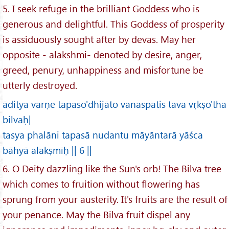
5. I seek refuge in the brilliant Goddess who is
generous and delightful. This Goddess of prosperity
is assiduously sought after by devas. May her
opposite - alakshmi- denoted by desire, anger,
greed, penury, unhappiness and misfortune be
utterly destroyed.
āditya varṇe tapaso'dhijāto vanaspatis tava vṛkṣo'tha
bilvaḥ|
tasya phalāni tapasā nudantu māyāntarā yāśca
bāhyā alakṣmīḥ || 6 ||
6. O Deity dazzling like the Sun's orb! The Bilva tree
which comes to fruition without flowering has
sprung from your austerity. It's fruits are the result of
your penance. May the Bilva fruit dispel any