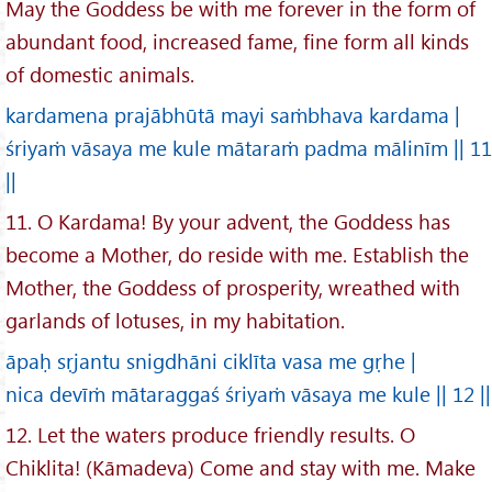
May the Goddess be with me forever in the form of
abundant food, increased fame, fine form all kinds
of domestic animals.
kardamena prajābhūtā mayi saṁbhava kardama |
śriyaṁ vāsaya me kule mātaraṁ padma mālinīm || 11
||
11. O Kardama! By your advent, the Goddess has
become a Mother, do reside with me. Establish the
Mother, the Goddess of prosperity, wreathed with
garlands of lotuses, in my habitation.
āpaḥ sṛjantu snigdhāni ciklīta vasa me gṛhe |
nica devīṁ mātaraggaś śriyaṁ vāsaya me kule || 12 ||
12. Let the waters produce friendly results. O
Chiklita! (Kāmadeva) Come and stay with me. Make