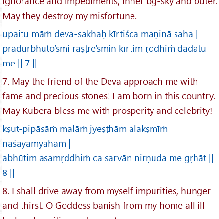
ignorance and impediments, inner bg-sky and outer.
May they destroy my misfortune.
upaitu māṁ deva-sakhaḥ kīrtiśca maṇinā saha |
prādurbhūto’smi rāṣṭre'smin kīrtim ṛddhiṁ dadātu
me || 7 ||
7. May the friend of the Deva approach me with
fame and precious stones! I am born in this country.
May Kubera bless me with prosperity and celebrity!
kṣut-pipāsāṁ malāṁ jyeṣṭhām alakṣmīṁ
nāśayāmyaham |
abhūtim asamṛddhiṁ ca sarvān nirṇuda me gṛhāt ||
8 ||
8. I shall drive away from myself impurities, hunger
and thirst. O Goddess banish from my home all ill-