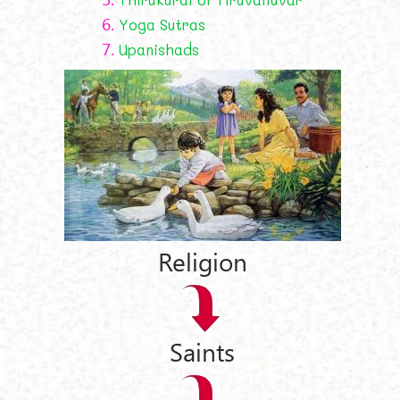
6.
Yoga Sutras
7.
Upanishads
Religion
Saints