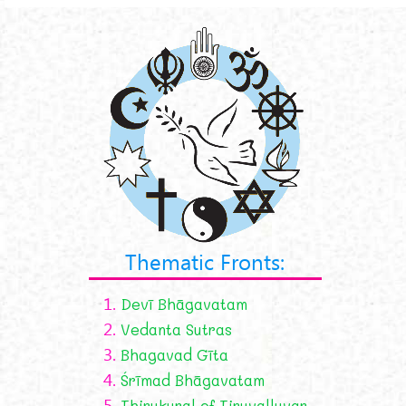
Thematic Fronts:
1.
Devī Bhāgavatam
2.
Vedanta Sutras
3.
Bhagavad Gīta
4.
Śrīmad Bhāgavatam
5.
Thirukural of Tiruvalluvar