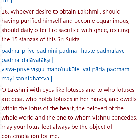
16. Whoever desire to obtain Lakshmi , should
having purified himself and become equanimous,
should daily offer fire sacrifice with ghee, reciting
the 15 stanzas of this Śrī Sūkta.
padma-priye padmini padma -haste padmālaye
padma-dalāyatākṣi |
viśva-priye viṣṇu mano’nukūle tvat pāda padmam
mayi sannidhatsva ||
O Lakshmi with eyes like lotuses and to who lotuses
are dear, who holds lotuses in her hands, and dwells
within the lotus of the heart, the beloved of the
whole world and the one to whom Vishnu concedes,
may your lotus feet always be the object of
contemplation for me.