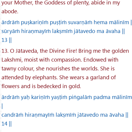
your Mother, the Goddess of plenty, abide in my
abode.
ārdrāṁ puṣkariṇīṁ puṣṭiṁ suvarṇāṁ hema mālinīm |
sūryāṁ hiraṇmayīṁ lakṣmīṁ jātavedo ma āvaha ||
13 ||
13. O Jātaveda, the Divine Fire! Bring me the golden
Lakshmi, moist with compassion. Endowed with
tawny colour, she nourishes the worlds. She is
attended by elephants. She wears a garland of
flowers and is bedecked in gold.
ārdrāṁ yaḥ kariṇīṁ yaṣṭiṁ piṅgalāṁ padma mālinīm
|
candrāṁ hiraṇmayīṁ lakṣmīṁ jātavedo ma āvaha ||
14 ||