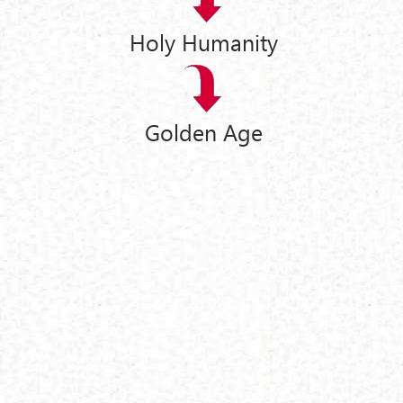
Holy Humanity
Golden Age