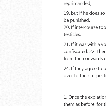
reprimanded;
19. but if he does so
be punished.
20. If intercourse to
testicles.
21. If it was with a
conﬁscated. 22. The
from then onwards g
24. If they agree to
over to their respect
1. Once the expiatio
them as before, for t