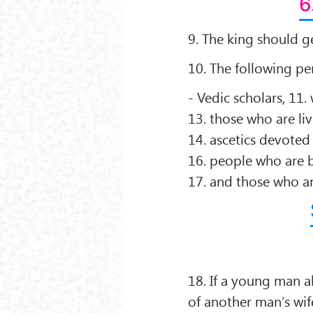
6
9. The king should ge
10. The following pe
- Vedic scholars, 11.
13. those who are li
14. ascetics devoted
16. people who are b
17. and those who a
18. If a young man a
of another man’s wi