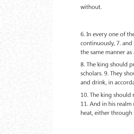
without.
6. In every one of t
continuously, 7. and
the same manner as a
8. The king should p
scholars. 9. They sh
and drink, in accorda
10. The king should 
11. And in his realm 
heat, either through