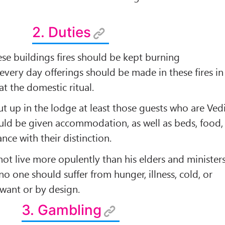
2. Duties
hese buildings ﬁres should be kept burning
 every day offerings should be made in these ﬁres in
t the domestic ritual.
ut up in the lodge at least those guests who are Ved
ould be given accommodation, as well as beds, food,
nce with their distinction.
not live more opulently than his elders and ministers
no one should suffer from hunger, illness, cold, or
 want or by design.
3. Gambling