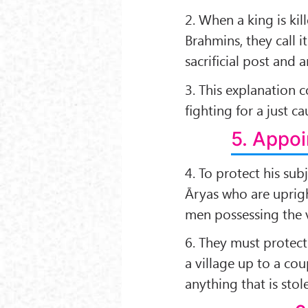
2. When a king is ki
Brahmins, they call i
sacriﬁcial post and a
3. This explanation c
ﬁghting for a just ca
5. Appoi
4. To protect his su
Āryas who are uprigh
men possessing the v
6. They must protect 
a village up to a co
anything that is stol