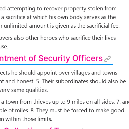
lled attempting to recover property stolen from
t a sacriﬁce at which his own body serves as the
n unlimited amount is given as the sacriﬁcial fee.
overs also other heroes who sacriﬁce their lives
use.
ntment of Security Officers
bjects he should appoint over villages and towns
t and honest. 5. Their subordinates should also be
ery same qualities.
a town from thieves up to 9 miles on all sides, 7. a
uple of miles. 8. They must be forced to make good
en within those limits.