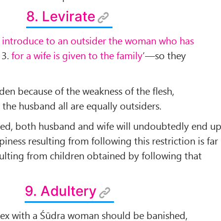
8. Levirate
 introduce to an outsider the woman who has
,
3.
for a wife is given to the family
’––so they
dden because of the weakness of the ﬂesh,
o the husband all are equally outsiders.
ated, both husband and wife will undoubtedly end u
ppiness resulting from following this restriction is far
sulting from children obtained by following that
9. Adultery
sex with a Śūdra woman should be banished,