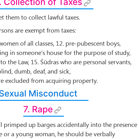
. Collection of Taxes
t them to collect lawful taxes.
rsons are exempt from taxes:
 women of all classes, 12. pre-pubescent boys,
ving in someone’s house for the purpose of study,
 to the Law, 15. Śūdras who are personal servants,
lind, dumb, deaf, and sick,
re excluded from acquiring property.
Sexual Misconduct
7. Rape
ll primped up barges accidentally into the presence
fe or a young woman, he should be verbally