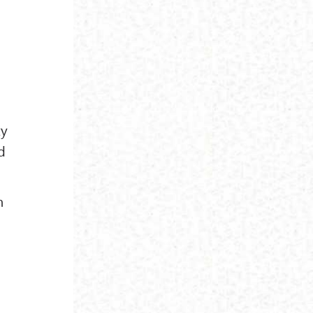
ty
d
m