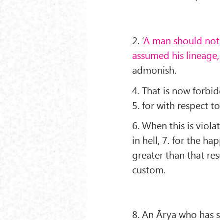
2. ‘
A man should not
assumed his lineage
admonish.
4. That is now forbi
5. for with respect t
6. When this is viol
in hell, 7. for the ha
greater than that re
custom.
8. An Ārya who has 