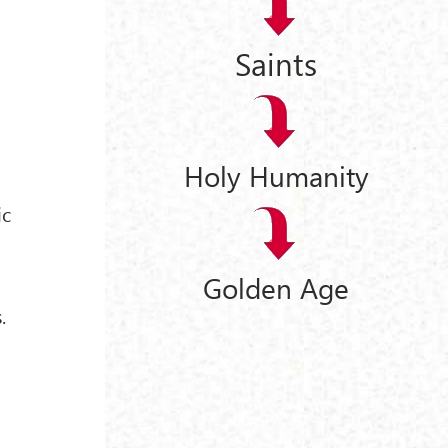
Saints
Holy Humanity
ic
Golden Age
.