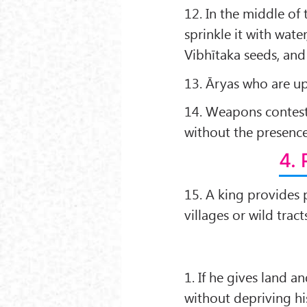
12. In the middle of
sprinkle it with wate
Vibhītaka seeds, an
13. Āryas who are u
14. Weapons contests
without the presence
4. 
15. A king provides p
villages or wild tract
1. If he gives land 
without depriving hi