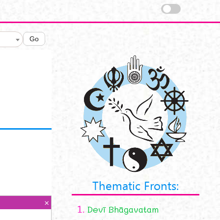
Go
Thematic Fronts:
1.
Devī Bhāgavatam