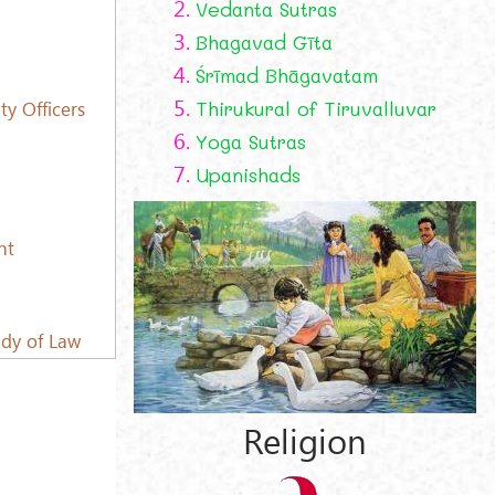
2.
Vedanta Sutras
3.
Bhagavad Gīta
4.
Śrīmad Bhāgavatam
5.
Thirukural of Tiruvalluvar
y Officers
6.
Yoga Sutras
7.
Upanishads
nt
udy of Law
Religion