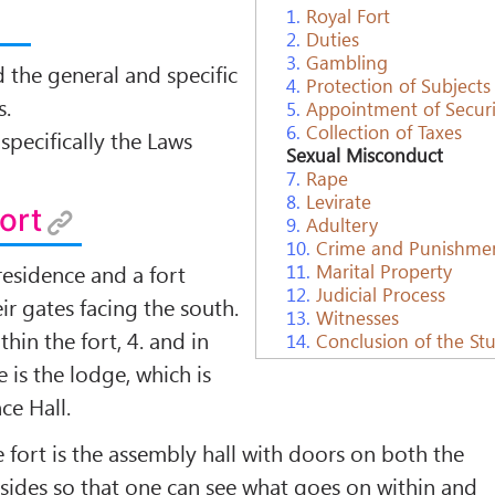
1.
Royal Fort
2.
Duties
3.
Gambling
d the general and speciﬁc
4.
Protection of Subjects
s.
5.
Appointment of Securit
6.
Collection of Taxes
speciﬁcally the Laws
Sexual Misconduct
7.
Rape
8.
Levirate
Fort
9.
Adultery
10.
Crime and Punishme
residence and a fort
11.
Marital Property
12.
Judicial Process
ir gates facing the south.
13.
Witnesses
thin the fort, 4. and in
14.
Conclusion of the St
e is the lodge, which is
ce Hall.
e fort is the assembly hall with doors on both the
sides so that one can see what goes on within and