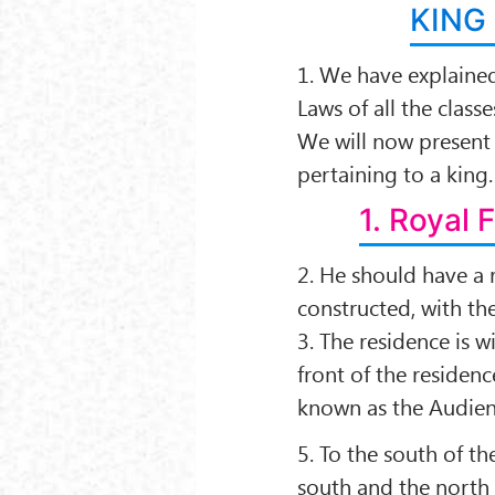
KING
1. We have explaine
Laws of all the classe
We will now present 
pertaining to a king.
1. Royal 
2. He should have a 
constructed, with the
3. The residence is wi
front of the residenc
known as the Audien
5. To the south of th
south and the north 