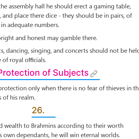
 the assembly hall he should erect a gaming table,
r, and place there dice - they should be in pairs, of
d in adequate numbers.
pright and honest may gamble there.
, dancing, singing, and concerts should not be hel
 of royal oﬃcials.
Protection of Subjects
rotection only when there is no fear of thieves in t
s of his realm.
26.
and wealth to Brahmins according to their worth
s own dependants, he will win eternal worlds.