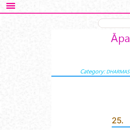
Skip to main content
Āpa
Category:
DHARMAS
25.