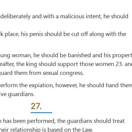
 deliberately and with a malicious intent, he should
ok place, his penis should be cut off along with the
 young woman, he should be banished and his proper
reafter, the king should support those women 23. an
uard them from sexual congress.
 perform the expiation, however, he should hand the
ive guardians.
27.
n has been performed, the guardians should treat
heir relationship is based on the Law.