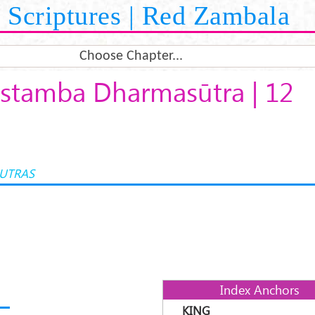
Scriptures | Red Zambala
Choose Chapter...
stamba Dharmasūtra | 12
UTRAS
Index Anchors
KING