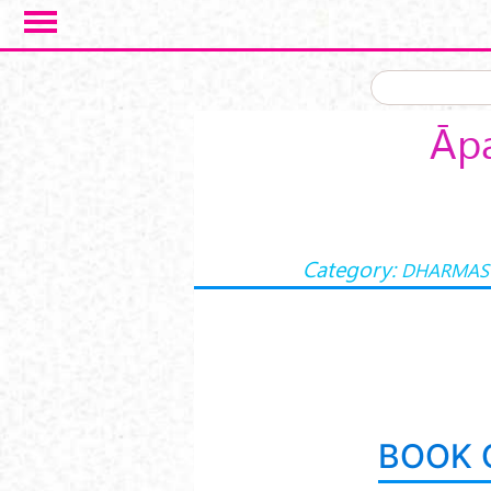
Skip to main content
Āpa
Category:
DHARMAS
BOOK 