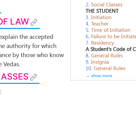
2.
Social Classes
THE STUDENT
3.
Initiation
OF LAW
4.
Teacher
5.
Time of Initiation
explain the accepted
6.
Failure to be Initiat
7.
Residency
he authority for which
A Student’s Code of 
ptance by those who know
8.
General Rules
9.
Insignia
e Vedas.
10.
General Rules
LASSES
→ show more
: