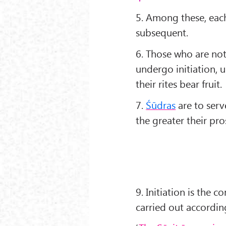
5. Among these, each
subsequent.
6. Those who are not
undergo initiation, 
their rites bear fruit.
7.
Śūdras
are to serve
the greater their pro
9. Initiation is the
carried out according