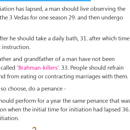
nitiation has lapsed, a man should live observing the
f the 3 Vedas for one season 29. and then undergo
fter he should take a daily bath, 31. after which time
 instruction.
ather and grandfather of a man have not been
 called ‘
Brahman-killers
’. 33. People should refrain
nd from eating or contracting marriages with them.
y so choose, do a penance -
should perform for a year the same penance that wa
on when the initial time for initiation had lapsed 36.
tiation.
2.