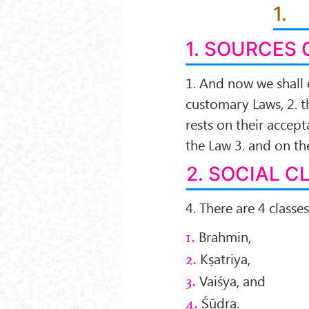
1.
1. SOURCES 
1. And now we shall 
customary Laws, 2. t
rests on their acce
the Law 3. and on th
2. SOCIAL C
4. There are 4 classes
Brahmin,
1.
Kṣatriya,
2.
Vaiśya, and
3.
Śūdra.
4.