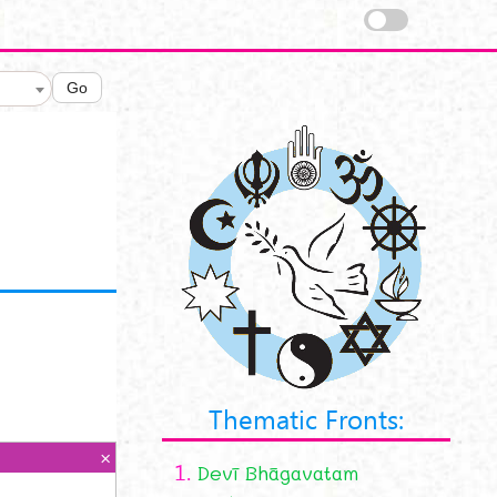
Go
Thematic Fronts:
1.
Devī Bhāgavatam