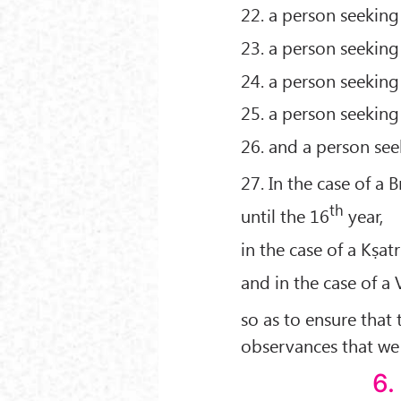
22. a person seeking 
23. a person seeking
24. a person seeking
25. a person seeking
26. and a person seek
27. In the case of a 
th
until the 16
year,
in the case of a Kṣatr
and in the case of a 
so as to ensure that 
observances that we 
6.