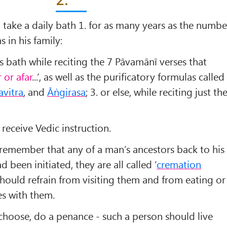
d take a daily bath 1. for as many years as the numbe
s in his family:
s bath while reciting the 7 Pāvamānī verses that
 or afar
...’, as well as the puriﬁcatory formulas called
vitra
, and
Āṅgirasa
; 3. or else, while reciting just th
 receive Vedic instruction.
remember that any of a man’s ancestors back to his
 been initiated, they are all called ‘
cremation
 should refrain from visiting them and from eating or
es with them.
 choose, do a penance - such a person should live