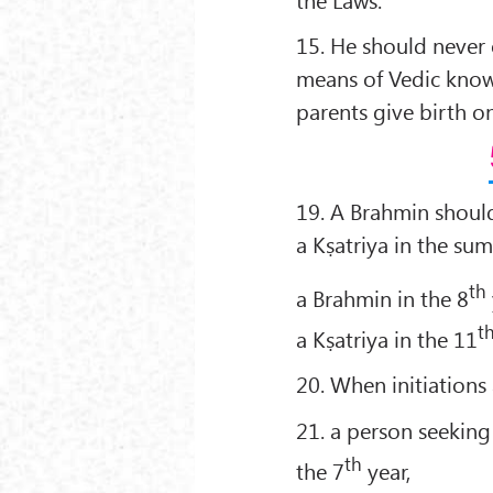
15. He should never o
means of Vedic knowle
parents give birth on
19. A Brahmin should 
a Kṣatriya in the su
th
a Brahmin in the 8
t
a Kṣatriya in the 11
20. When initiations
21. a person seeking
th
the 7
year,