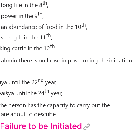
th
long life in the 8
,
th
 power in the 9
,
th
 an abundance of food in the 10
,
th
 strength in the 11
,
th
ing cattle in the 12
.
Brahmin there is no lapse in postponing the initiatio
nd
iya until the 22
year,
th
Vaiśya until the 24
year,
the person has the capacity to carry out the
are about to describe.
 Failure to be Initiated