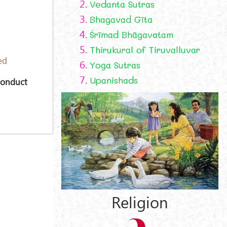
2.
Vedanta Sutras
3.
Bhagavad Gīta
4.
Śrīmad Bhāgavatam
5.
Thirukural of Tiruvalluvar
ed
6.
Yoga Sutras
7.
Upanishads
Conduct
Religion