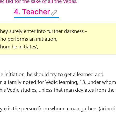
recited for the sake of all the Vedas.
’
4. Teacher
hey surely enter into further darkness -
ho performs an initiation,
hom he initiates’,
e initiation, he should try to get a learned and
n a family noted for Vedic learning, 13. under who
is Vedic studies, unless that man deviates from the
ya) is the person from whom a man gathers (ācinoti