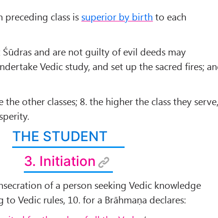
 preceding class is
superior by birth
to each
 Śūdras and are not guilty of evil deeds may
undertake Vedic study, and set up the sacred ﬁres; a
 the other classes; 8. the higher the class they serve
sperity.
THE STUDENT
3. Initiation
 consecration of a person seeking Vedic knowledge
 to Vedic rules, 10. for a Brāhmaṇa declares: