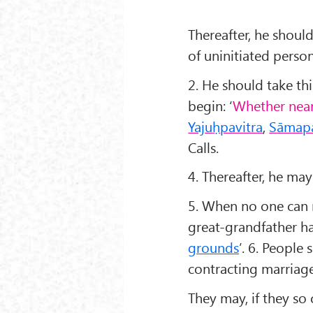
Thereafter, he shoul
of uninitiated person
2. He should take thi
begin: ‘
Whether near
Yaju
ḥpavitra
,
S
āmapa
Calls.
4. Thereafter, he may
5. When no one can 
great-grandfather had
grounds
’. 6. People
contracting marriag
They may, if they so