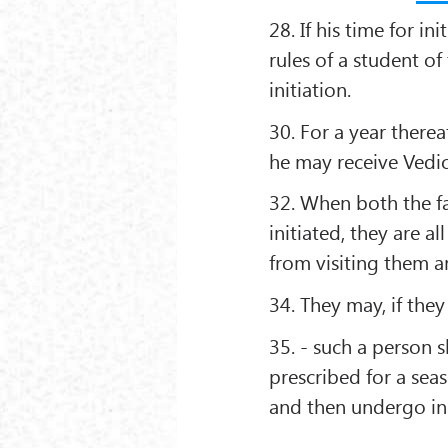
28. If his time for i
rules of a student o
initiation.
30. For a year therea
he may receive Vedic
32. When both the f
initiated, they are all
from visiting them a
34. They may, if the
35. - such a person 
prescribed for a seas
and then undergo ini