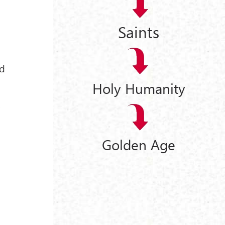
Saints
nd
Holy Humanity
,
Golden Age