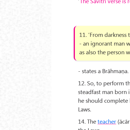
‘
The Sāvitrī verse is 
11. ‘From darkness t
- an ignorant man w
as also the person w
- states a Brāhmaṇa.
12. So, to perform th
steadfast man born i
he should complete h
Laws.
14. The
teacher
(ācār
the Laws.