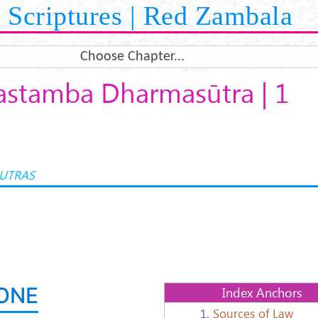
Scriptures | Red Zambala
Choose Chapter...
stamba Dharmasūtra | 1
UTRAS
ONE
Index Anchors
1.
Sources of Law