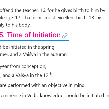
ffend the teacher, 16. for he gives birth to him by
dge. 17. That is his most excellent birth; 18. his
ly to his body.
5. Time of Initiation
be initiated in the spring,
mmer, and a Vaiśya in the autumn;
year from conception,
h
th
, and a Vaiśya in the 12
.
 are performed with an objective in mind,
 eminence in Vedic knowledge should be initiated i